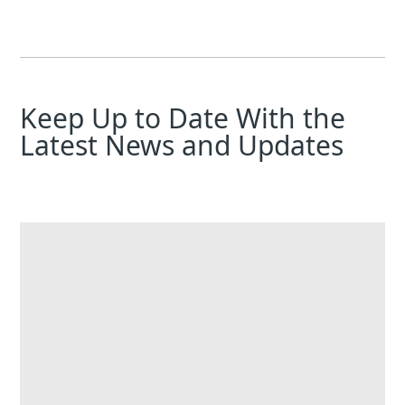
Keep Up to Date With the
Latest News and Updates