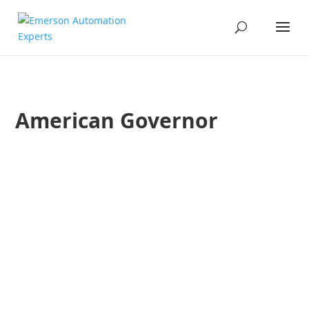
American Governor
Todd Walden
Robert Yeager
The Ovation Users’ Group is a conference by and for the us