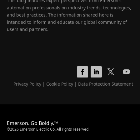
This blog features expert perspectives from Emerson's
automation professionals on industry trends, technologies,
and best practices. The information shared here is
intended to inform and educate our global community of
users and partners.
Privacy Policy
|
Cookie Policy
|
Data Protection Statement
Emerson. Go Boldly.™
©2026 Emerson Electric Co. All rights reserved.