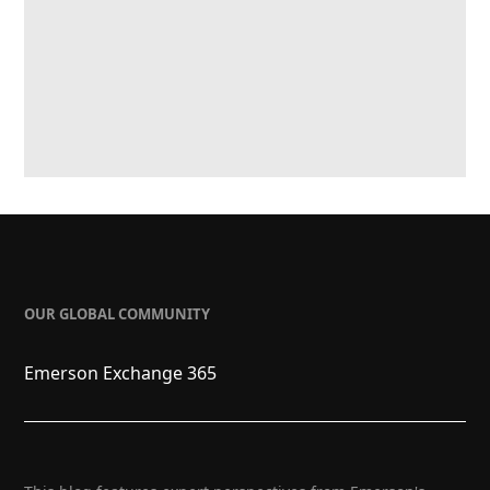
OUR GLOBAL COMMUNITY
Emerson Exchange 365