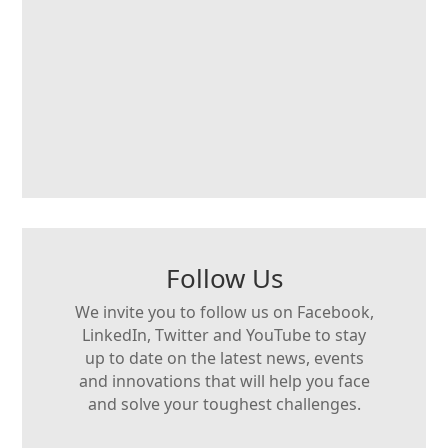
Follow Us
We invite you to follow us on Facebook,
LinkedIn, Twitter and YouTube to stay
up to date on the latest news, events
and innovations that will help you face
and solve your toughest challenges.