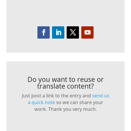
Do you want to reuse or
translate content?
Just post a link to the entry and
send us
a quick note
so we can share your
work. Thank you very much.