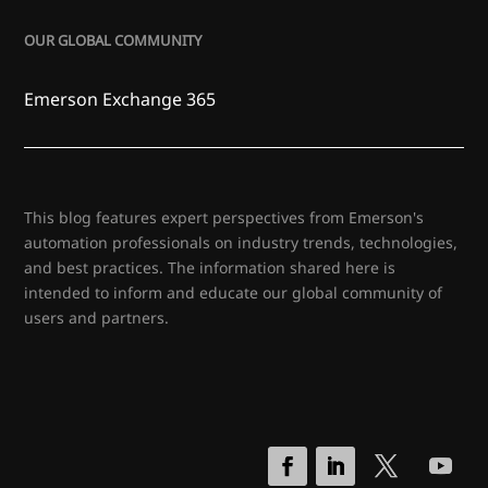
OUR GLOBAL COMMUNITY
Emerson Exchange 365
This blog features expert perspectives from Emerson's
automation professionals on industry trends, technologies,
and best practices. The information shared here is
intended to inform and educate our global community of
users and partners.