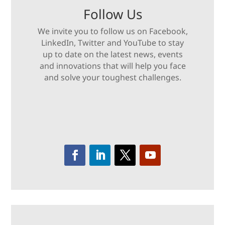
Follow Us
We invite you to follow us on Facebook,
LinkedIn, Twitter and YouTube to stay
up to date on the latest news, events
and innovations that will help you face
and solve your toughest challenges.