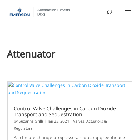
Attenuator
Control Valve Challenges in Carbon Dioxide
Transport and Sequestration
by
Suzanna Grills
|
Jan 25, 2024
|
Valves, Actuators &
Regulators
As climate change progresses, reducing greenhouse