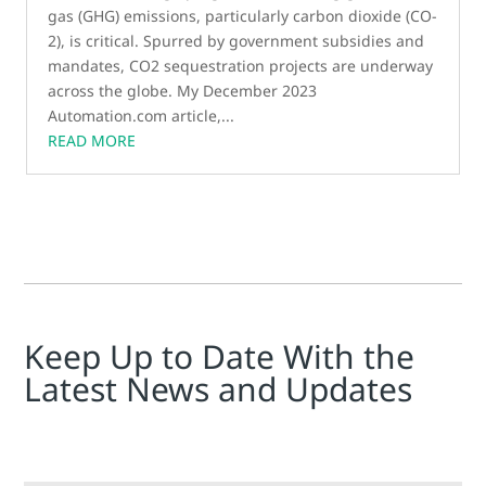
gas (GHG) emissions, particularly carbon dioxide (CO­
2), is critical. Spurred by government subsidies and
mandates, CO2 sequestration projects are underway
across the globe. My December 2023
Automation.com article,...
READ MORE
Keep Up to Date With the
Latest News and Updates