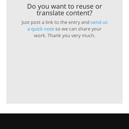
Do you want to reuse or
translate content?
Just post a link to the entry and
send us
a quick note
so we can share your
work. Thank you very much.