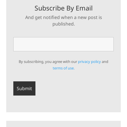
Subscribe By Email
And get notified when a new post is
published.
By subscribing, you agree with our
privacy policy
and
terms of use.