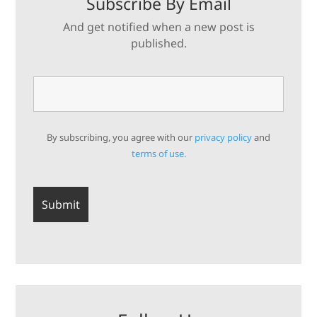
Subscribe By Email
And get notified when a new post is
published.
By subscribing, you agree with our
privacy policy
and
terms of use.