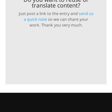
translate content?
Just post a link to the entry and
send us
a quick note
so we can share your
work. Thank you very much.