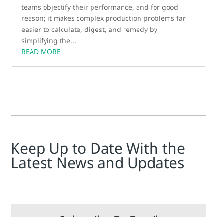
teams objectify their performance, and for good
reason; it makes complex production problems far
easier to calculate, digest, and remedy by
simplifying the...
READ MORE
Keep Up to Date With the
Latest News and Updates