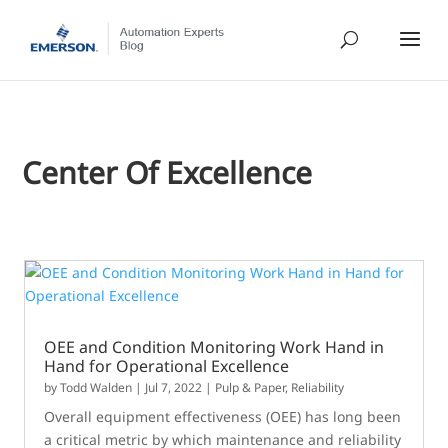
Center Of Excellence
OEE and Condition Monitoring Work Hand in
Hand for Operational Excellence
by
Todd Walden
|
Jul 7, 2022
|
Pulp & Paper
,
Reliability
Overall equipment effectiveness (OEE) has long been
a critical metric by which maintenance and reliability