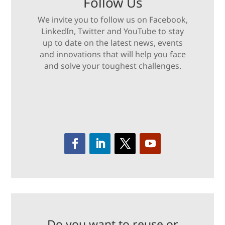
Follow Us
We invite you to follow us on Facebook,
LinkedIn, Twitter and YouTube to stay
up to date on the latest news, events
and innovations that will help you face
and solve your toughest challenges.
Do you want to reuse or