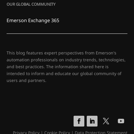
OUR GLOBAL COMMUNITY
Emerson Exchange 365
This blog features expert perspectives from Emerson's
automation professionals on industry trends, technologies,
and best practices. The information shared here is
intended to inform and educate our global community of
users and partners.
Privacy Policy
|
Cookie Policy
|
Data Protection Statement