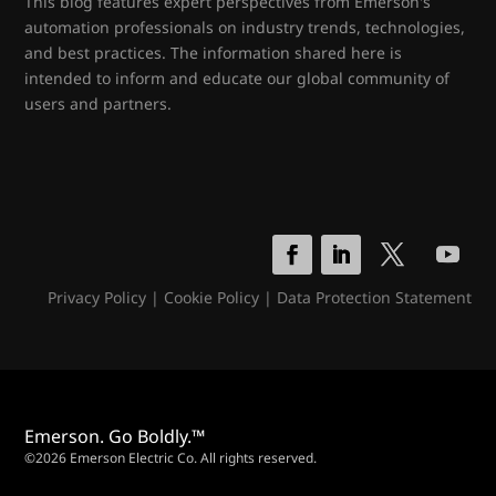
This blog features expert perspectives from Emerson's
automation professionals on industry trends, technologies,
and best practices. The information shared here is
intended to inform and educate our global community of
users and partners.
Privacy Policy
|
Cookie Policy
|
Data Protection Statement
Emerson. Go Boldly.™
©2026 Emerson Electric Co. All rights reserved.