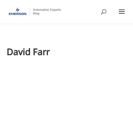
David Farr
Jim Cahill
As the recaps from last week's CERAWeek conference continu