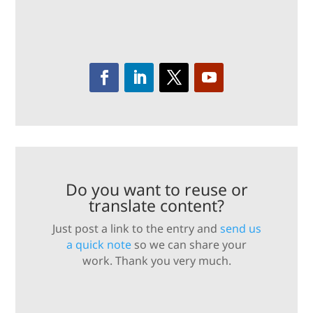
Do you want to reuse or
translate content?
Just post a link to the entry and
send us
a quick note
so we can share your
work. Thank you very much.