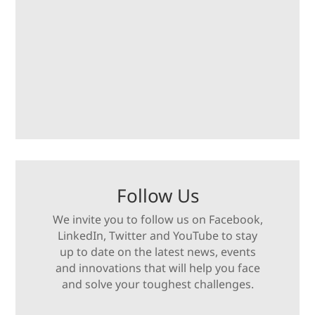
Follow Us
We invite you to follow us on Facebook,
LinkedIn, Twitter and YouTube to stay
up to date on the latest news, events
and innovations that will help you face
and solve your toughest challenges.