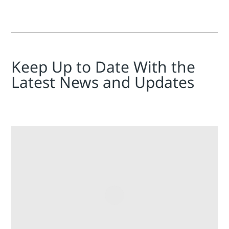
Keep Up to Date With the
Latest News and Updates