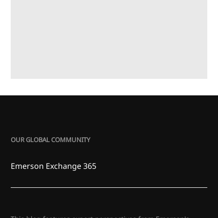
OUR GLOBAL COMMUNITY
Emerson Exchange 365