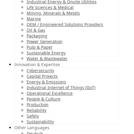
Industrial Energy & Onsite Utilities
Life Sciences & Medical
Mining, Minerals & Metals
Marine
OEM / Engineered Solutions Providers
Oil & Gas
Packaging
Power Generation
Pulp & Paper
Sustainable Energy
Water & Wastewater
Innovation & Expertise
Cybersecurity
Capital Projects
Energy & Emissions
Industrial Internet of Things (IIoT)
Operational Excellence
People & Culture
Production
Reliability
Safety
Sustainability
Other Languages
Deutsch