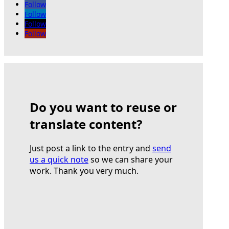
Follow
Follow
Follow
Follow
Do you want to reuse or
translate content?
Just post a link to the entry and
send
us a quick note
so we can share your
work. Thank you very much.