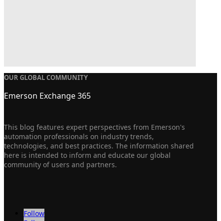
OUR GLOBAL COMMUNITY
Emerson Exchange 365
This blog features expert perspectives from Emerson's
automation professionals on industry trends,
technologies, and best practices. The information shared
here is intended to inform and educate our global
community of users and partners.
Follow