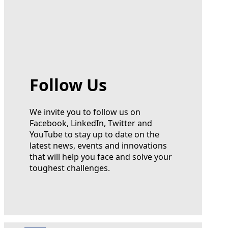
Follow Us
We invite you to follow us on
Facebook, LinkedIn, Twitter and
YouTube to stay up to date on the
latest news, events and innovations
that will help you face and solve your
toughest challenges.