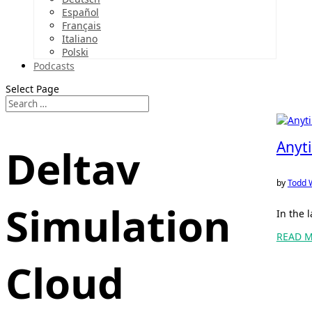
Español
Français
Italiano
Polski
Podcasts
Select Page
Anyt
Deltav
by
Todd 
Simulation
In the 
READ 
Cloud