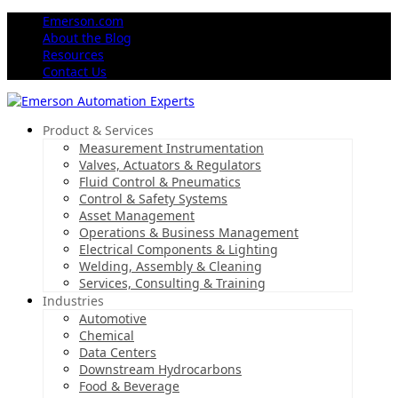
Emerson.com
About the Blog
Resources
Contact Us
Product & Services
Measurement Instrumentation
Valves, Actuators & Regulators
Fluid Control & Pneumatics
Control & Safety Systems
Asset Management
Operations & Business Management
Electrical Components & Lighting
Welding, Assembly & Cleaning
Services, Consulting & Training
Industries
Automotive
Chemical
Data Centers
Downstream Hydrocarbons
Food & Beverage