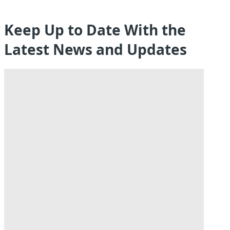
Keep Up to Date With the
Latest News and Updates