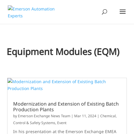
Equipment Modules (EQM)
Modernization and Extension of Existing Batch
Production Plants
by
Emerson Exchange News Team
|
Mar 11, 2024
|
Chemical
,
Control & Safety Systems
,
Event
In his presentation at the Emerson Exchange EMEA