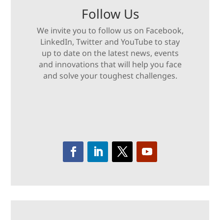
Follow Us
We invite you to follow us on Facebook,
LinkedIn, Twitter and YouTube to stay
up to date on the latest news, events
and innovations that will help you face
and solve your toughest challenges.