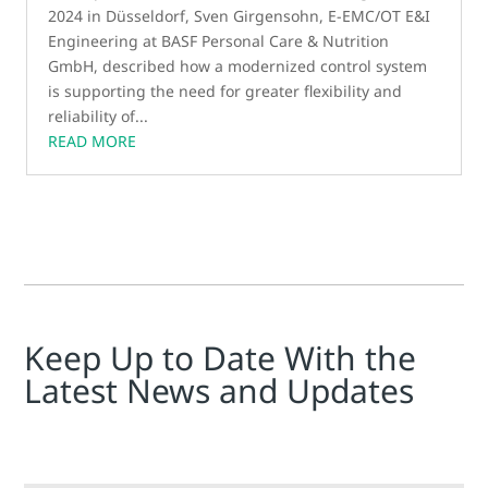
2024 in Düsseldorf, Sven Girgensohn, E-EMC/OT E&I
Engineering at BASF Personal Care & Nutrition
GmbH, described how a modernized control system
is supporting the need for greater flexibility and
reliability of...
READ MORE
Keep Up to Date With the
Latest News and Updates