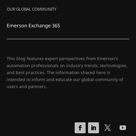
OUR GLOBAL COMMUNITY
Emerson Exchange 365
This blog features expert perspectives from Emerson's
automation professionals on industry trends, technologies,
and best practices. The information shared here is
intended to inform and educate our global community of
users and partners.