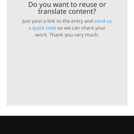
Do you want to reuse or
translate content?
Just post a link to the entry and
send us
a quick note
so we can share your
work. Thank you very much.