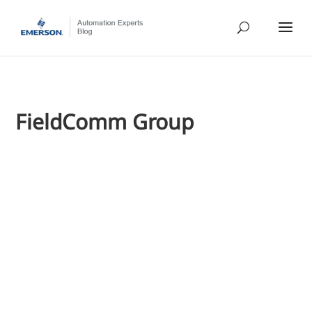
FieldComm Group