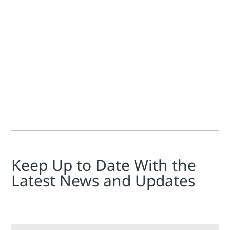
Jim Cahill
Peter Zornio
The FieldComm Group held a 3 hour, 45 minute workshop, Har
Keep Up to Date With the
Latest News and Updates