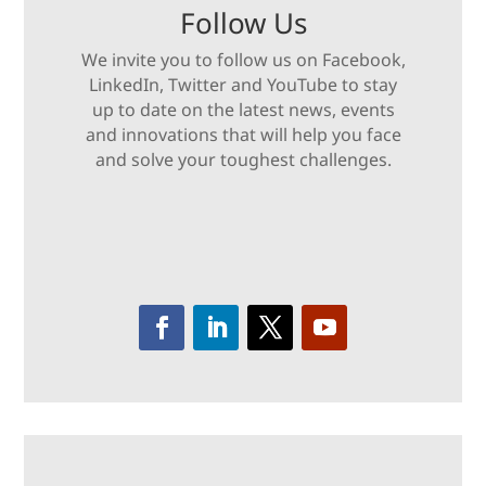
Follow Us
We invite you to follow us on Facebook,
LinkedIn, Twitter and YouTube to stay
up to date on the latest news, events
and innovations that will help you face
and solve your toughest challenges.