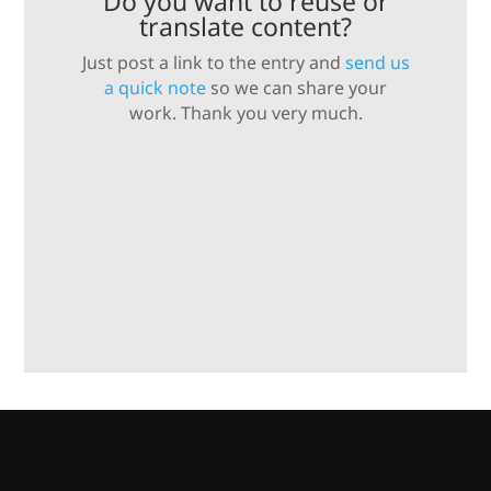
Do you want to reuse or
translate content?
Just post a link to the entry and
send us
a quick note
so we can share your
work. Thank you very much.