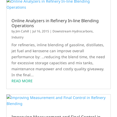
Online Analyzers in Refinery In-line Blending
Operations
by
Jim Cahill
|
Jul 16, 2015
|
Downstream Hydrocarbons
,
Industry
For refineries, inline blending of gasoline, distillates,
jet fuel and kerosene can improve overall
performance by: …reducing the blend time, the need
for excessive storage capacities and mix tanks,
maintenance manpower and costly quality giveaway.
In the final...
READ MORE