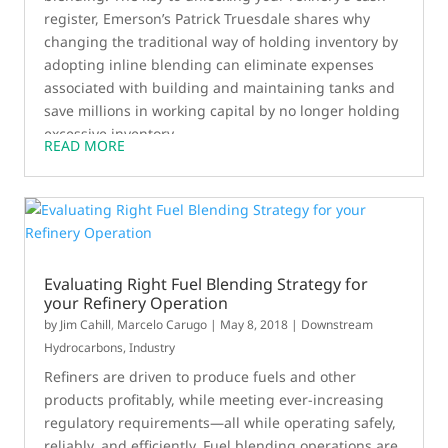
register, Emerson’s Patrick Truesdale shares why
changing the traditional way of holding inventory by
adopting inline blending can eliminate expenses
associated with building and maintaining tanks and
save millions in working capital by no longer holding
excessive inventory.
READ MORE
Evaluating Right Fuel Blending Strategy for
your Refinery Operation
by
Jim Cahill
,
Marcelo Carugo
|
May 8, 2018
|
Downstream
Hydrocarbons
,
Industry
Refiners are driven to produce fuels and other
products profitably, while meeting ever-increasing
regulatory requirements—all while operating safely,
reliably, and efficiently. Fuel blending operations are