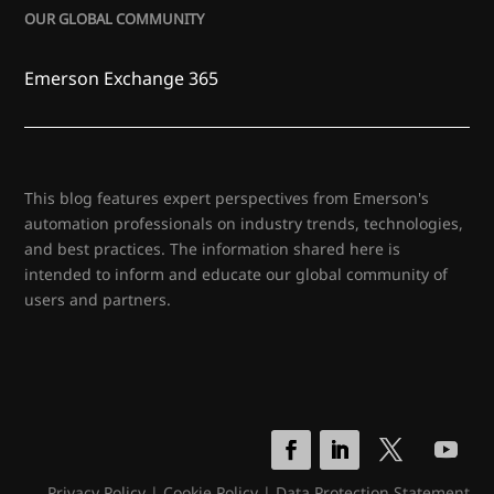
OUR GLOBAL COMMUNITY
Emerson Exchange 365
This blog features expert perspectives from Emerson's
automation professionals on industry trends, technologies,
and best practices. The information shared here is
intended to inform and educate our global community of
users and partners.
Privacy Policy
|
Cookie Policy
|
Data Protection Statement