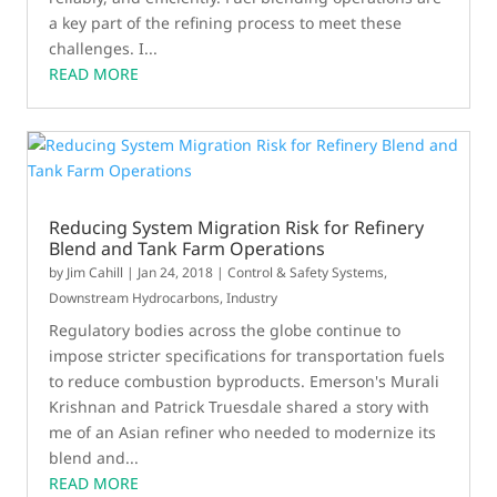
a key part of the refining process to meet these
challenges. I...
READ MORE
Reducing System Migration Risk for Refinery
Blend and Tank Farm Operations
by
Jim Cahill
|
Jan 24, 2018
|
Control & Safety Systems
,
Downstream Hydrocarbons
,
Industry
Regulatory bodies across the globe continue to
impose stricter specifications for transportation fuels
to reduce combustion byproducts. Emerson's Murali
Krishnan and Patrick Truesdale shared a story with
me of an Asian refiner who needed to modernize its
blend and...
READ MORE