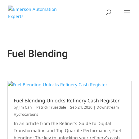
Fuel Blending
Fuel Blending Unlocks Refinery Cash Register
by
Jim Cahill
,
Patrick Truesdale
|
Sep 24, 2020
|
Downstream
Hydrocarbons
In an article from the Refiner’s Guide to Digital
Transformation and Top Quartile Performance, Fuel
blending: The key to unlocking your refinery’s cash