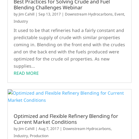
Best Practices for Solving Crude and Fuel
Blending Challenges Webinar
by
Jim Cahill
|
Sep 13, 2017
|
Downstream Hydrocarbons
,
Event
,
Industry
It used to be that refineries had a fairly constant and
predictable supply of crude with similar properties
coming in. Blending on the front end with the crudes
and on the back end with the fuels produced were
optimized for the crude oil properties. As new
supplies...
READ MORE
Optimized and Flexible Refinery Blending for
Current Market Conditions
by
Jim Cahill
|
Aug 7, 2017
|
Downstream Hydrocarbons
,
Industry
,
Production