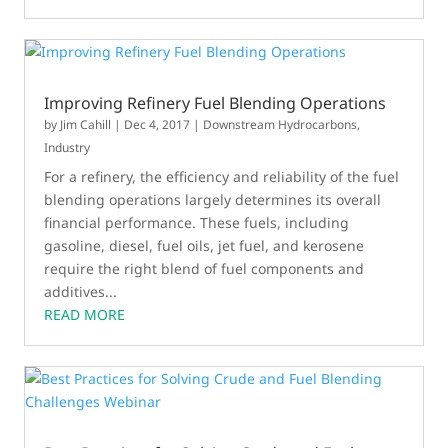
Improving Refinery Fuel Blending Operations
by
Jim Cahill
|
Dec 4, 2017
|
Downstream Hydrocarbons
,
Industry
For a refinery, the efficiency and reliability of the fuel
blending operations largely determines its overall
financial performance. These fuels, including
gasoline, diesel, fuel oils, jet fuel, and kerosene
require the right blend of fuel components and
additives...
READ MORE