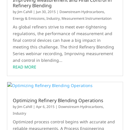
Improving Measurement and Final Control in
Refinery Blending
by
Jim Cahill
|
Jun 30, 2015
|
Downstream Hydrocarbons
,
Energy & Emissions
,
Industry
,
Measurement Instrumentation
As global refiners strive to meet ever-tightening
regulations, the performance of measurement and
final control devices can have a big impact in
meeting this challenge. The third Refinery Blending
Series webinar recording, Improving measurement
and control in blending...
READ MORE
Optimizing Refinery Blending Operations
by
Jim Cahill
|
Apr 6, 2015
|
Downstream Hydrocarbons
,
Industry
Optimized process control begins with accurate and
reliable measurements. A Process Engineering