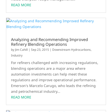
READ MORE
Analyzing and Recommending Improved
Refinery Blending Operations
by
Jim Cahill
|
Sep 23, 2015
|
Downstream Hydrocarbons
,
Industry
For refiners challenged with increasing regulations,
blending operations are a major area where
automation investments can help meet these
regulations and improve operational performance.
Emerson's Marcelo Carugo, who leads the refining
and petrochemical industry...
READ MORE