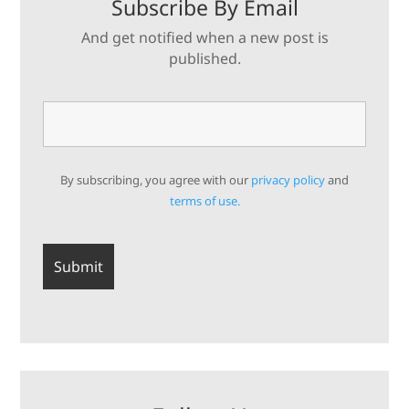
Subscribe By Email
And get notified when a new post is
published.
By subscribing, you agree with our
privacy policy
and
terms of use.