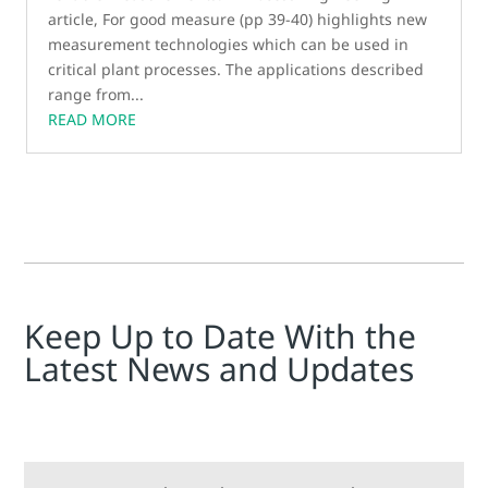
article, For good measure (pp 39-40) highlights new
measurement technologies which can be used in
critical plant processes. The applications described
range from...
READ MORE
Keep Up to Date With the
Latest News and Updates