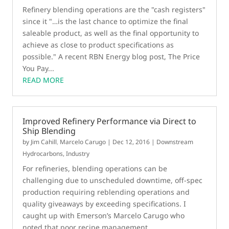
Refinery blending operations are the "cash registers"
since it "…is the last chance to optimize the final
saleable product, as well as the final opportunity to
achieve as close to product specifications as
possible." A recent RBN Energy blog post, The Price
You Pay...
READ MORE
Improved Refinery Performance via Direct to
Ship Blending
by
Jim Cahill
,
Marcelo Carugo
|
Dec 12, 2016
|
Downstream
Hydrocarbons
,
Industry
For refineries, blending operations can be
challenging due to unscheduled downtime, off-spec
production requiring reblending operations and
quality giveaways by exceeding specifications. I
caught up with Emerson’s Marcelo Carugo who
noted that poor recipe management...