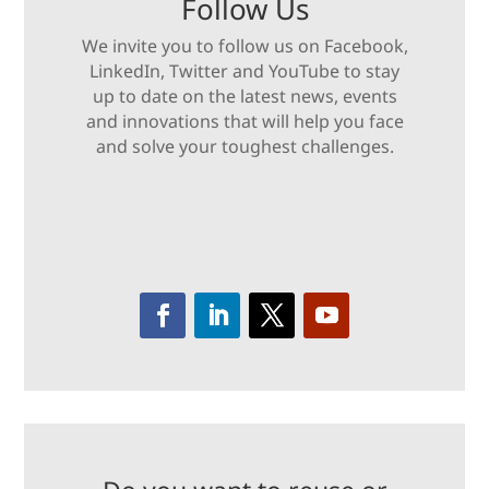
Follow Us
We invite you to follow us on Facebook,
LinkedIn, Twitter and YouTube to stay
up to date on the latest news, events
and innovations that will help you face
and solve your toughest challenges.