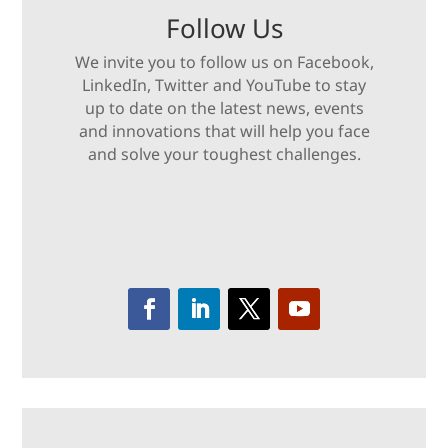
Follow Us
We invite you to follow us on Facebook,
LinkedIn, Twitter and YouTube to stay
up to date on the latest news, events
and innovations that will help you face
and solve your toughest challenges.