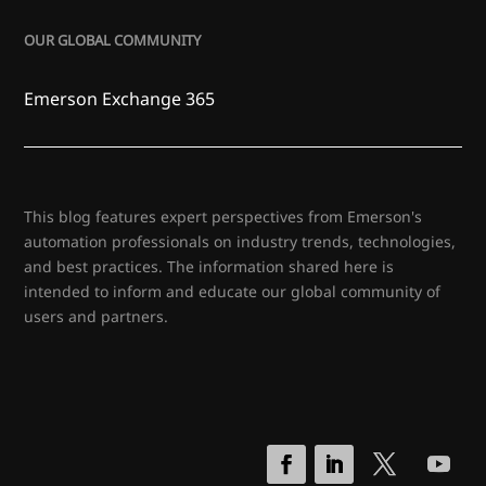
OUR GLOBAL COMMUNITY
Emerson Exchange 365
This blog features expert perspectives from Emerson's
automation professionals on industry trends, technologies,
and best practices. The information shared here is
intended to inform and educate our global community of
users and partners.