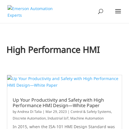
High Performance HMI
Up Your Productivity and Safety with High
Performance HMI Design—White Paper
by
Andrea Di Talia
|
Mar 29, 2023
|
Control & Safety Systems
,
Discrete Automation
,
Industrial IoT
,
Machine Automation
In 2015, when the ISA-101 HMI Design Standard was