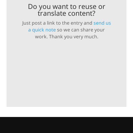
Do you want to reuse or
translate content?
Just post a link to the entry and
send us
a quick note
so we can share your
work. Thank you very much.