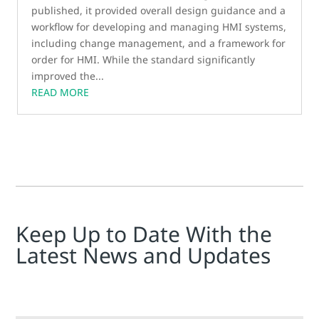
published, it provided overall design guidance and a
workflow for developing and managing HMI systems,
including change management, and a framework for
order for HMI. While the standard significantly
improved the...
READ MORE
Keep Up to Date With the
Latest News and Updates