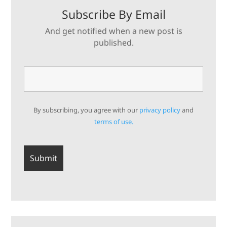
Subscribe By Email
And get notified when a new post is
published.
By subscribing, you agree with our
privacy policy
and
terms of use.