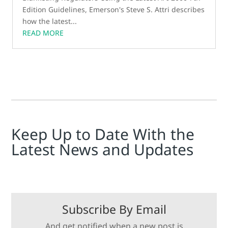
Edition Guidelines, Emerson's Steve S. Attri describes
how the latest...
READ MORE
Keep Up to Date With the
Latest News and Updates
Subscribe By Email
And get notified when a new post is