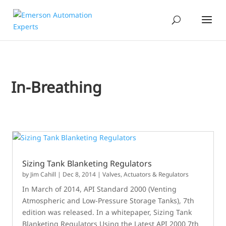
In-Breathing
Sizing Tank Blanketing Regulators
by
Jim Cahill
|
Dec 8, 2014
|
Valves, Actuators & Regulators
In March of 2014, API Standard 2000 (Venting
Atmospheric and Low-Pressure Storage Tanks), 7th
edition was released. In a whitepaper, Sizing Tank
Blanketing Regulators Using the Latest API 2000 7th