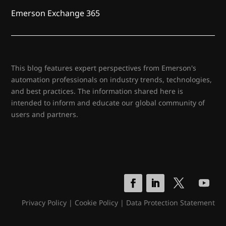
Emerson Exchange 365
This blog features expert perspectives from Emerson's
automation professionals on industry trends, technologies,
and best practices. The information shared here is
intended to inform and educate our global community of
users and partners.
Privacy Policy
|
Cookie Policy
|
Data Protection Statement