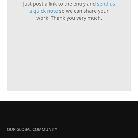
Just post a link to the entry and
send us
a quick note
so we can share your
work. Thank you very much.
OUR GLOBAL COMMUNITY