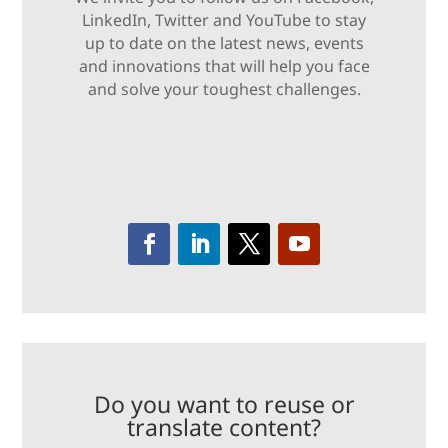
LinkedIn, Twitter and YouTube to stay
up to date on the latest news, events
and innovations that will help you face
and solve your toughest challenges.
Do you want to reuse or
translate content?