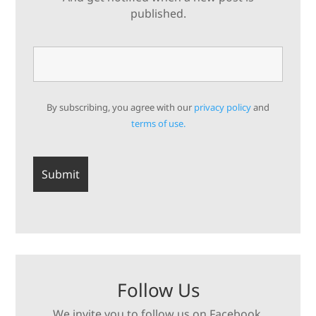
published.
By subscribing, you agree with our
privacy policy
and
terms of use.
Follow Us
We invite you to follow us on Facebook,