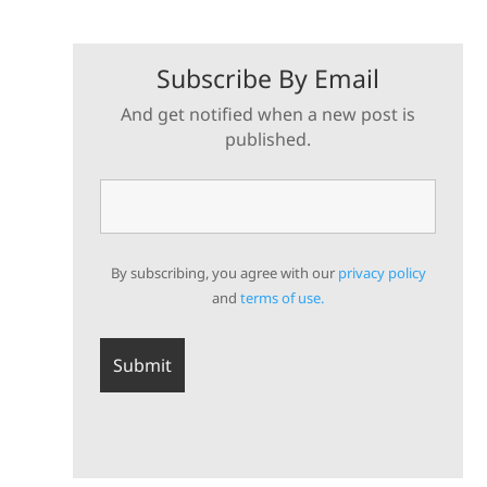
Subscribe By Email
And get notified when a new post is
published.
By subscribing, you agree with our
privacy policy
and
terms of use.