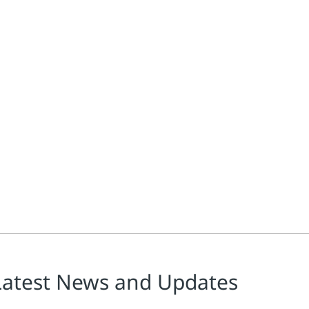
Latest News and Updates