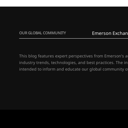
Emerson Exchan
OUR GLOBAL COMMUNITY
This blog features expert perspectives from Emerson's 
industry trends, technologies, and best practices. The i
intended to inform and educate our global community of