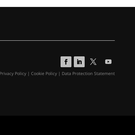
Privacy Policy
|
Cookie Policy
|
Data Protection Statement