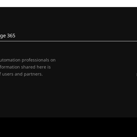
ge 365
automation professionals on
nformation shared here is
 users and partners.