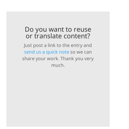
Do you want to reuse
or translate content?
Just post a link to the entry and
send us a quick note
so we can
share your work. Thank you very
much.