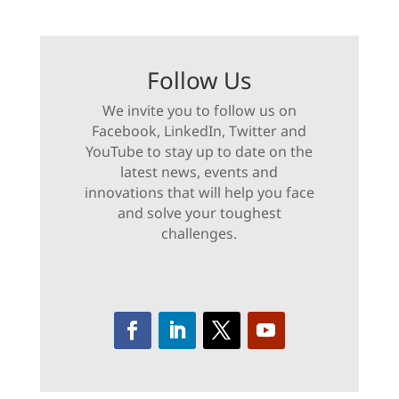
Follow Us
We invite you to follow us on
Facebook, LinkedIn, Twitter and
YouTube to stay up to date on the
latest news, events and
innovations that will help you face
and solve your toughest
challenges.