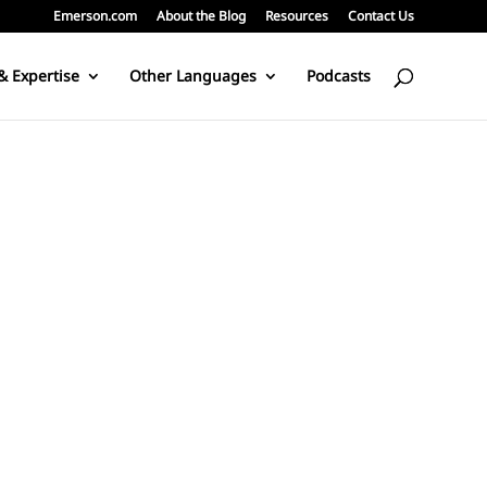
Emerson.com
About the Blog
Resources
Contact Us
& Expertise
Other Languages
Podcasts