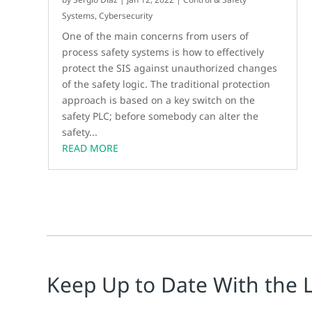
Systems
,
Cybersecurity
One of the main concerns from users of
process safety systems is how to effectively
protect the SIS against unauthorized changes
of the safety logic. The traditional protection
approach is based on a key switch on the
safety PLC; before somebody can alter the
safety...
READ MORE
Keep Up to Date With the 