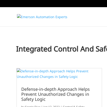
Integrated Control And Saf
Defense-in-depth Approach Helps
Prevent Unauthorized Changes in
Safety Logic
by
Sergio Diaz
|
Jan 12, 2022
|
Control & Safety