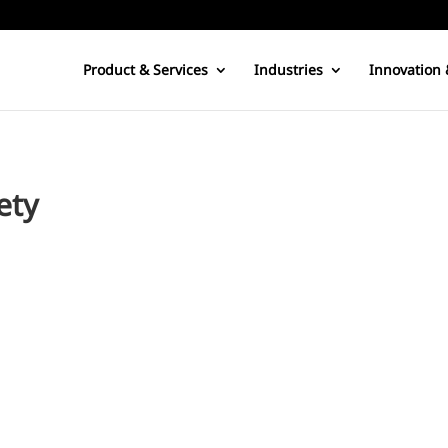
Product & Services
Industries
Innovation 
ety