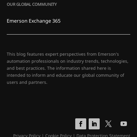
OUR GLOBAL COMMUNITY
Emerson Exchange 365
This blog features expert perspectives from Emerson's
automation professionals on industry trends, technologies,
and best practices. The information shared here is
intended to inform and educate our global community of
users and partners.
Privacy Policy
|
Cookie Policy
|
Data Protection Statement