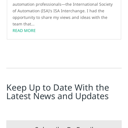
automation professionals—the International Society
of Automation (ISA)'s ISA Interchange. I had the
opportunity to share my views and ideas with the
team that...
READ MORE
Keep Up to Date With the
Latest News and Updates