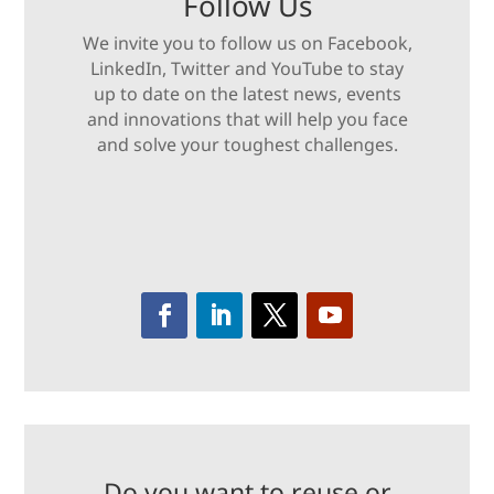
Follow Us
We invite you to follow us on Facebook,
LinkedIn, Twitter and YouTube to stay
up to date on the latest news, events
and innovations that will help you face
and solve your toughest challenges.
Do you want to reuse or