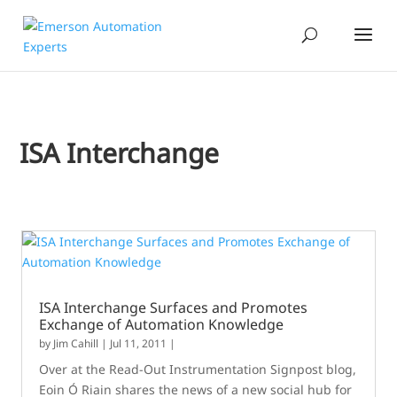
ISA Interchange
ISA Interchange Surfaces and Promotes
Exchange of Automation Knowledge
by
Jim Cahill
|
Jul 11, 2011
|
Over at the Read-Out Instrumentation Signpost blog,
Eoin Ó Riain shares the news of a new social hub for