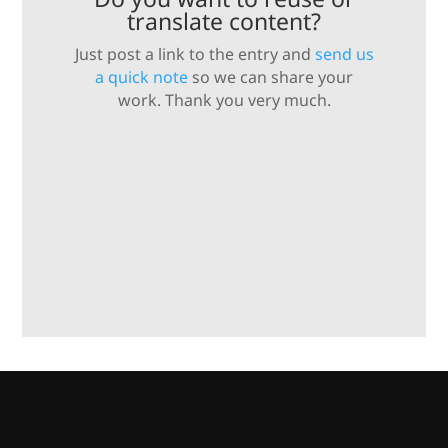
translate content?
Just post a link to the entry and
send us
a quick note
so we can share your
work. Thank you very much.