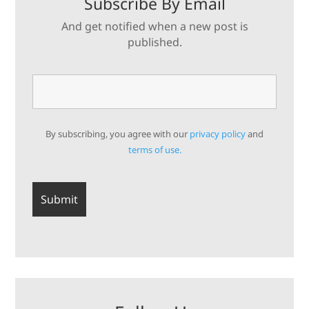
Subscribe By Email
And get notified when a new post is
published.
By subscribing, you agree with our
privacy policy
and
terms of use.