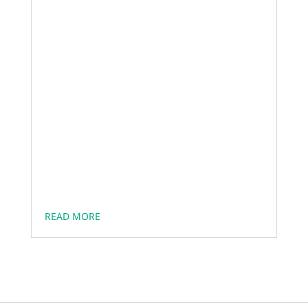
READ MORE