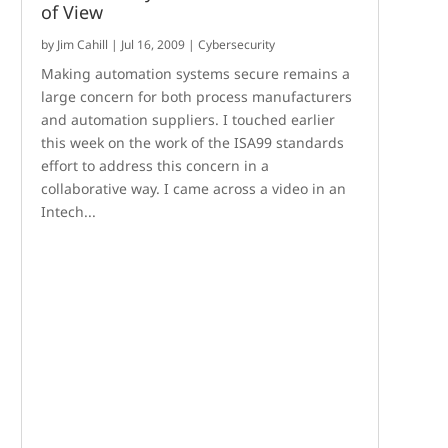
of View
by
Jim Cahill
|
Jul 16, 2009
|
Cybersecurity
Making automation systems secure remains a
large concern for both process manufacturers
and automation suppliers. I touched earlier
this week on the work of the ISA99 standards
effort to address this concern in a
collaborative way. I came across a video in an
Intech...