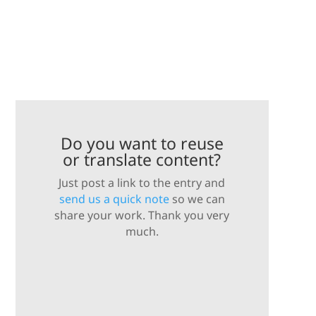
Do you want to reuse
or translate content?
Just post a link to the entry and
send us a quick note
so we can
share your work. Thank you very
much.