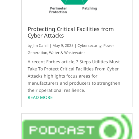
Protecting Critical Facilities from
Cyber Attacks
by
Jim Cahill
|
May 9, 2025
|
Cybersecurity
,
Power
Generation
,
Water & Wastewater
A recent Forbes article,7 Steps Utilities Must
Take To Protect Critical Facilities From Cyber
Attacks highlights focus areas for
manufacturers and producers to strengthen
their operational resilience.
READ MORE