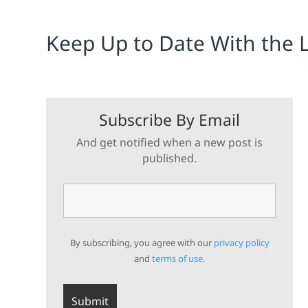
Keep Up to Date With the 
Subscribe By Email
And get notified when a new post is
published.
By subscribing, you agree with our
privacy policy
and
terms of use.