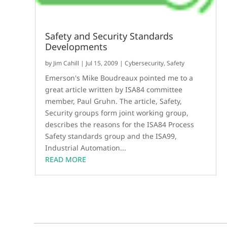
Safety and Security Standards
Developments
by
Jim Cahill
|
Jul 15, 2009
|
Cybersecurity
,
Safety
Emerson's Mike Boudreaux pointed me to a
great article written by ISA84 committee
member, Paul Gruhn. The article, Safety,
Security groups form joint working group,
describes the reasons for the ISA84 Process
Safety standards group and the ISA99,
Industrial Automation...
READ MORE