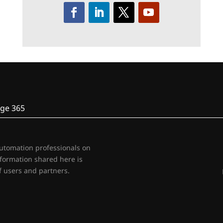
ge 365
automation professionals on
nformation shared here is
 users and partners.