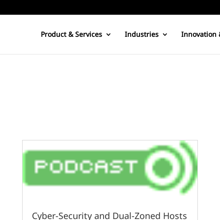
Product & Services
Industries
Innovation 
Cyber-Security and Dual-Zoned Hosts