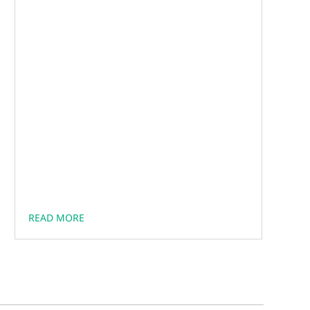
READ MORE