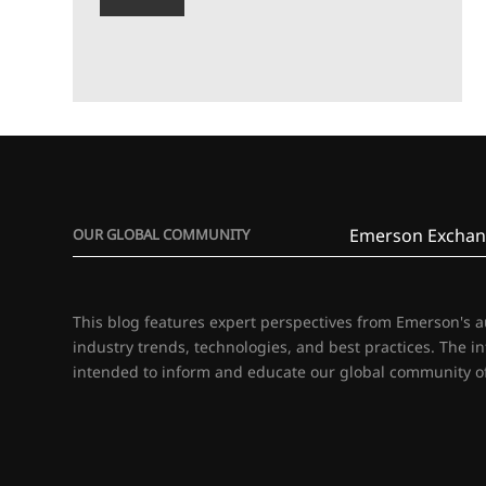
Emerson Exchan
OUR GLOBAL COMMUNITY
This blog features expert perspectives from Emerson's 
industry trends, technologies, and best practices. The i
intended to inform and educate our global community of