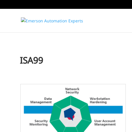
ISA99