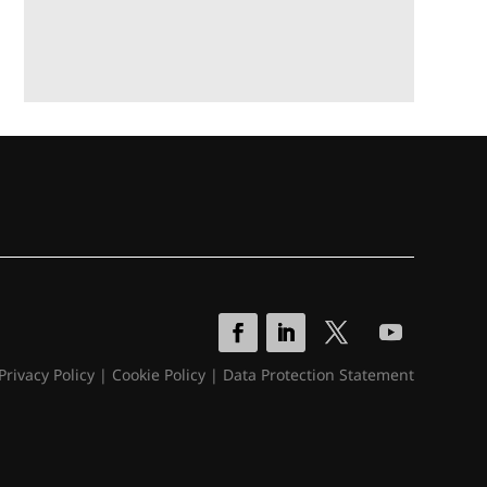
Privacy Policy
|
Cookie Policy
|
Data Protection Statement