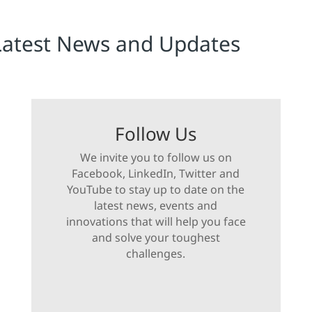
Latest News and Updates
Follow Us
We invite you to follow us on
Facebook, LinkedIn, Twitter and
YouTube to stay up to date on the
latest news, events and
innovations that will help you face
and solve your toughest
challenges.