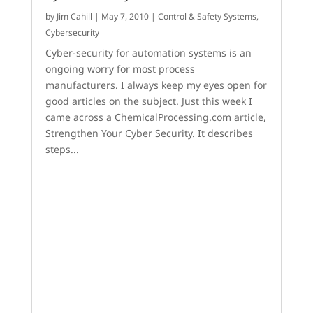
by
Jim Cahill
|
May 7, 2010
|
Control & Safety Systems
,
Cybersecurity
Cyber-security for automation systems is an
ongoing worry for most process
manufacturers. I always keep my eyes open for
good articles on the subject. Just this week I
came across a ChemicalProcessing.com article,
Strengthen Your Cyber Security. It describes
steps...