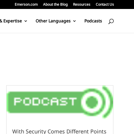
Emerson.com
About the Blog
Resources
Contact Us
& Expertise
Other Languages
Podcasts
With Security Comes Different Points