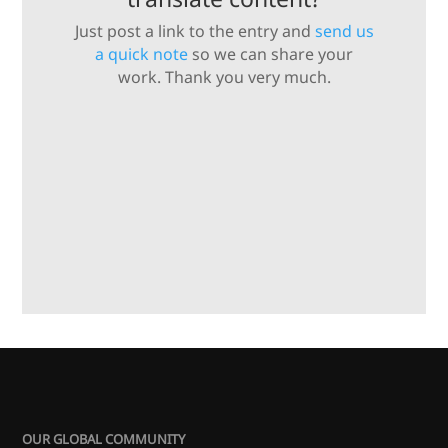
Just post a link to the entry and
send us
a quick note
so we can share your
work. Thank you very much.
OUR GLOBAL COMMUNITY