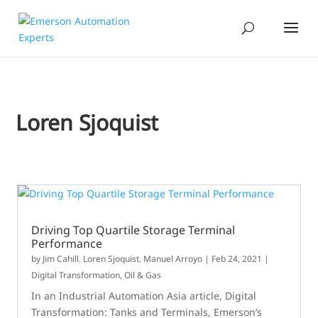
Loren Sjoquist
Driving Top Quartile Storage Terminal
Performance
by
Jim Cahill
,
Loren Sjoquist
,
Manuel Arroyo
|
Feb 24, 2021
|
Digital Transformation
,
Oil & Gas
In an Industrial Automation Asia article, Digital
Transformation: Tanks and Terminals, Emerson’s