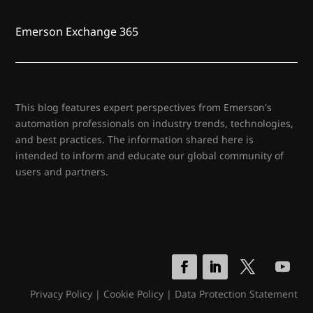
Emerson Exchange 365
This blog features expert perspectives from Emerson's
automation professionals on industry trends, technologies,
and best practices. The information shared here is
intended to inform and educate our global community of
users and partners.
Privacy Policy
|
Cookie Policy
|
Data Protection Statement