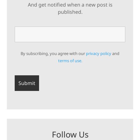
And get notified when a new post is
published.
By subscribing, you agree with our
privacy policy
and
terms of use.
Follow Us