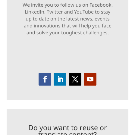
We invite you to follow us on Facebook,
LinkedIn, Twitter and YouTube to stay
up to date on the latest news, events
and innovations that will help you face
and solve your toughest challenges.
Do you want to reuse or
translate content?