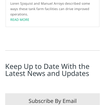
Loren Sjoquist and Manuel Arroyo described some
ways these tank farm facilities can drive improved
operations.
READ MORE
Keep Up to Date With the
Latest News and Updates
Subscribe By Email