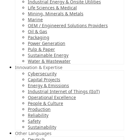
Industrial Energy & Onsite Utilities
Life Sciences & Medical
Mining, Minerals & Metals
Marine
OEM / Engineered Solutions Providers
Oil & Gas
Packaging
Power Generation
Pulp & Paper
Sustainable Energy
Water & Wastewater
Innovation & Expertise
Cybersecurity
Capital Projects
Energy & Emissions
Industrial Internet of Things (IIoT)
Operational Excellence
People & Culture
Production
Reliability
Safety
Sustainability
Other Languages
Deutsch