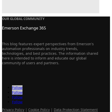
OUR GLOBAL COMMUNITY
Emerson Exchange 365
This blog features expert perspectives from Emerson's
automation professionals on industry trends,
technologies, and best practices. The information shared
here is intended to inform and educate our global
community of users and partners.
Follow
Follow
Follow
Follow
Privacy Policy
|
Cookie Policy
|
Data Protection Statement