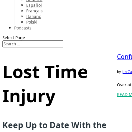
Español
Français
Italiano
Polski
Podcasts
Select Page
Conf
Lost Time
by
Jim Ca
Over at
Injury
READ 
Keep Up to Date With the