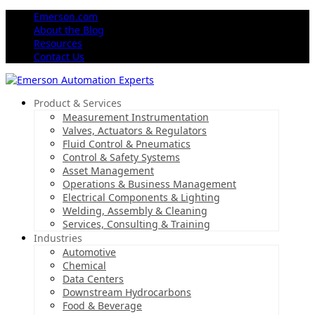
Emerson.com
About the Blog
Resources
Contact Us
Product & Services
Measurement Instrumentation
Valves, Actuators & Regulators
Fluid Control & Pneumatics
Control & Safety Systems
Asset Management
Operations & Business Management
Electrical Components & Lighting
Welding, Assembly & Cleaning
Services, Consulting & Training
Industries
Automotive
Chemical
Data Centers
Downstream Hydrocarbons
Food & Beverage