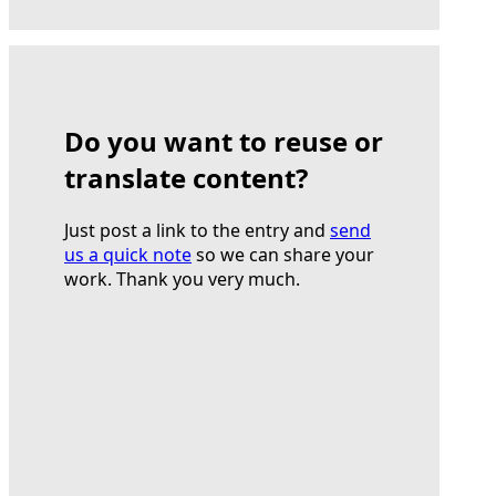
Do you want to reuse or
translate content?
Just post a link to the entry and
send
us a quick note
so we can share your
work. Thank you very much.