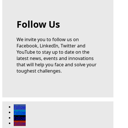
Follow Us
We invite you to follow us on
Facebook, LinkedIn, Twitter and
YouTube to stay up to date on the
latest news, events and innovations
that will help you face and solve your
toughest challenges.
Follow
Follow
Follow
Follow