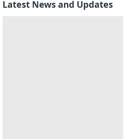
Latest News and Updates