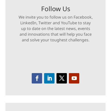
Follow Us
We invite you to follow us on Facebook,
LinkedIn, Twitter and YouTube to stay
up to date on the latest news, events
and innovations that will help you face
and solve your toughest challenges.