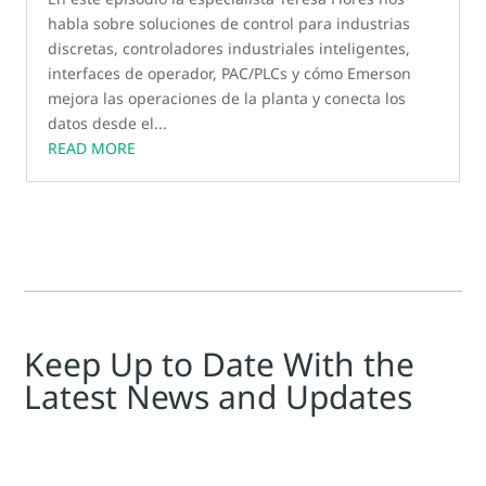
habla sobre soluciones de control para industrias
discretas, controladores industriales inteligentes,
interfaces de operador, PAC/PLCs y cómo Emerson
mejora las operaciones de la planta y conecta los
datos desde el...
READ MORE
Keep Up to Date With the
Latest News and Updates