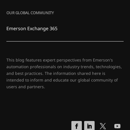
OUR GLOBAL COMMUNITY
Emerson Exchange 365
This blog features expert perspectives from Emerson's
automation professionals on industry trends, technologies,
and best practices. The information shared here is
intended to inform and educate our global community of
users and partners.