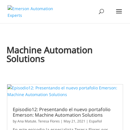
Machine Automation
Solutions
Episodio12: Presentando el nuevo portafolio
Emerson: Machine Automation Solutions
by
Ana Matute
,
Teresa Flores
|
May 21, 2021
|
Español
En este episodio la especialista Teresa Flores nos