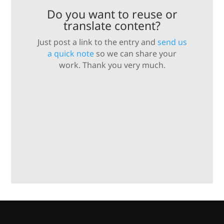
Do you want to reuse or
translate content?
Just post a link to the entry and
send us
a quick note
so we can share your
work. Thank you very much.