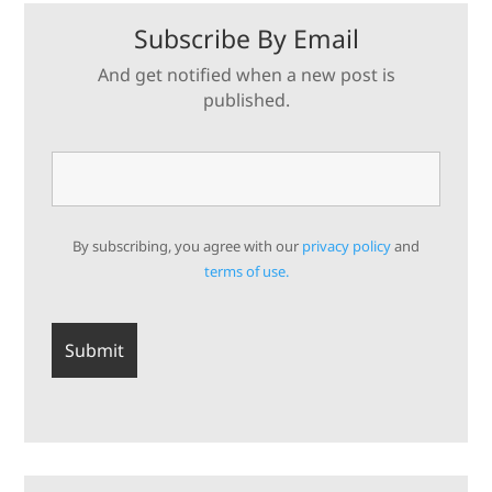
Subscribe By Email
And get notified when a new post is
published.
By subscribing, you agree with our
privacy policy
and
terms of use.