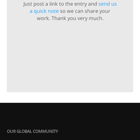
Just post a link to the entry and
send us
a quick note
so we can share your
work. Thank you very much.
OUR GLOBAL COMMUNITY