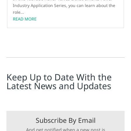
Industry Application Series, you can learn about the
role...
READ MORE
Keep Up to Date With the
Latest News and Updates
Subscribe By Email
And get notified when a new post is