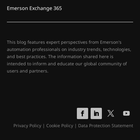
Emerson Exchange 365
This blog features expert perspectives from Emerson's
automation professionals on industry trends, technologies,
and best practices. The information shared here is
intended to inform and educate our global community of
users and partners.
Privacy Policy
|
Cookie Policy
|
Data Protection Statement