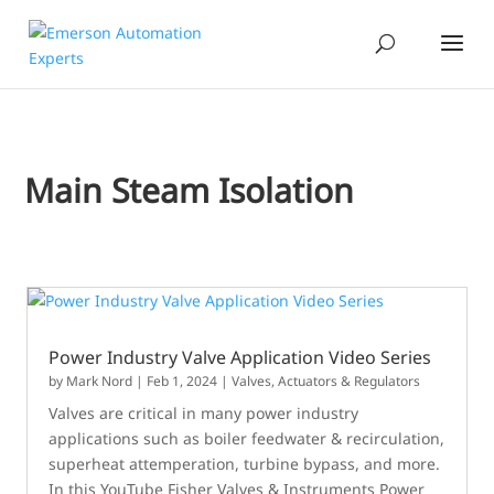
Main Steam Isolation
Power Industry Valve Application Video Series
by
Mark Nord
|
Feb 1, 2024
|
Valves, Actuators & Regulators
Valves are critical in many power industry
applications such as boiler feedwater & recirculation,
superheat attemperation, turbine bypass, and more.
In this YouTube Fisher Valves & Instruments Power