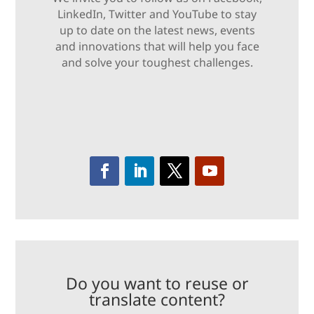
LinkedIn, Twitter and YouTube to stay
up to date on the latest news, events
and innovations that will help you face
and solve your toughest challenges.
Do you want to reuse or
translate content?