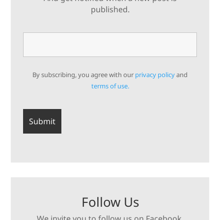
published.
By subscribing, you agree with our
privacy policy
and
terms of use.
Follow Us
We invite you to follow us on Facebook,