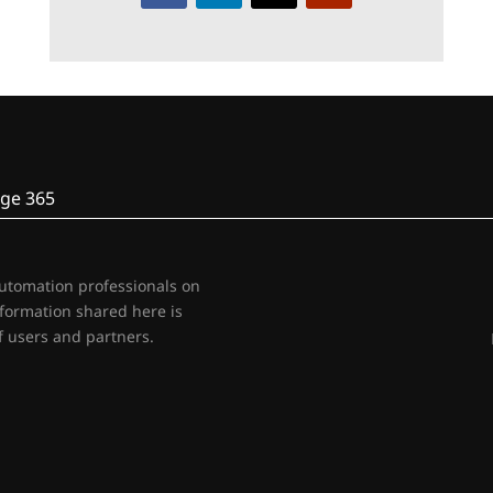
ge 365
automation professionals on
nformation shared here is
 users and partners.