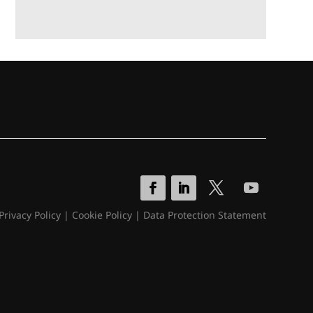
Privacy Policy
|
Cookie Policy
|
Data Protection Statement