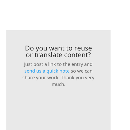
Do you want to reuse
or translate content?
Just post a link to the entry and
send us a quick note
so we can
share your work. Thank you very
much.