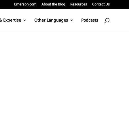
Emerson.com
About the Blog
Resources
Contact Us
& Expertise
Other Languages
Podcasts