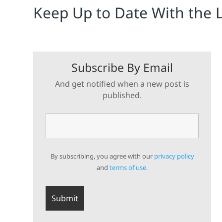
Keep Up to Date With the 
Subscribe By Email
And get notified when a new post is
published.
By subscribing, you agree with our
privacy policy
and
terms of use.