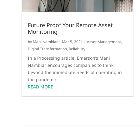
Future Proof Your Remote Asset
Monitoring
by
Mani Nambiar
|
Mar 5, 2021
|
Asset Management
,
Digital Transformation
,
Reliability
In a Processing article, Emerson’s Mani
Nambiar encourages companies to think
beyond the immediate needs of operating in
the pandemic.
READ MORE