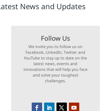
Latest News and Updates
Follow Us
We invite you to follow us on
Facebook, LinkedIn, Twitter and
YouTube to stay up to date on the
latest news, events and
innovations that will help you face
and solve your toughest
challenges.