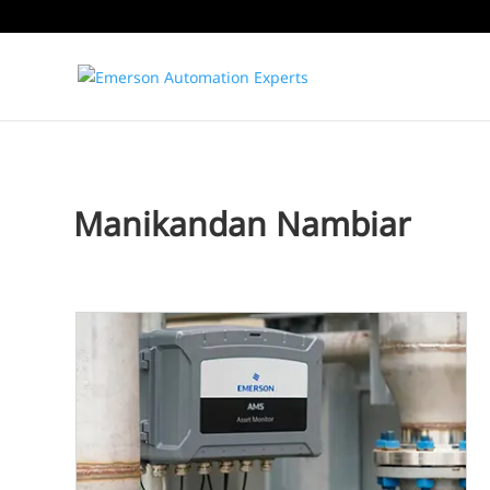
Manikandan Nambiar