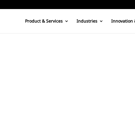
Product & Services
Industries
Innovation 