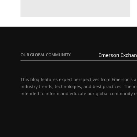
Emerson Exchan
OUR GLOBAL COMMUNITY
This blog features expert perspectives from Emerson's 
industry trends, technologies, and best practices. The i
intended to inform and educate our global community of