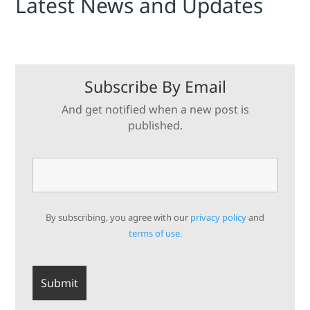
Latest News and Updates
Subscribe By Email
And get notified when a new post is
published.
By subscribing, you agree with our
privacy policy
and
terms of use.