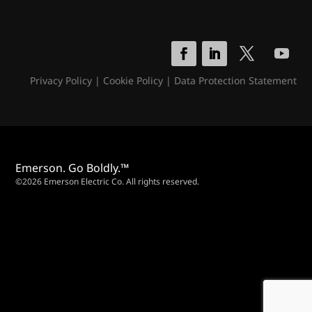
Privacy Policy
|
Cookie Policy
|
Data Protection Statement
Emerson. Go Boldly.™
©2026 Emerson Electric Co. All rights reserved.