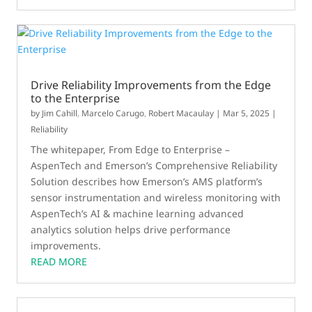
Drive Reliability Improvements from the Edge
to the Enterprise
by
Jim Cahill
,
Marcelo Carugo
,
Robert Macaulay
|
Mar 5, 2025
|
Reliability
The whitepaper, From Edge to Enterprise –
AspenTech and Emerson’s Comprehensive Reliability
Solution describes how Emerson’s AMS platform’s
sensor instrumentation and wireless monitoring with
AspenTech’s AI & machine learning advanced
analytics solution helps drive performance
improvements.
READ MORE