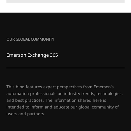
OUR GLOBAL COMMUNITY
Emerson Exchange 365
This blog features expert perspectives from Emerson's
automation professionals on industry trends, technologies,
and best practices. The information shared here is
intended to inform and educate our global community of
users and partners.