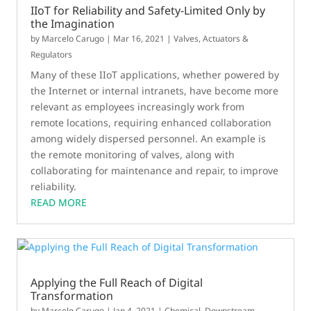
IIoT for Reliability and Safety-Limited Only by
the Imagination
by
Marcelo Carugo
|
Mar 16, 2021
|
Valves, Actuators &
Regulators
Many of these IIoT applications, whether powered by
the Internet or internal intranets, have become more
relevant as employees increasingly work from
remote locations, requiring enhanced collaboration
among widely dispersed personnel. An example is
the remote monitoring of valves, along with
collaborating for maintenance and repair, to improve
reliability.
READ MORE
Applying the Full Reach of Digital
Transformation
by
Marcelo Carugo
|
Jan 4, 2021
|
Chemical
,
Downstream