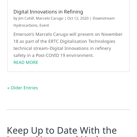
Digital Innovations in Refining
by
Jim Cahill
,
Marcelo Carugo
|
Oct 12, 2020
|
Downstream
Hydrocarbons
,
Event
Emerson’s Marcelo Carugo will present on November
18 as part of the ERTC Digitalisation Technologies
technical stream–Digital Innovations in refinery
safety in a Post-COVID 19 environment.
READ MORE
« Older Entries
Keep Up to Date With the