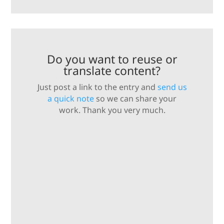
Do you want to reuse or
translate content?
Just post a link to the entry and
send us
a quick note
so we can share your
work. Thank you very much.