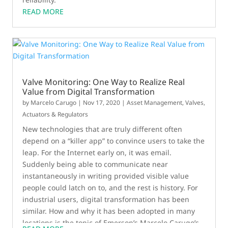
READ MORE
Valve Monitoring: One Way to Realize Real
Value from Digital Transformation
by
Marcelo Carugo
|
Nov 17, 2020
|
Asset Management
,
Valves,
Actuators & Regulators
New technologies that are truly different often
depend on a “killer app” to convince users to take the
leap. For the Internet early on, it was email.
Suddenly being able to communicate near
instantaneously in writing provided visible value
people could latch on to, and the rest is history. For
industrial users, digital transformation has been
similar. How and why it has been adopted in many
locations is the topic of Emerson’s Marcelo Carugo’s