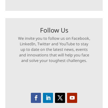
Follow Us
We invite you to follow us on Facebook,
LinkedIn, Twitter and YouTube to stay
up to date on the latest news, events
and innovations that will help you face
and solve your toughest challenges.