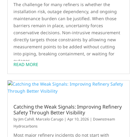
The challenge for many refiners is whether the
installation risk, outage dependency, and ongoing
maintenance burden can be justified. When those
barriers remain in place, uncertainty forces
conservative decisions. Non-intrusive measurement
directly targets those constraints by allowing new
measurement points to be added without cutting
into piping, breaking containment, or waiting for
outages.
READ MORE
Catching the Weak Signals: Improving Refinery
Safety Through Better Visibility
by
Jim Cahill
,
Marcelo Carugo
|
Apr 10, 2026
|
Downstream
Hydrocarbons
Most major refinery incidents do not start with