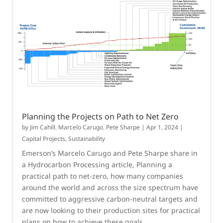
Planning the Projects on Path to Net Zero
by
Jim Cahill
,
Marcelo Carugo
,
Pete Sharpe
|
Apr 1, 2024
|
Capital Projects
,
Sustainability
Emerson’s Marcelo Carugo and Pete Sharpe share in
a Hydrocarbon Processing article, Planning a
practical path to net-zero, how many companies
around the world and across the size spectrum have
committed to aggressive carbon-neutral targets and
are now looking to their production sites for practical
plans on how to achieve these goals.