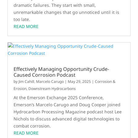
dramatic failures. They start with small,
unremarkable changes that go unnoticed until it is
too late.
READ MORE
Effectively Managing Opportunity Crude-
Caused Corrosion Podcast
by
Jim Cahill
,
Marcelo Carugo
|
May 29, 2025
|
Corrosion &
Erosion
,
Downstream Hydrocarbons
At the Emerson Exchange 2025 Conference,
Emerson’s Marcelo Carugo and Doug Cooper joined
Hydrocarbon Processing Magazine podcast host Lee
Nichols to discuss advanced digital technologies to
combat corrosion.
READ MORE