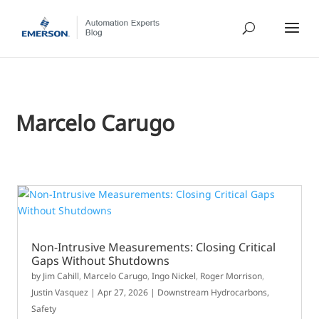
Marcelo Carugo
Non-Intrusive Measurements: Closing Critical
Gaps Without Shutdowns
by
Jim Cahill
,
Marcelo Carugo
,
Ingo Nickel
,
Roger Morrison
,
Justin Vasquez
|
Apr 27, 2026
|
Downstream Hydrocarbons
,
Safety