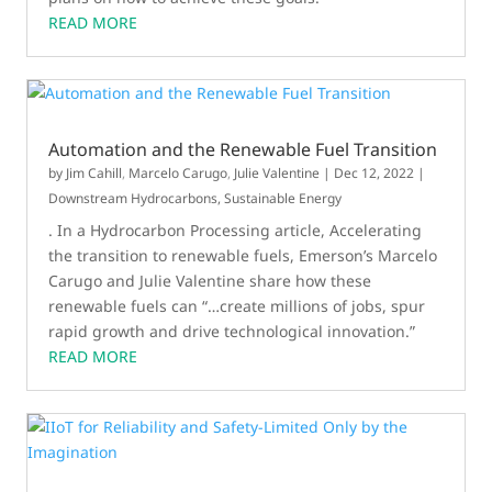
READ MORE
Automation and the Renewable Fuel Transition
by
Jim Cahill
,
Marcelo Carugo
,
Julie Valentine
|
Dec 12, 2022
|
Downstream Hydrocarbons
,
Sustainable Energy
. In a Hydrocarbon Processing article, Accelerating
the transition to renewable fuels, Emerson’s Marcelo
Carugo and Julie Valentine share how these
renewable fuels can “…create millions of jobs, spur
rapid growth and drive technological innovation.”
READ MORE