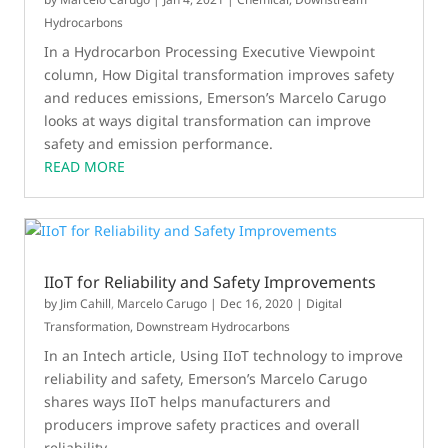
Hydrocarbons
In a Hydrocarbon Processing Executive Viewpoint
column, How Digital transformation improves safety
and reduces emissions, Emerson’s Marcelo Carugo
looks at ways digital transformation can improve
safety and emission performance.
READ MORE
IIoT for Reliability and Safety Improvements
by
Jim Cahill
,
Marcelo Carugo
|
Dec 16, 2020
|
Digital
Transformation
,
Downstream Hydrocarbons
In an Intech article, Using IIoT technology to improve
reliability and safety, Emerson’s Marcelo Carugo
shares ways IIoT helps manufacturers and
producers improve safety practices and overall
reliability.