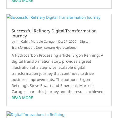
READ MORE
article in the October issue of Control.
Successful Refinery Digital Transformation
Journey
by
Jim Cahill
,
Marcelo Carugo
|
Oct 27, 2020
|
Digital
Transformation
,
Downstream Hydrocarbons
A Hydrocarbon Processing article, Ergon Refining: A
digital transformation story, provides a great
illustration of a step-wise, scalable digital
transformation journey that continues to drive
business improvements. The authors, Ergon
Refining’s Steve Elwart and Emerson’s Marcelo
Carugo, share this journey and the results achieved.
READ MORE