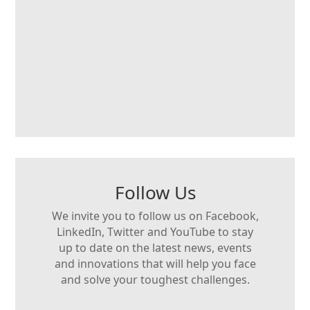
Follow Us
We invite you to follow us on Facebook,
LinkedIn, Twitter and YouTube to stay
up to date on the latest news, events
and innovations that will help you face
and solve your toughest challenges.