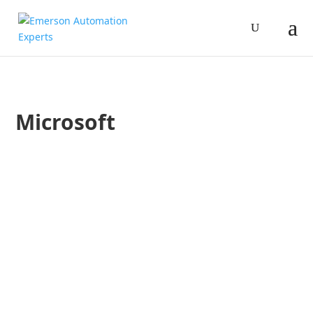
Microsoft
Jim Cahill
AspenTech, Emerson and Microsoft are committed to working 