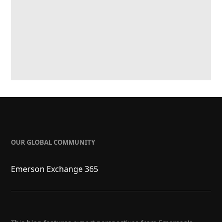
OUR GLOBAL COMMUNITY
Emerson Exchange 365