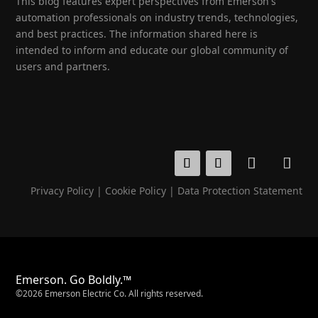
This blog features expert perspectives from Emerson's
automation professionals on industry trends, technologies,
and best practices. The information shared here is
intended to inform and educate our global community of
users and partners.
Privacy Policy
|
Cookie Policy
|
Data Protection Statement
Emerson. Go Boldly.™
©2026 Emerson Electric Co. All rights reserved.