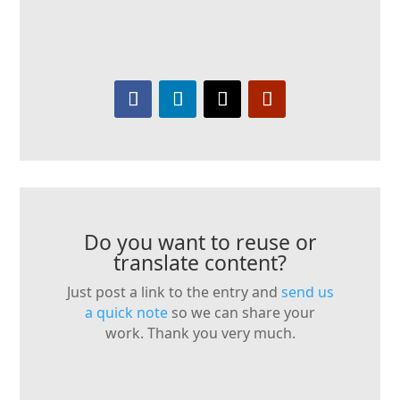
Do you want to reuse or
translate content?
Just post a link to the entry and
send us
a quick note
so we can share your
work. Thank you very much.