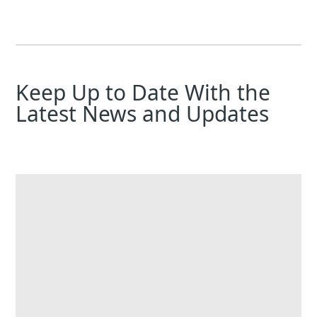
Keep Up to Date With the
Latest News and Updates