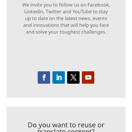
We invite you to follow us on Facebook,
LinkedIn, Twitter and YouTube to stay
up to date on the latest news, events
and innovations that will help you face
and solve your toughest challenges.
Do you want to reuse or
translate content?