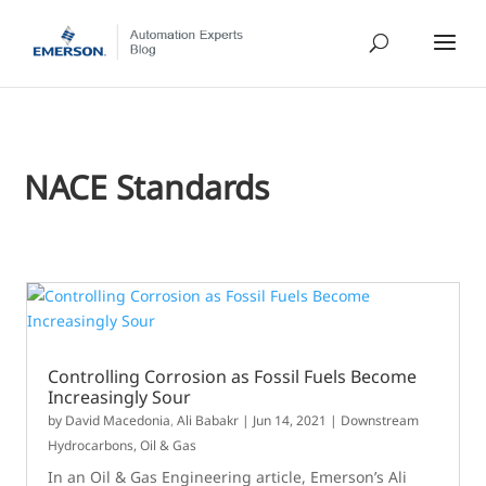
NACE Standards
Controlling Corrosion as Fossil Fuels Become
Increasingly Sour
by
David Macedonia
,
Ali Babakr
|
Jun 14, 2021
|
Downstream
Hydrocarbons
,
Oil & Gas
In an Oil & Gas Engineering article, Emerson’s Ali