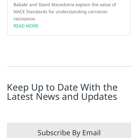
Babakr and David Macedonia explain the value of
NACE Standards for understanding corrosion
resistance.
READ MORE
Keep Up to Date With the
Latest News and Updates
Subscribe By Email