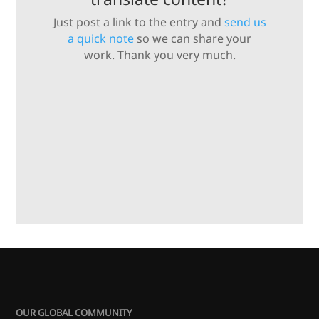
Just post a link to the entry and
send us
a quick note
so we can share your
work. Thank you very much.
OUR GLOBAL COMMUNITY