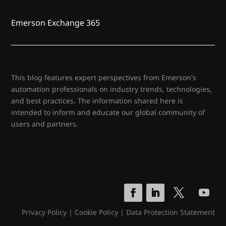
Emerson Exchange 365
This blog features expert perspectives from Emerson's
automation professionals on industry trends, technologies,
and best practices. The information shared here is
intended to inform and educate our global community of
users and partners.
Privacy Policy
|
Cookie Policy
|
Data Protection Statement