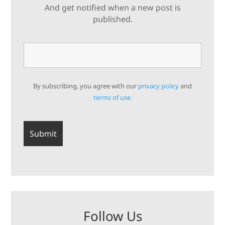
And get notified when a new post is
published.
By subscribing, you agree with our
privacy policy
and
terms of use.
Follow Us