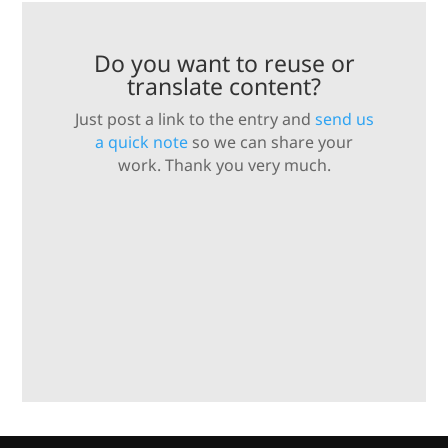
Do you want to reuse or
translate content?
Just post a link to the entry and
send us
a quick note
so we can share your
work. Thank you very much.