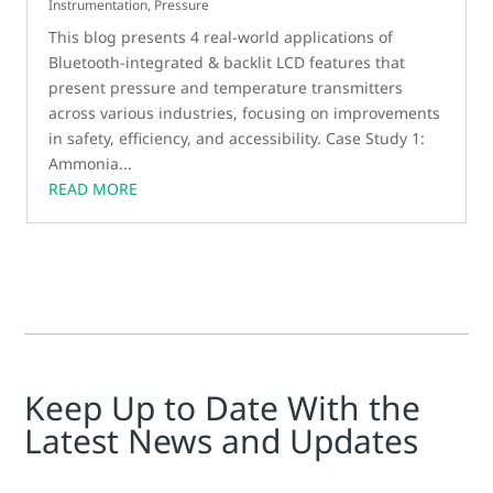
Instrumentation
,
Pressure
This blog presents 4 real-world applications of
Bluetooth-integrated & backlit LCD features that
present pressure and temperature transmitters
across various industries, focusing on improvements
in safety, efficiency, and accessibility. Case Study 1:
Ammonia...
READ MORE
Keep Up to Date With the
Latest News and Updates