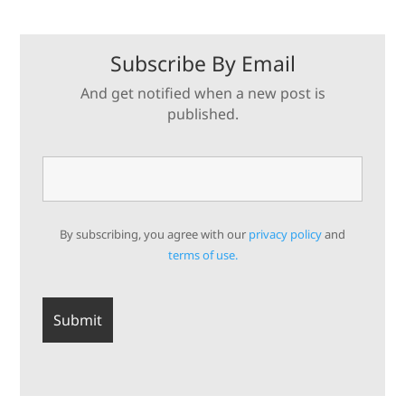
Subscribe By Email
And get notified when a new post is
published.
By subscribing, you agree with our
privacy policy
and
terms of use.