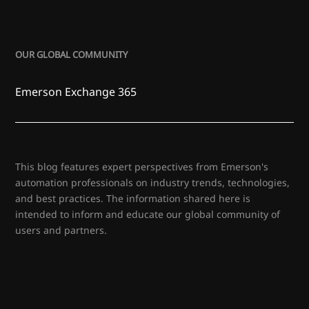
OUR GLOBAL COMMUNITY
Emerson Exchange 365
This blog features expert perspectives from Emerson's
automation professionals on industry trends, technologies,
and best practices. The information shared here is
intended to inform and educate our global community of
users and partners.