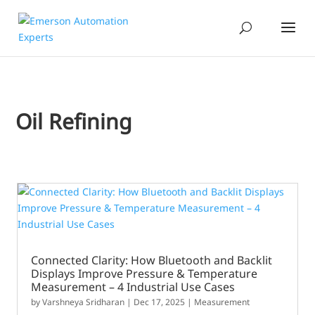
Oil Refining
Connected Clarity: How Bluetooth and Backlit
Displays Improve Pressure & Temperature
Measurement – 4 Industrial Use Cases
by
Varshneya Sridharan
|
Dec 17, 2025
|
Measurement