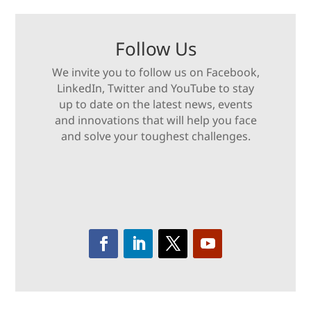
Follow Us
We invite you to follow us on Facebook,
LinkedIn, Twitter and YouTube to stay
up to date on the latest news, events
and innovations that will help you face
and solve your toughest challenges.