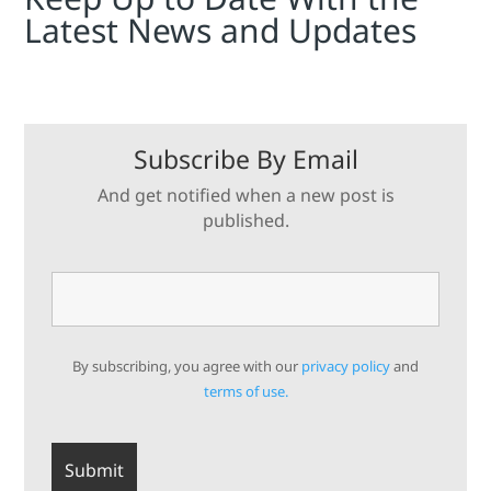
Latest News and Updates
Subscribe By Email
And get notified when a new post is
published.
By subscribing, you agree with our
privacy policy
and
terms of use.