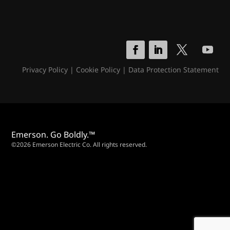
Privacy Policy
|
Cookie Policy
|
Data Protection Statement
Emerson. Go Boldly.™
©2026 Emerson Electric Co. All rights reserved.