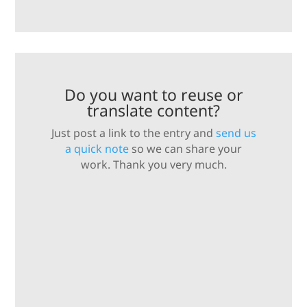
Do you want to reuse or
translate content?
Just post a link to the entry and
send us
a quick note
so we can share your
work. Thank you very much.