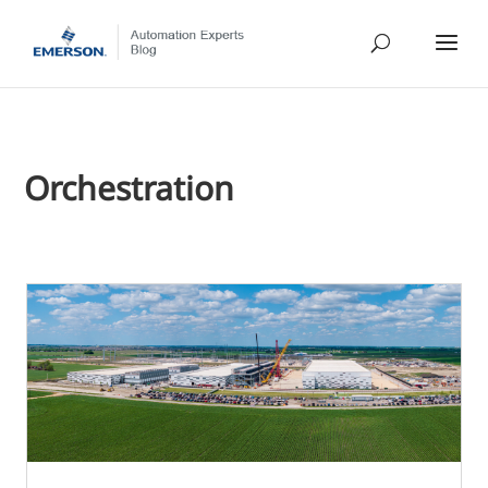
Orchestration