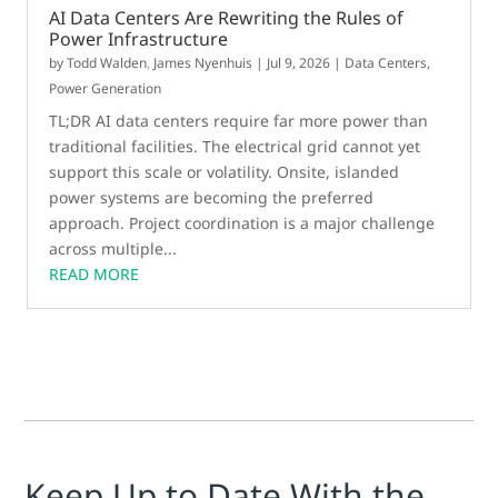
AI Data Centers Are Rewriting the Rules of
Power Infrastructure
by
Todd Walden
,
James Nyenhuis
|
Jul 9, 2026
|
Data Centers
,
Power Generation
TL;DR AI data centers require far more power than
traditional facilities. The electrical grid cannot yet
support this scale or volatility. Onsite, islanded
power systems are becoming the preferred
approach. Project coordination is a major challenge
across multiple...
READ MORE
Keep Up to Date With the