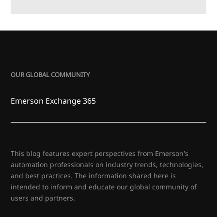
OUR GLOBAL COMMUNITY
Emerson Exchange 365
This blog features expert perspectives from Emerson's
automation professionals on industry trends, technologies,
and best practices. The information shared here is
intended to inform and educate our global community of
users and partners.