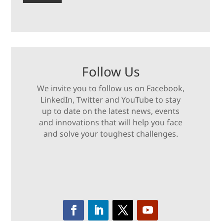
Follow Us
We invite you to follow us on Facebook,
LinkedIn, Twitter and YouTube to stay
up to date on the latest news, events
and innovations that will help you face
and solve your toughest challenges.