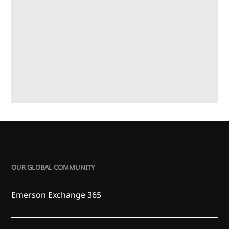
OUR GLOBAL COMMUNITY
Emerson Exchange 365