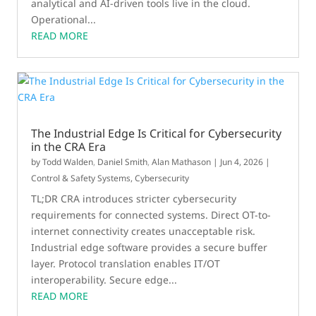
analytical and AI-driven tools live in the cloud.
Operational...
READ MORE
The Industrial Edge Is Critical for Cybersecurity
in the CRA Era
by
Todd Walden
,
Daniel Smith
,
Alan Mathason
|
Jun 4, 2026
|
Control & Safety Systems
,
Cybersecurity
TL;DR CRA introduces stricter cybersecurity
requirements for connected systems. Direct OT-to-
internet connectivity creates unacceptable risk.
Industrial edge software provides a secure buffer
layer. Protocol translation enables IT/OT
interoperability. Secure edge...
READ MORE