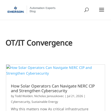
OT/IT Convergence
How Solar Operators Can Navigate NERC CIP
and Strengthen Cybersecurity
by
Todd Walden
,
Nicholas Janouskovec
|
Jul 21, 2026
|
Cybersecurity
,
Sustainable Energy
Why this matters now As critical infrastructure