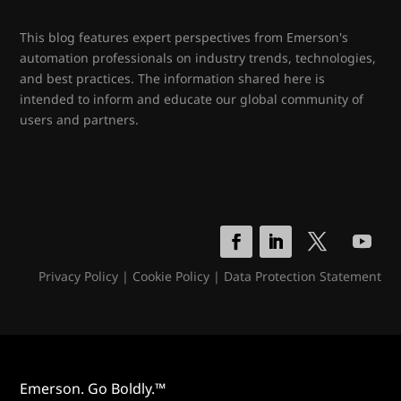
This blog features expert perspectives from Emerson's
automation professionals on industry trends, technologies,
and best practices. The information shared here is
intended to inform and educate our global community of
users and partners.
Privacy Policy
|
Cookie Policy
|
Data Protection Statement
Emerson. Go Boldly.™