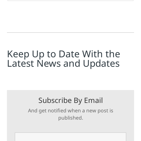
Keep Up to Date With the
Latest News and Updates
Subscribe By Email
And get notified when a new post is
published.