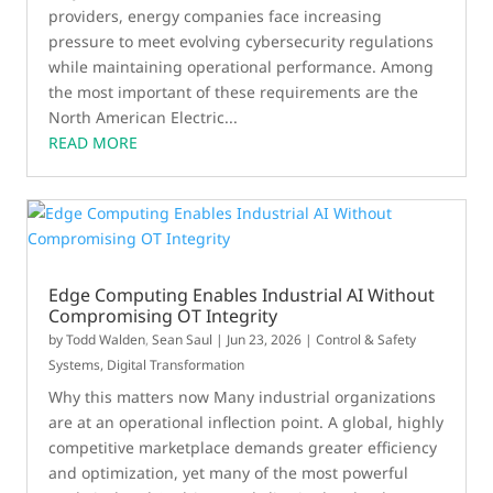
providers, energy companies face increasing
pressure to meet evolving cybersecurity regulations
while maintaining operational performance. Among
the most important of these requirements are the
North American Electric...
READ MORE
Edge Computing Enables Industrial AI Without
Compromising OT Integrity
by
Todd Walden
,
Sean Saul
|
Jun 23, 2026
|
Control & Safety
Systems
,
Digital Transformation
Why this matters now Many industrial organizations
are at an operational inflection point. A global, highly
competitive marketplace demands greater efficiency
and optimization, yet many of the most powerful