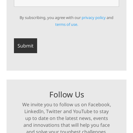
By subscribing, you agree with our
privacy policy
and
terms of use.
Follow Us
We invite you to follow us on Facebook,
LinkedIn, Twitter and YouTube to stay
up to date on the latest news, events
and innovations that will help you face
and solve your toughest challenges.