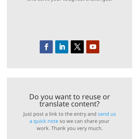
Do you want to reuse or
translate content?
Just post a link to the entry and
send us
a quick note
so we can share your
work. Thank you very much.