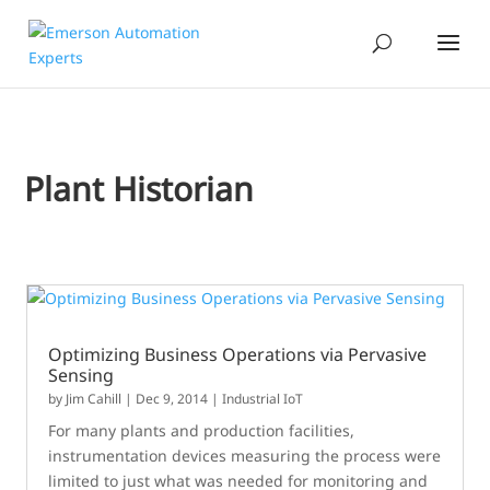
Plant Historian
Optimizing Business Operations via Pervasive
Sensing
by
Jim Cahill
|
Dec 9, 2014
|
Industrial IoT
For many plants and production facilities,
instrumentation devices measuring the process were
limited to just what was needed for monitoring and