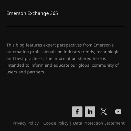
Emerson Exchange 365
This blog features expert perspectives from Emerson's
automation professionals on industry trends, technologies,
and best practices. The information shared here is
intended to inform and educate our global community of
users and partners.
Privacy Policy
|
Cookie Policy
|
Data Protection Statement