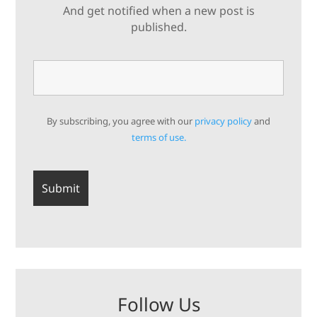
And get notified when a new post is
published.
By subscribing, you agree with our
privacy policy
and
terms of use.
Follow Us