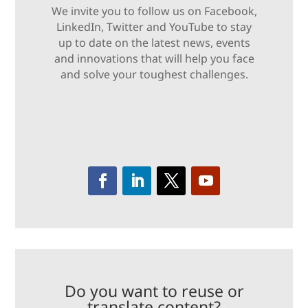
We invite you to follow us on Facebook,
LinkedIn, Twitter and YouTube to stay
up to date on the latest news, events
and innovations that will help you face
and solve your toughest challenges.
Do you want to reuse or
translate content?