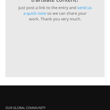
Just post a link to the entry and
send us
a quick note
so we can share your
work. Thank you very much.
OUR GLOBAL COMMUNITY