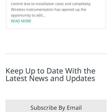
control due to installation costs and complexity.
Wireless instrumentation has opened up the
opportunity to add...
READ MORE
Keep Up to Date With the
Latest News and Updates
Subscribe By Email