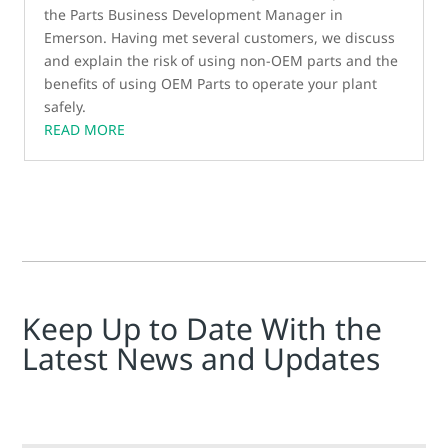
the Parts Business Development Manager in
Emerson. Having met several customers, we discuss
and explain the risk of using non-OEM parts and the
benefits of using OEM Parts to operate your plant
safely.
READ MORE
Keep Up to Date With the
Latest News and Updates