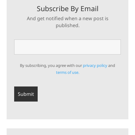
Subscribe By Email
And get notified when a new post is
published.
By subscribing, you agree with our
privacy policy
and
terms of use.