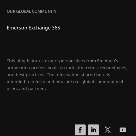
OUR GLOBAL COMMUNITY
Emerson Exchange 365
This blog features expert perspectives from Emerson's
automation professionals on industry trends, technologies,
and best practices. The information shared here is
intended to inform and educate our global community of
users and partners.