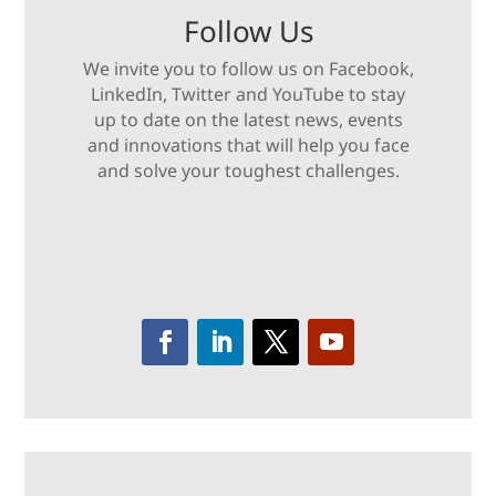
Follow Us
We invite you to follow us on Facebook,
LinkedIn, Twitter and YouTube to stay
up to date on the latest news, events
and innovations that will help you face
and solve your toughest challenges.