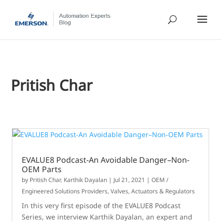
Pritish Char
EVALUE8 Podcast-An Avoidable Danger–Non-
OEM Parts
by
Pritish Char
,
Karthik Dayalan
|
Jul 21, 2021
|
OEM /
Engineered Solutions Providers
,
Valves, Actuators & Regulators
In this very first episode of the EVALUE8 Podcast
Series, we interview Karthik Dayalan, an expert and