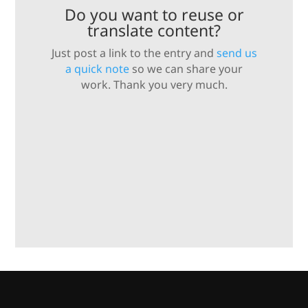
Do you want to reuse or
translate content?
Just post a link to the entry and
send us
a quick note
so we can share your
work. Thank you very much.