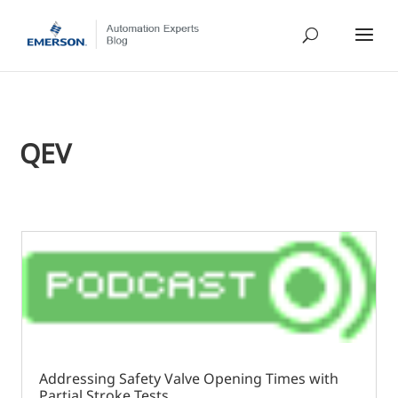
QEV
Addressing Safety Valve Opening Times with
Partial Stroke Tests