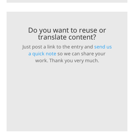
Do you want to reuse or
translate content?
Just post a link to the entry and
send us
a quick note
so we can share your
work. Thank you very much.