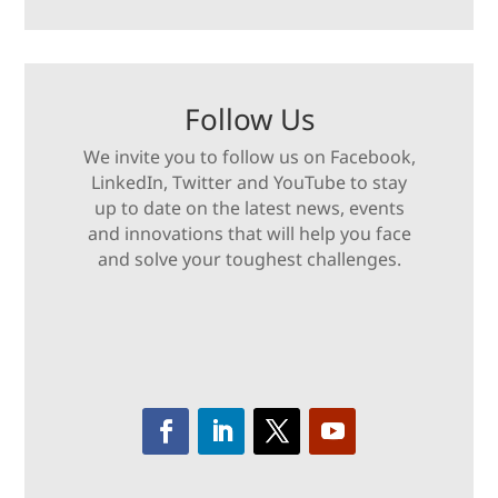
Follow Us
We invite you to follow us on Facebook,
LinkedIn, Twitter and YouTube to stay
up to date on the latest news, events
and innovations that will help you face
and solve your toughest challenges.