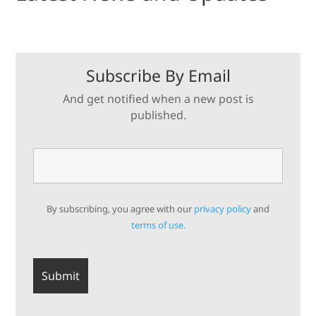
Subscribe By Email
And get notified when a new post is
published.
By subscribing, you agree with our
privacy policy
and
terms of use.