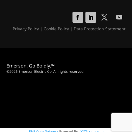
Privacy Policy
|
Cookie Policy
|
Data Protection Statement
Emerson. Go Boldly.™
©2026 Emerson Electric Co. All rights reserved.
PHP Code Snippets
Powered By :
XYZScripts.com