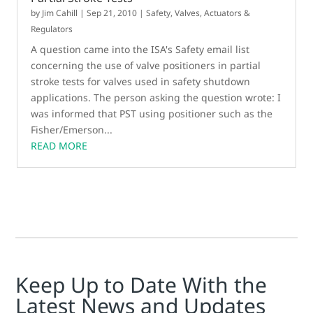
by
Jim Cahill
|
Sep 21, 2010
|
Safety
,
Valves, Actuators &
Regulators
A question came into the ISA's Safety email list
concerning the use of valve positioners in partial
stroke tests for valves used in safety shutdown
applications. The person asking the question wrote: I
was informed that PST using positioner such as the
Fisher/Emerson...
READ MORE
Keep Up to Date With the
Latest News and Updates