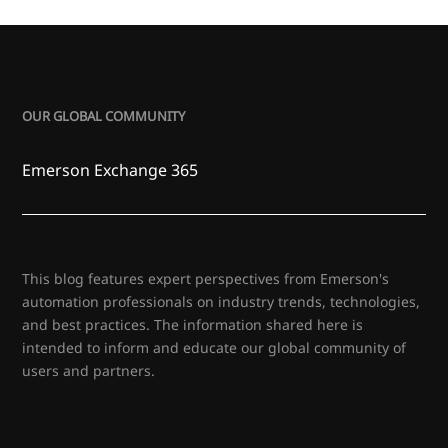
OUR GLOBAL COMMUNITY
Emerson Exchange 365
This blog features expert perspectives from Emerson's
automation professionals on industry trends, technologies,
and best practices. The information shared here is
intended to inform and educate our global community of
users and partners.