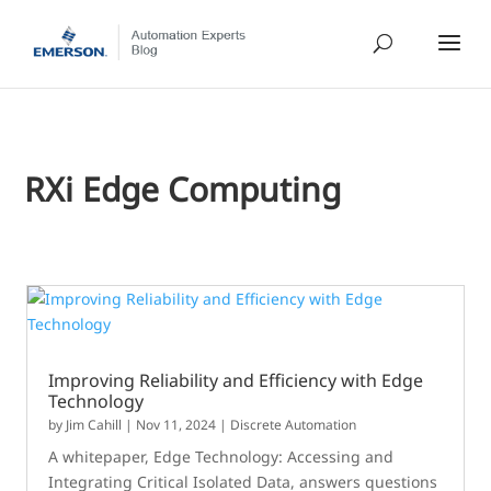
RXi Edge Computing
Improving Reliability and Efficiency with Edge
Technology
by
Jim Cahill
|
Nov 11, 2024
|
Discrete Automation
A whitepaper, Edge Technology: Accessing and
Integrating Critical Isolated Data, answers questions