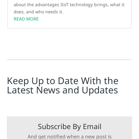
about the advantages IIoT technology brings, what it
does, and who needs it.
READ MORE
Keep Up to Date With the
Latest News and Updates
Subscribe By Email
And get notified when a new post is