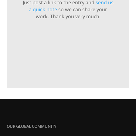
Just post a link to the entry and
send us
a quick note
so we can share your
work. Thank you very much.
OUR GLOBAL COMMUNITY