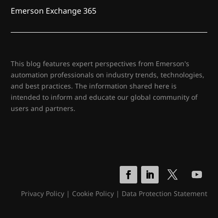
Emerson Exchange 365
This blog features expert perspectives from Emerson's
automation professionals on industry trends, technologies,
and best practices. The information shared here is
intended to inform and educate our global community of
users and partners.
Privacy Policy
|
Cookie Policy
|
Data Protection Statement