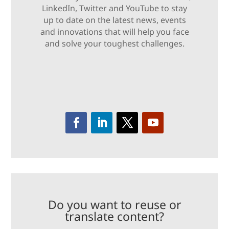
LinkedIn, Twitter and YouTube to stay
up to date on the latest news, events
and innovations that will help you face
and solve your toughest challenges.
Do you want to reuse or
translate content?