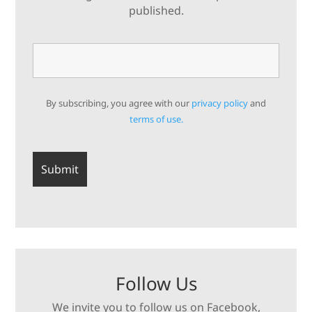
published.
By subscribing, you agree with our
privacy policy
and
terms of use.
Follow Us
We invite you to follow us on Facebook,