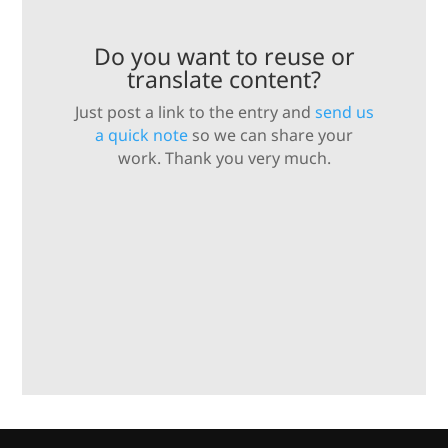
Do you want to reuse or
translate content?
Just post a link to the entry and
send us
a quick note
so we can share your
work. Thank you very much.