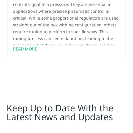
control signal to a pressure. They are essential in
applications where precise pneumatic control is
critical. While some proportional regulators are used
straight out of the box with no configuration, others
require tuning to perform in specific ways. This
tuning process can seem daunting, leading to the
reputation that these regulators are “more art than
READ MORE
science.” However, for customers looking to
customize the response of a product, field-tunable
regulators are necessary. In this blog post, we’ll
explore the benefits of tuning proportional
regulators and how DAS software streamlines the
tuning process for the Sentronic series of regulators.
Keep Up to Date With the
Latest News and Updates