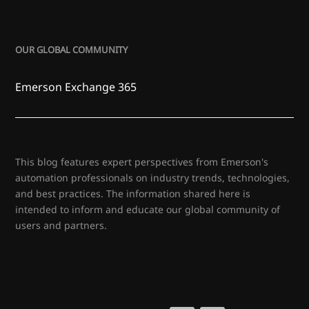
OUR GLOBAL COMMUNITY
Emerson Exchange 365
This blog features expert perspectives from Emerson's
automation professionals on industry trends, technologies,
and best practices. The information shared here is
intended to inform and educate our global community of
users and partners.