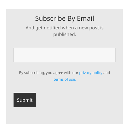
Subscribe By Email
And get notified when a new post is
published.
By subscribing, you agree with our
privacy policy
and
terms of use.