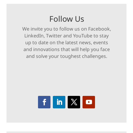
Follow Us
We invite you to follow us on Facebook,
LinkedIn, Twitter and YouTube to stay
up to date on the latest news, events
and innovations that will help you face
and solve your toughest challenges.