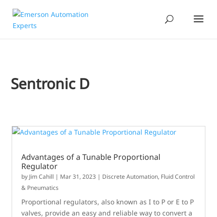
Sentronic D
Advantages of a Tunable Proportional
Regulator
by
Jim Cahill
|
Mar 31, 2023
|
Discrete Automation
,
Fluid Control
& Pneumatics
Proportional regulators, also known as I to P or E to P
valves, provide an easy and reliable way to convert a