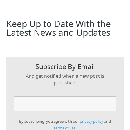
tuning process for the Sentronic series of regulators.
Keep Up to Date With the
Latest News and Updates
Subscribe By Email
And get notified when a new post is
published.
By subscribing, you agree with our
privacy policy
and
terms of use.