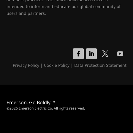
intended to inform and educate our global community of
users and partners.
Privacy Policy
|
Cookie Policy
|
Data Protection Statement
Emerson. Go Boldly.™
©2026 Emerson Electric Co. All rights reserved.