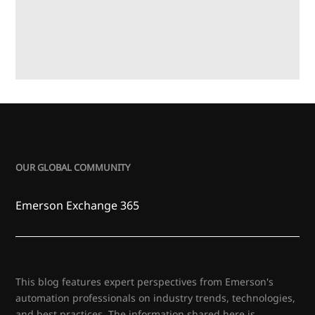
OUR GLOBAL COMMUNITY
Emerson Exchange 365
This blog features expert perspectives from Emerson's
automation professionals on industry trends, technologies,
and best practices. The information shared here is