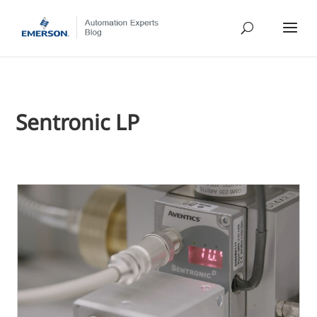
Sentronic LP