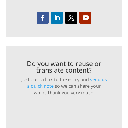
Do you want to reuse or
translate content?
Just post a link to the entry and
send us
a quick note
so we can share your
work. Thank you very much.