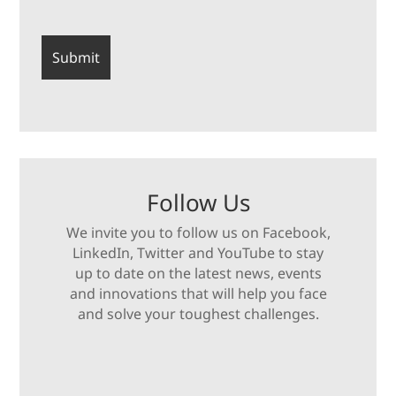
Follow Us
We invite you to follow us on Facebook,
LinkedIn, Twitter and YouTube to stay
up to date on the latest news, events
and innovations that will help you face
and solve your toughest challenges.