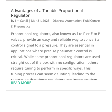
Advantages of a Tunable Proportional
Regulator
by
Jim Cahill
|
Mar 31, 2023
|
Discrete Automation
,
Fluid Control
& Pneumatics
Proportional regulators, also known as I to P or E to P
valves, provide an easy and reliable way to convert a
control signal to a pressure. They are essential in
applications where precise pneumatic control is
critical. While some proportional regulators are used
straight out of the box with no configuration, others
require tuning to perform in specific ways. This
tuning process can seem daunting, leading to the
reputation that these regulators are “more art than
READ MORE
science.” However, for customers looking to
customize the response of a product, field-tunable
regulators are necessary. In this blog post, we’ll
explore the benefits of tuning proportional
regulators and how DAS software streamlines the