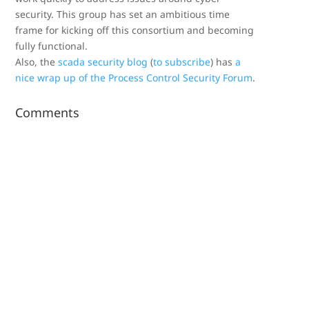
security. This group has set an ambitious time
frame for kicking off this consortium and becoming
fully functional.
Also, the
scada security blog
(
to subscribe
) has
a
nice wrap up of the Process Control Security Forum
.
Comments