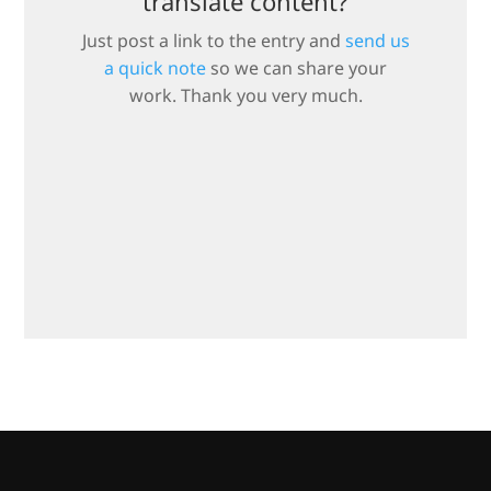
translate content?
Just post a link to the entry and
send us
a quick note
so we can share your
work. Thank you very much.