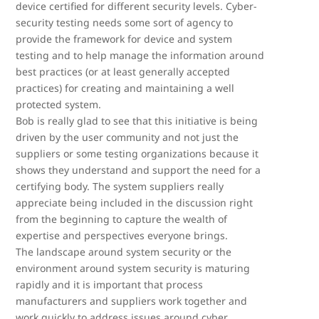
device certified for different security levels. Cyber-
security testing needs some sort of agency to
provide the framework for device and system
testing and to help manage the information around
best practices (or at least generally accepted
practices) for creating and maintaining a well
protected system.
Bob is really glad to see that this initiative is being
driven by the user community and not just the
suppliers or some testing organizations because it
shows they understand and support the need for a
certifying body. The system suppliers really
appreciate being included in the discussion right
from the beginning to capture the wealth of
expertise and perspectives everyone brings.
The landscape around system security or the
environment around system security is maturing
rapidly and it is important that process
manufacturers and suppliers work together and
work quickly to address issues around cyber