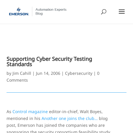
Supporting Cyber Security Testing
Standards
by
Jim Cahill
|
Jun 14, 2006
|
Cybersecurity
|
0
Comments
As
Control magazine
editor-in-chief, Walt Boyes,
mentioned in his
Another one joins the club…
blog
post, Emerson has joined the companies who are
sponsoring the security consortium feasibility study