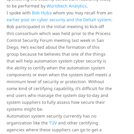
to be performed by
Wurldtech Analytics
.
I spoke with
Bob Huba
whom you may recall from an
earlier post on cyber security and the DeltaV system
.
Bob participated in the initial meeting to kick-off
this consortium which was held prior to the Process
Control Security Forum meeting last week in San
Diego. He’s excited about the formation of this
group because he believes that one of the things
that will help automation system cyber security is
the ability to certify when the automation system
components or even when the system itself meets a
minimum level of security or protection. Without
some kind of certifying capability, it’s difficult for the
end users who manage the system day-to-day and
system suppliers to fully assess how secure their
systems might be.
Automation system security currently has no
organization like the
TÜV
and other certifying
agencies where these suppliers can go to get a