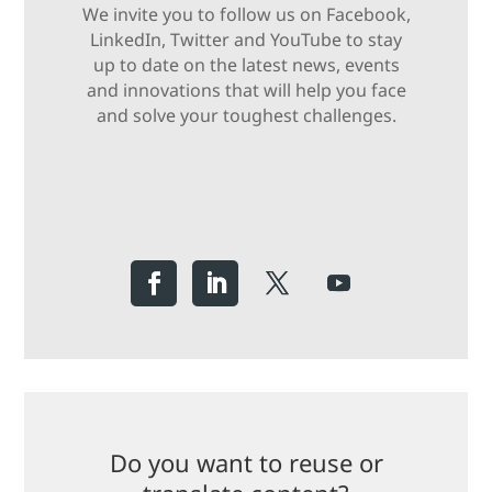
We invite you to follow us on Facebook,
LinkedIn, Twitter and YouTube to stay
up to date on the latest news, events
and innovations that will help you face
and solve your toughest challenges.
Do you want to reuse or