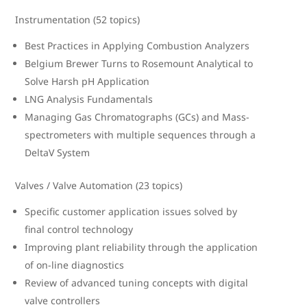
Instrumentation (52 topics)
Best Practices in Applying Combustion Analyzers
Belgium Brewer Turns to Rosemount Analytical to
Solve Harsh pH Application
LNG Analysis Fundamentals
Managing Gas Chromatographs (GCs) and Mass-
spectrometers with multiple sequences through a
DeltaV System
Valves / Valve Automation (23 topics)
Specific customer application issues solved by
final control technology
Improving plant reliability through the application
of on-line diagnostics
Review of advanced tuning concepts with digital
valve controllers