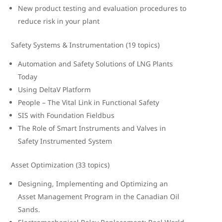
New product testing and evaluation procedures to
reduce risk in your plant
Safety Systems & Instrumentation (19 topics)
Automation and Safety Solutions of LNG Plants
Today
Using DeltaV Platform
People – The Vital Link in Functional Safety
SIS with Foundation Fieldbus
The Role of Smart Instruments and Valves in
Safety Instrumented System
Asset Optimization (33 topics)
Designing, Implementing and Optimizing an
Asset Management Program in the Canadian Oil
Sands.