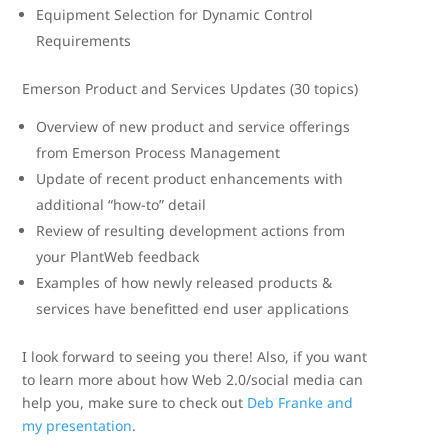
Equipment Selection for Dynamic Control
Requirements
Emerson Product and Services Updates (30 topics)
Overview of new product and service offerings
from Emerson Process Management
Update of recent product enhancements with
additional “how-to” detail
Review of resulting development actions from
your PlantWeb feedback
Examples of how newly released products &
services have benefitted end user applications
I look forward to seeing you there! Also, if you want
to learn more about how Web 2.0/social media can
help you, make sure to check out
Deb Franke and
my presentation
.