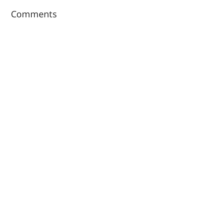
Comments