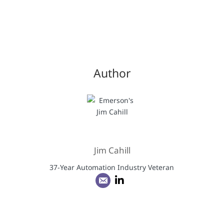
Author
Jim Cahill
37-Year Automation Industry Veteran