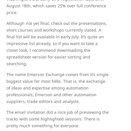
August 18th, which saves 25% over full conference
price.
Although not yet final, check out the presentations,
short courses and workshops currently slated. A
final list will be available in early July. It’s quite an
impressive list already, so if you want to take a
closer look, I recommend downloading the
spreadsheet version for easier sorting and
searching.
The name Emerson Exchange comes from it’s single
biggest value for most folks. That is, the exchange
of ideas and expertise among automation
professionals, Emerson and other automation
suppliers, trade editors and analysts.
The email invitation did a nice job of previewing the
tracks with some highlighted sessions. There is
pretty much something for everyone.