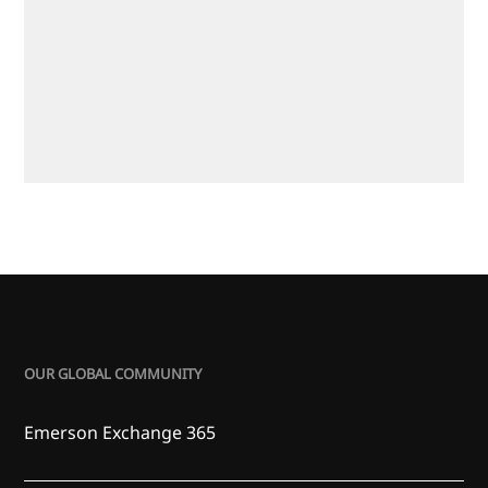
OUR GLOBAL COMMUNITY
Emerson Exchange 365