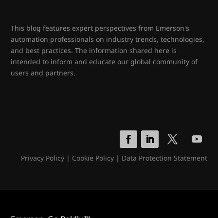
This blog features expert perspectives from Emerson's
automation professionals on industry trends, technologies,
and best practices. The information shared here is
intended to inform and educate our global community of
users and partners.
Privacy Policy
|
Cookie Policy
|
Data Protection Statement