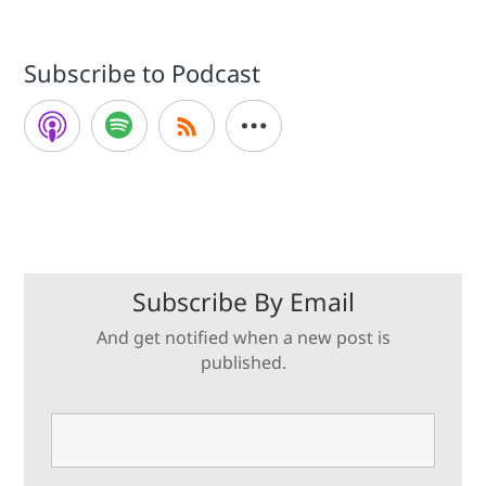
Subscribe to Podcast
Subscribe By Email
And get notified when a new post is
published.