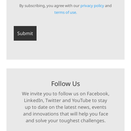
By subscribing, you agree with our
privacy policy
and
terms of use.
Follow Us
We invite you to follow us on Facebook,
LinkedIn, Twitter and YouTube to stay
up to date on the latest news, events
and innovations that will help you face
and solve your toughest challenges.