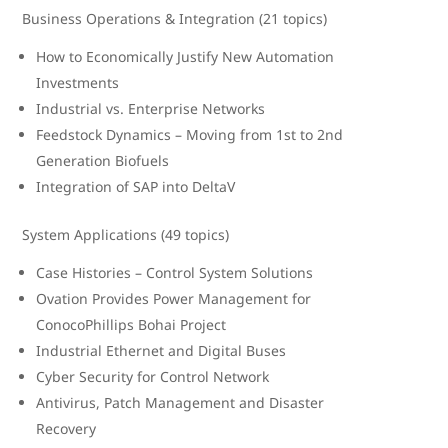
Business Operations & Integration (21 topics)
How to Economically Justify New Automation
Investments
Industrial vs. Enterprise Networks
Feedstock Dynamics – Moving from 1st to 2nd
Generation Biofuels
Integration of SAP into DeltaV
System Applications (49 topics)
Case Histories – Control System Solutions
Ovation Provides Power Management for
ConocoPhillips Bohai Project
Industrial Ethernet and Digital Buses
Cyber Security for Control Network
Antivirus, Patch Management and Disaster
Recovery