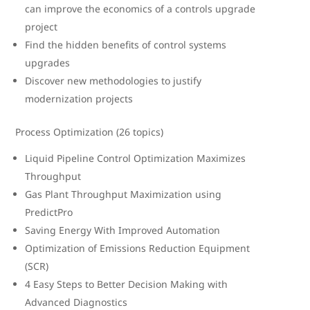
can improve the economics of a controls upgrade
project
Find the hidden benefits of control systems
upgrades
Discover new methodologies to justify
modernization projects
Process Optimization (26 topics)
Liquid Pipeline Control Optimization Maximizes
Throughput
Gas Plant Throughput Maximization using
PredictPro
Saving Energy With Improved Automation
Optimization of Emissions Reduction Equipment
(SCR)
4 Easy Steps to Better Decision Making with
Advanced Diagnostics