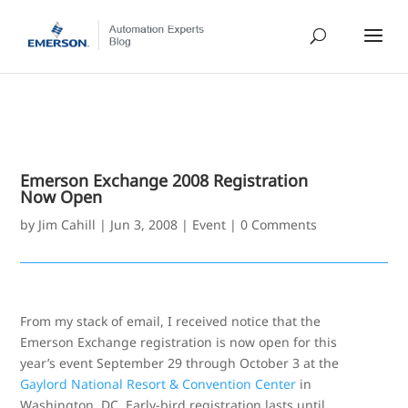
Emerson Exchange 2008 Registration
Now Open
by
Jim Cahill
|
Jun 3, 2008
|
Event
|
0 Comments
From my stack of email, I received notice that the
Emerson Exchange registration is now open for this
year’s event September 29 through October 3 at the
Gaylord National Resort & Convention Center
in
Washington, DC. Early-bird registration lasts until