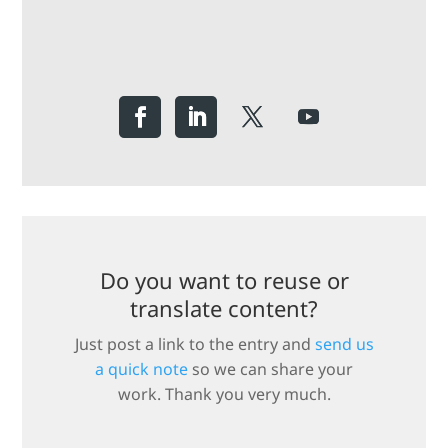
Do you want to reuse or
translate content?
Just post a link to the entry and
send us
a quick note
so we can share your
work. Thank you very much.