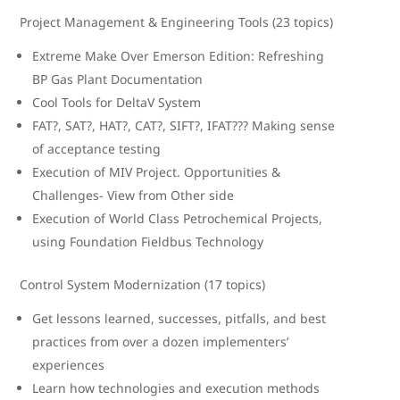
Project Management & Engineering Tools (23 topics)
Extreme Make Over Emerson Edition: Refreshing
BP Gas Plant Documentation
Cool Tools for DeltaV System
FAT?, SAT?, HAT?, CAT?, SIFT?, IFAT??? Making sense
of acceptance testing
Execution of MIV Project. Opportunities &
Challenges- View from Other side
Execution of World Class Petrochemical Projects,
using Foundation Fieldbus Technology
Control System Modernization (17 topics)
Get lessons learned, successes, pitfalls, and best
practices from over a dozen implementers’
experiences
Learn how technologies and execution methods