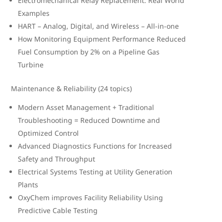
Electromechanical Relay Replacement: Real World
Examples
HART – Analog, Digital, and Wireless – All-in-one
How Monitoring Equipment Performance Reduced
Fuel Consumption by 2% on a Pipeline Gas
Turbine
Maintenance & Reliability (24 topics)
Modern Asset Management + Traditional
Troubleshooting = Reduced Downtime and
Optimized Control
Advanced Diagnostics Functions for Increased
Safety and Throughput
Electrical Systems Testing at Utility Generation
Plants
OxyChem improves Facility Reliability Using
Predictive Cable Testing