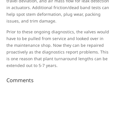
travel deviation, and air mass flow for leak detection
in actuators. Additional friction/dead band tests can
help spot stem deformation, plug wear, packing
issues, and trim damage.
Prior to these ongoing diagnostics, the valves would
have to be pulled from service and looked over in
the maintenance shop. Now they can be repaired
proactively as the diagnostics report problems. This
is one reason that plant turnaround lengths can be
extended out to 5-7 years.
Comments