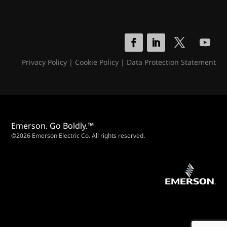
Privacy Policy
|
Cookie Policy
|
Data Protection Statement
Emerson. Go Boldly.™
©2026 Emerson Electric Co. All rights reserved.