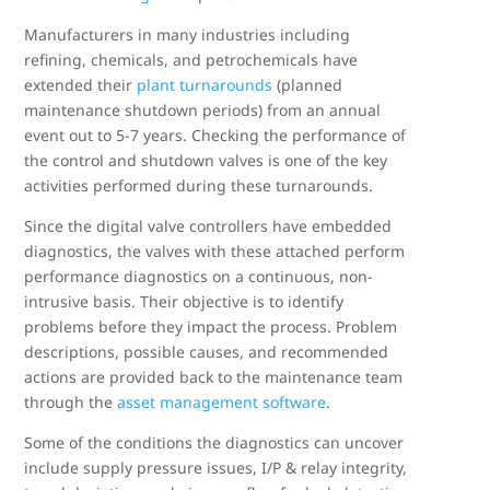
Manufacturers in many industries including
refining, chemicals, and petrochemicals have
extended their
plant turnarounds
(planned
maintenance shutdown periods) from an annual
event out to 5-7 years. Checking the performance of
the control and shutdown valves is one of the key
activities performed during these turnarounds.
Since the digital valve controllers have embedded
diagnostics, the valves with these attached perform
performance diagnostics on a continuous, non-
intrusive basis. Their objective is to identify
problems before they impact the process. Problem
descriptions, possible causes, and recommended
actions are provided back to the maintenance team
through the
asset management software
.
Some of the conditions the diagnostics can uncover
include supply pressure issues, I/P & relay integrity,