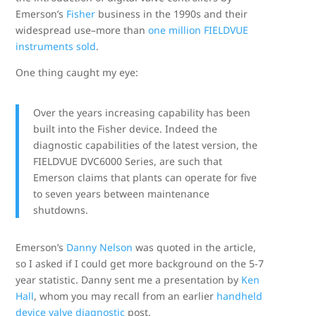
Emerson’s
Fisher
business in the 1990s and their
widespread use–more than
one million FIELDVUE
instruments sold
.
One thing caught my eye:
Over the years increasing capability has been
built into the Fisher device. Indeed the
diagnostic capabilities of the latest version, the
FIELDVUE DVC6000 Series, are such that
Emerson claims that plants can operate for five
to seven years between maintenance
shutdowns.
Emerson’s
Danny Nelson
was quoted in the article,
so I asked if I could get more background on the 5-7
year statistic. Danny sent me a presentation by
Ken
Hall
, whom you may recall from an earlier
handheld
device valve diagnostic
post.