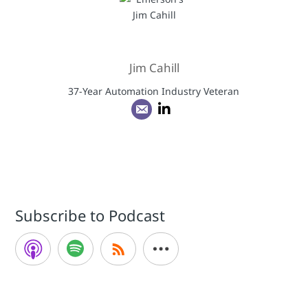
Jim Cahill
37-Year Automation Industry Veteran
Subscribe to Podcast