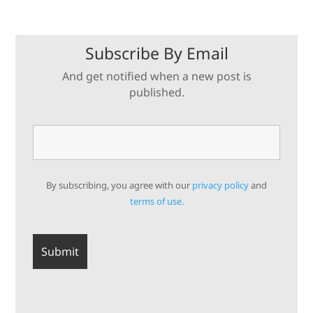
Subscribe By Email
And get notified when a new post is
published.
By subscribing, you agree with our
privacy policy
and
terms of use.