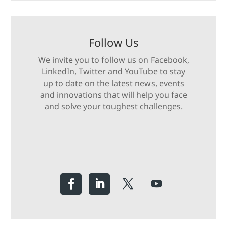
Follow Us
We invite you to follow us on Facebook,
LinkedIn, Twitter and YouTube to stay
up to date on the latest news, events
and innovations that will help you face
and solve your toughest challenges.