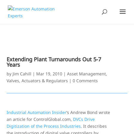
Extending Plant Turnarounds Out 5-7
Years
by
Jim Cahill
|
Mar 19, 2010
|
Asset Management
,
Valves, Actuators & Regulators
|
0 Comments
Industrial Automation Insider
‘s Andrew Bond wrote
an article for ControlGlobal.com,
DVCs Drive
Digitization of the Process Industries
. It describes
the introduction of digital valve controllers by