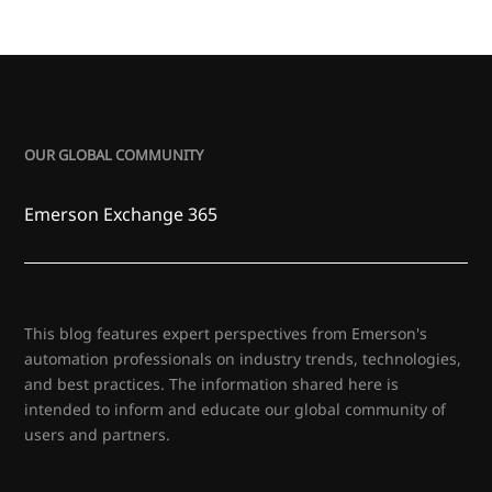
OUR GLOBAL COMMUNITY
Emerson Exchange 365
This blog features expert perspectives from Emerson's
automation professionals on industry trends, technologies,
and best practices. The information shared here is
intended to inform and educate our global community of
users and partners.