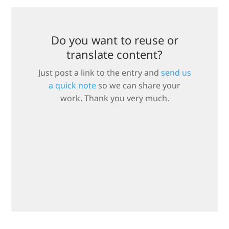
Do you want to reuse or
translate content?
Just post a link to the entry and
send us
a quick note
so we can share your
work. Thank you very much.