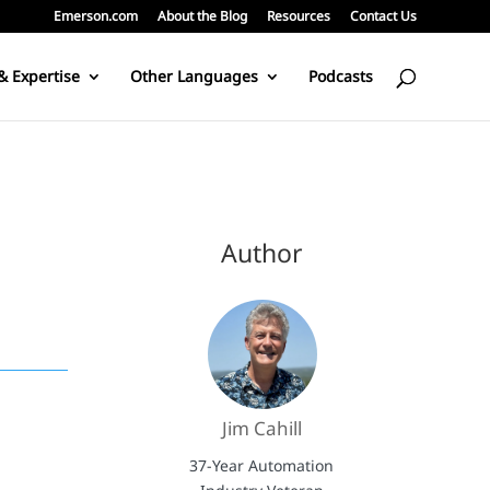
Emerson.com
About the Blog
Resources
Contact Us
& Expertise
Other Languages
Podcasts
Author
Jim Cahill
37-Year Automation