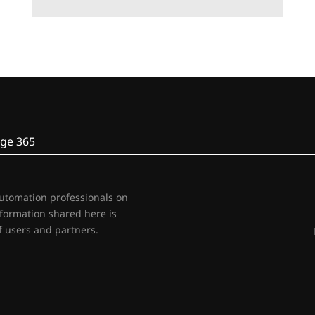
ge 365
automation professionals on
nformation shared here is
 users and partners.