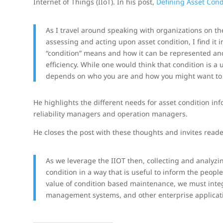
Internet of Things (IIoT). In his post,
Defining Asset Condi
As I travel around speaking with organizations on the 
assessing and acting upon asset condition, I find it 
“condition” means and how it can be represented and
efficiency. While one would think that condition is a
depends on who you are and how you might want to l
He highlights the different needs for asset condition i
reliability managers and operation managers.
He closes the post with these thoughts and invites read
As we leverage the IIOT then, collecting and analyzi
condition in a way that is useful to inform the people
value of condition based maintenance, we must integr
management systems, and other enterprise applicat