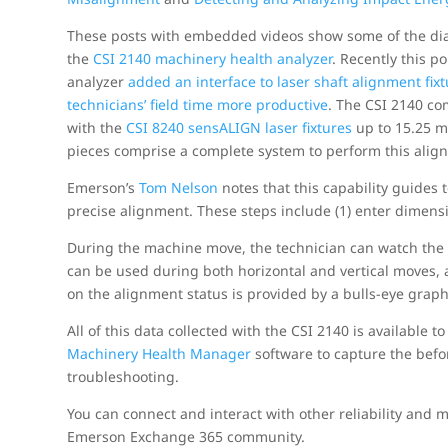
These posts with embedded videos show some of the dia
the
CSI 2140 machinery health analyzer
. Recently this p
analyzer
added an interface to laser shaft alignment fix
technicians’ field time more productive
. The CSI 2140 c
with the
CSI 8240 sensALIGN laser fixtures
up to 15.25 m 
pieces comprise a complete system to perform this alig
Emerson’s
Tom Nelson
notes that this capability guides 
precise alignment. These steps include (1) enter dimen
During the machine move, the technician can watch the c
can be used during both horizontal and vertical moves, a
on the alignment status is provided by a bulls-eye graph
All of this data collected with the CSI 2140 is available
Machinery Health Manager
software to capture the befor
troubleshooting.
You can connect and interact with other reliability and
Emerson Exchange 365 community.