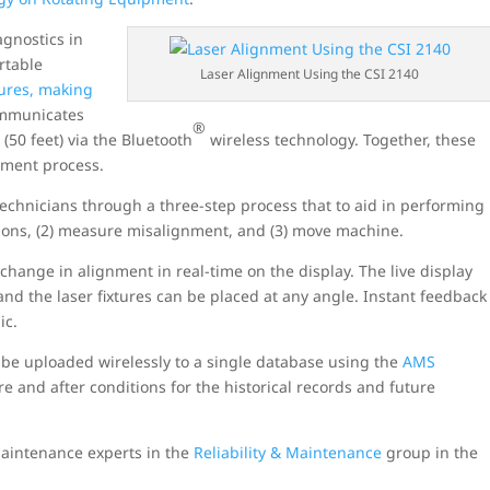
gnostics in
ortable
Laser Alignment Using the CSI 2140
tures, making
ommunicates
®
(50 feet) via the Bluetooth
wireless technology. Together, these
nment process.
technicians through a three-step process that to aid in performing
sions, (2) measure misalignment, and (3) move machine.
hange in alignment in real-time on the display. The live display
nd the laser fixtures can be placed at any angle. Instant feedback
ic.
 to be uploaded wirelessly to a single database using the
AMS
e and after conditions for the historical records and future
 maintenance experts in the
Reliability & Maintenance
group in the