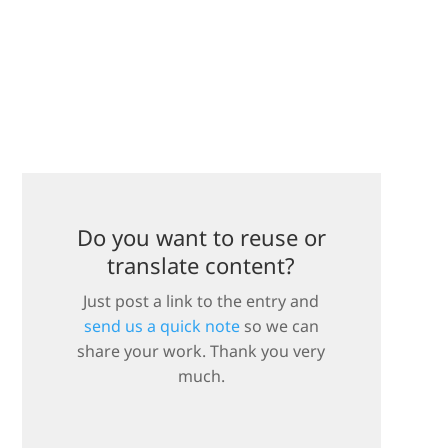
Do you want to reuse or
translate content?
Just post a link to the entry and
send us a quick note
so we can
share your work. Thank you very
much.