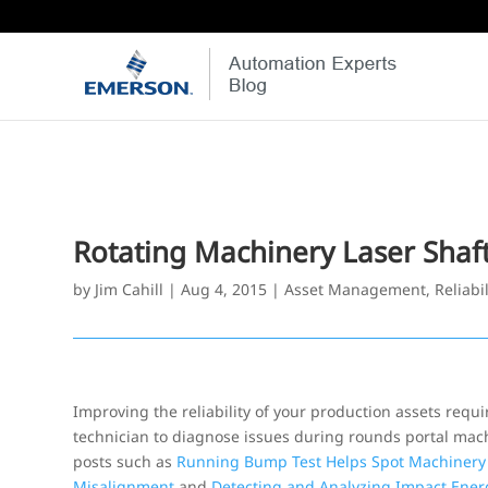
Rotating Machinery Laser Shaf
by
Jim Cahill
|
Aug 4, 2015
|
Asset Management
,
Reliabil
Improving the reliability of your production assets requ
technician to diagnose issues during rounds portal mac
posts such as
Running Bump Test Helps Spot Machinery
Misalignment
and
Detecting and Analyzing Impact Ener