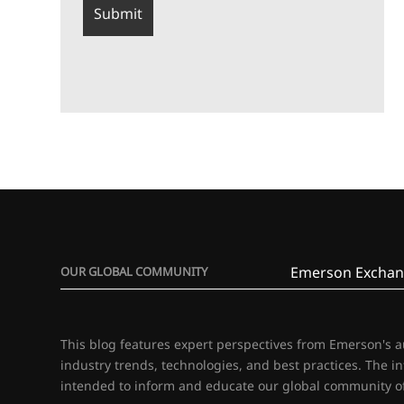
Emerson Exchan
OUR GLOBAL COMMUNITY
This blog features expert perspectives from Emerson's 
industry trends, technologies, and best practices. The i
intended to inform and educate our global community of