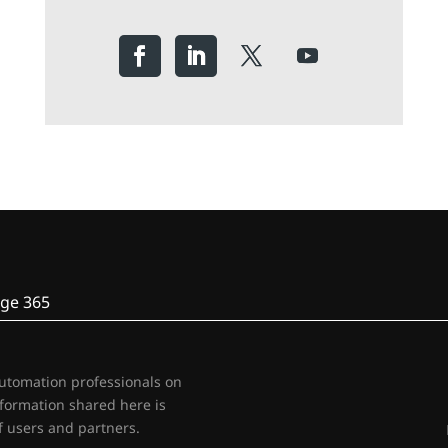
ge 365
automation professionals on
nformation shared here is
 users and partners.