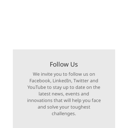
Follow Us
We invite you to follow us on
Facebook, LinkedIn, Twitter and
YouTube to stay up to date on the
latest news, events and
innovations that will help you face
and solve your toughest
challenges.