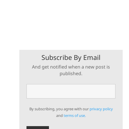
Subscribe By Email
And get notified when a new post is
published.
By subscribing, you agree with our
privacy policy
and
terms of use.