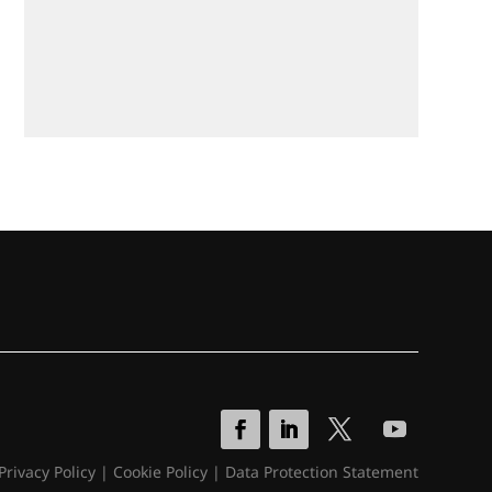
Privacy Policy
|
Cookie Policy
|
Data Protection Statement