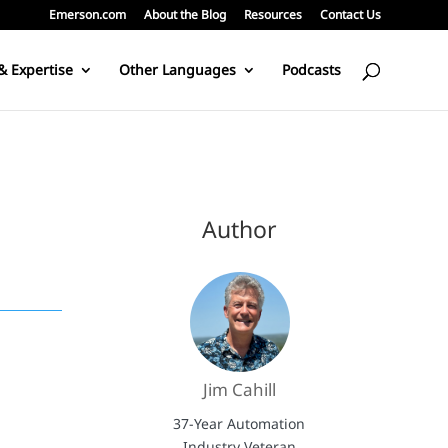
Emerson.com
About the Blog
Resources
Contact Us
& Expertise
Other Languages
Podcasts
Author
Jim Cahill
37-Year Automation
Industry Veteran