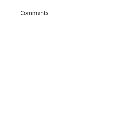
Comments