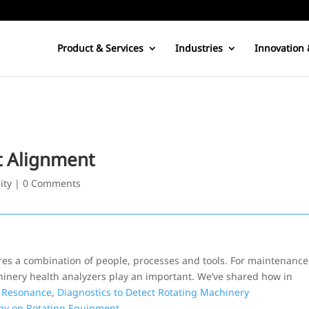
Product & Services
Industries
Innovation 
t Alignment
ity
|
0 Comments
ires a combination of people, processes and tools. For maintenance
hinery health analyzers play an important. We’ve shared how in
 Resonance
,
Diagnostics to Detect Rotating Machinery
gy on Rotating Equipment
.