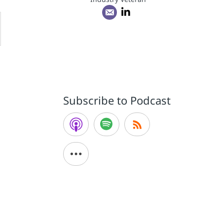
Subscribe to Podcast