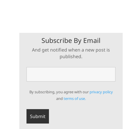
Subscribe By Email
And get notified when a new post is
published.
By subscribing, you agree with our
privacy policy
and
terms of use.