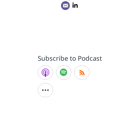
Subscribe to Podcast