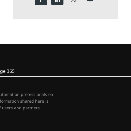
ge 365
automation professionals on
nformation shared here is
 users and partners.