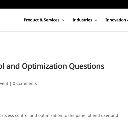
Product & Services
Industries
Innovation 
ol and Optimization Questions
vent
|
0 Comments
process control and optimization to the panel of end user and