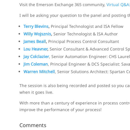
Visit the Emerson Exchange 365 community,
Virtual Q&A
I will be asking your question to the panel and posting 
Terry Blevins
,
Principal Technologist and ISA Fellow
Willy Wojsznis
,
Senior Technologist & ISA Author
James Beall
,
Principal Process Control Consultant
Lou Heavner
,
Senior Consultant & Advanced Control Spe
Jay Colclazier
, Senior Automation Engineer: CHS Laurel
Jim Coleman
, Principal Engineer & DCS Specialist: Sa
Warren Mitchell
, Senior Solutions Architect: Spartan C
The session is also being recorded and posted so you can 
when it goes live.
With more than a century of experience in process contr
improve the performance of your process!
Comments