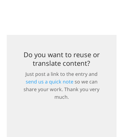
Do you want to reuse or
translate content?
Just post a link to the entry and
send us a quick note
so we can
share your work. Thank you very
much.