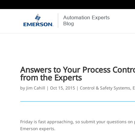
Answers to Your Process Contr
from the Experts
by
Jim Cahill
|
Oct 15, 2015
|
Control & Safety Systems
,
E
Friday is fast approaching, so submit your questions on 
Emerson experts.