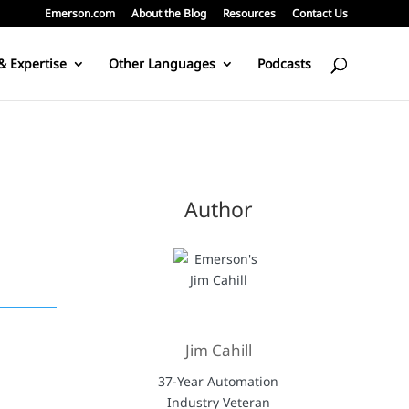
Emerson.com
About the Blog
Resources
Contact Us
& Expertise
Other Languages
Podcasts
Author
Jim Cahill
37-Year Automation
Industry Veteran