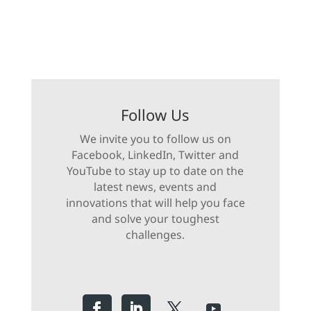
Follow Us
We invite you to follow us on
Facebook, LinkedIn, Twitter and
YouTube to stay up to date on the
latest news, events and
innovations that will help you face
and solve your toughest
challenges.