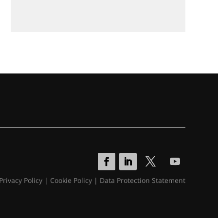
Privacy Policy
|
Cookie Policy
|
Data Protection Statement