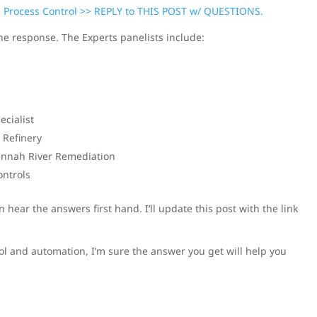
: Process Control >> REPLY to THIS POST w/ QUESTIONS.
the response. The Experts panelists include:
cialist
 Refinery
vannah River Remediation
ontrols
hear the answers first hand. I’ll update this post with the link
ol and automation, I’m sure the answer you get will help you