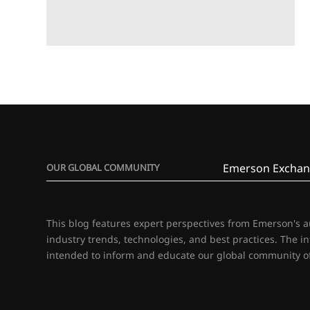
Emerson Exchan
OUR GLOBAL COMMUNITY
This blog features expert perspectives from Emerson's 
industry trends, technologies, and best practices. The i
intended to inform and educate our global community of