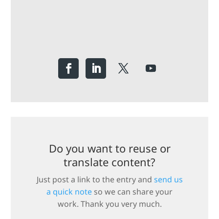
Do you want to reuse or
translate content?
Just post a link to the entry and
send us
a quick note
so we can share your
work. Thank you very much.