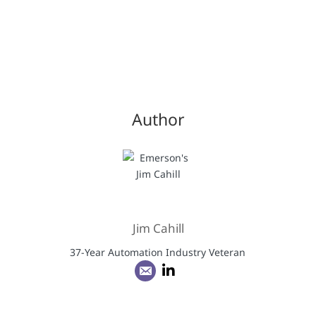
Author
Jim Cahill
37-Year Automation Industry Veteran