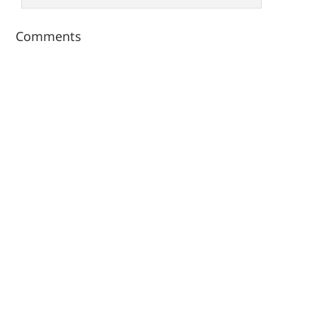
Comments