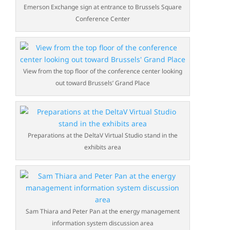
Emerson Exchange sign at entrance to Brussels Square
Conference Center
View from the top floor of the conference center looking
out toward Brussels’ Grand Place
Preparations at the DeltaV Virtual Studio stand in the
exhibits area
Sam Thiara and Peter Pan at the energy management
information system discussion area