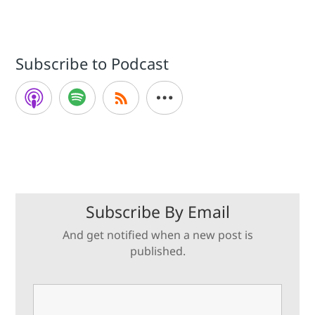
Subscribe to Podcast
Subscribe By Email
And get notified when a new post is
published.