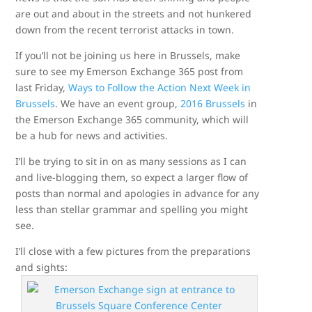
are out and about in the streets and not hunkered
down from the recent terrorist attacks in town.
If you’ll not be joining us here in Brussels, make
sure to see my Emerson Exchange 365 post from
last Friday,
Ways to Follow the Action Next Week in
Brussels
. We have an event group,
2016 Brussels
in
the Emerson Exchange 365 community, which will
be a hub for news and activities.
I’ll be trying to sit in on as many sessions as I can
and live-blogging them, so expect a larger flow of
posts than normal and apologies in advance for any
less than stellar grammar and spelling you might
see.
I’ll close with a few pictures from the preparations
and sights: