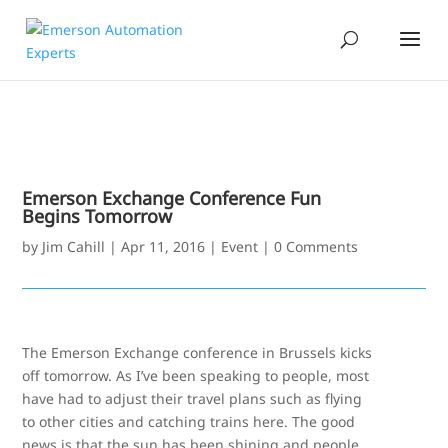
Emerson Exchange Conference Fun
Begins Tomorrow
by
Jim Cahill
|
Apr 11, 2016
|
Event
|
0 Comments
The Emerson Exchange conference in Brussels kicks
off tomorrow. As I’ve been speaking to people, most
have had to adjust their travel plans such as flying
to other cities and catching trains here. The good
news is that the sun has been shining and people