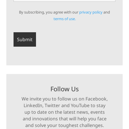
By subscribing, you agree with our
privacy policy
and
terms of use.
Follow Us
We invite you to follow us on Facebook,
LinkedIn, Twitter and YouTube to stay
up to date on the latest news, events
and innovations that will help you face
and solve your toughest challenges.