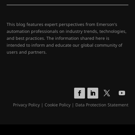
This blog features expert perspectives from Emerson's
automation professionals on industry trends, technologies,
and best practices. The information shared here is
intended to inform and educate our global community of
users and partners.
Privacy Policy
|
Cookie Policy
|
Data Protection Statement