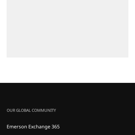
OUR GLOBAL COMMUNITY
Emerson Exchange 365