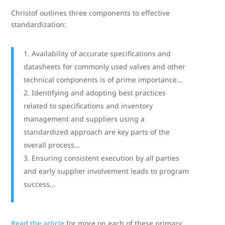
Christof outlines three components to effective
standardization:
Availability of accurate specifications and
datasheets for commonly used valves and other
technical components is of prime importance…
Identifying and adopting best practices
related to specifications and inventory
management and suppliers using a
standardized approach are key parts of the
overall process…
Ensuring consistent execution by all parties
and early supplier involvement leads to program
success…
Read the article
for more on each of these primary