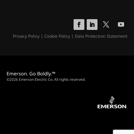
Privacy Policy
|
Cookie Policy
|
Data Protection Statement
Emerson. Go Boldly.™
©2026 Emerson Electric Co. All rights reserved.