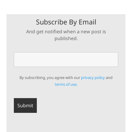
Subscribe By Email
And get notified when a new post is
published.
By subscribing, you agree with our
privacy policy
and
terms of use.