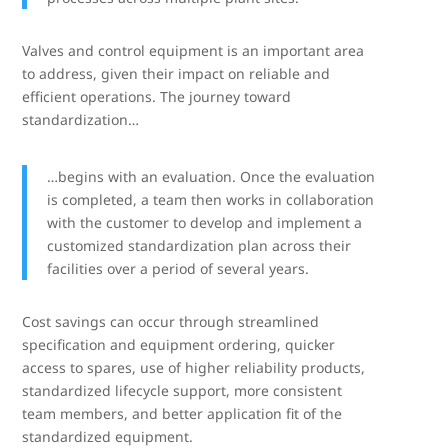
Valves and control equipment is an important area
to address, given their impact on reliable and
efficient operations. The journey toward
standardization…
…begins with an evaluation. Once the evaluation
is completed, a team then works in collaboration
with the customer to develop and implement a
customized standardization plan across their
facilities over a period of several years.
Cost savings can occur through streamlined
specification and equipment ordering, quicker
access to spares, use of higher reliability products,
standardized lifecycle support, more consistent
team members, and better application fit of the
standardized equipment.