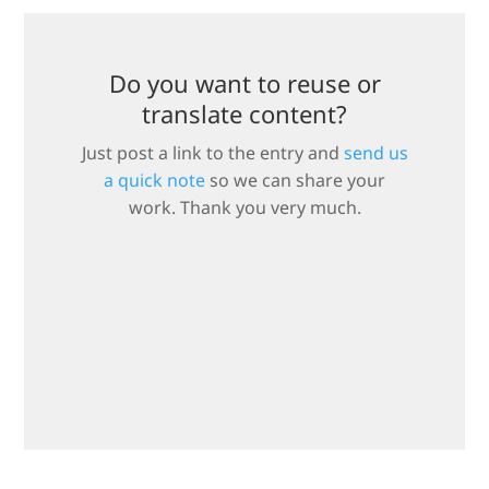
Do you want to reuse or
translate content?
Just post a link to the entry and
send us
a quick note
so we can share your
work. Thank you very much.