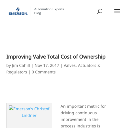
Improving Valve Total Cost of Ownership
by
Jim Cahill
|
Nov 17, 2017
|
Valves, Actuators &
Regulators
|
0 Comments
An important metric for
driving continuous
improvement in the
process industries is