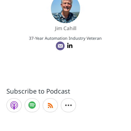
Jim Cahill
37-Year Automation Industry Veteran
Subscribe to Podcast