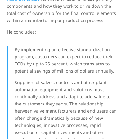
components and how they work to drive down the
total cost of ownership for the final control elements
within a manufacturing or production process.
He concludes:
By implementing an effective standardization
program, customers can expect to reduce their
TCOs by up to 25 percent, which translates to
potential savings of millions of dollars annually.
Suppliers of valves, controls and other plant
automation equipment and solutions must
continually address and adapt to add value to
the customers they serve. The relationship
between valve manufacturers and end users can
often change dramatically because of new
technologies, innovative processes, rapid
execution of capital investments and other