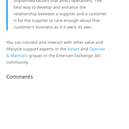
unplanned factors that affect operations. The
best way to develop and enhance the
relationship between a supplier and a customer
is for the supplier to care enough about that
customer’s business as if it were its own.
You can connect and interact with other valve and
lifecycle support experts in the
Valves
and
Operate
& Maintain
groups in the Emerson Exchange 365
community.
Comments