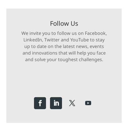
Follow Us
We invite you to follow us on Facebook,
LinkedIn, Twitter and YouTube to stay
up to date on the latest news, events
and innovations that will help you face
and solve your toughest challenges.