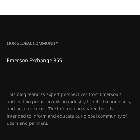
OUR GLOBAL COMMUNITY
Emerson Exchange 365
This blog features expert perspectives from Emerson's
automation professionals on industry trends, technologies,
and best practices. The information shared here is
intended to inform and educate our global community of
users and partners.