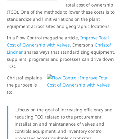
total cost of ownership
(TCO). One of the methods to lower these costs is to
standardize and limit variations on the plant
equipment across sites and geographic locations.
In a Flow Control magazine article,
Improve Total
Cost of Ownership with Valves
, Emerson’s
Christof
Lindner
shares ways that standardizing equipment,
suppliers, programs and processes can drive down
TCO.
Christof explains
the purpose is
to:
…focus on the goal of increasing efficiency and
reducing TCO related to the procurement,
installation and maintenance of valves and
controls equipment, and inventory control
processes across multiple plant sites.