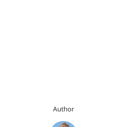
Author