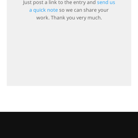
Just post a link to the entry and
send us
a quick note
so we can share your
work. Thank you very much.