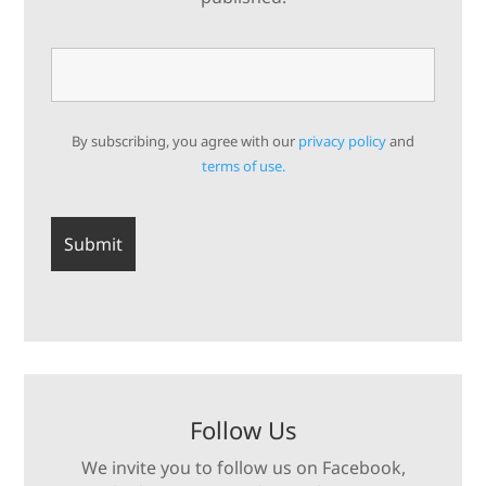
By subscribing, you agree with our
privacy policy
and
terms of use.
Follow Us
We invite you to follow us on Facebook,