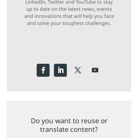
LinkedIn, Twitter and YouTube to stay
up to date on the latest news, events
and innovations that will help you face
and solve your toughest challenges.
Do you want to reuse or
translate content?