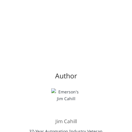
Author
Jim Cahill
37-Year Automation Industry Veteran