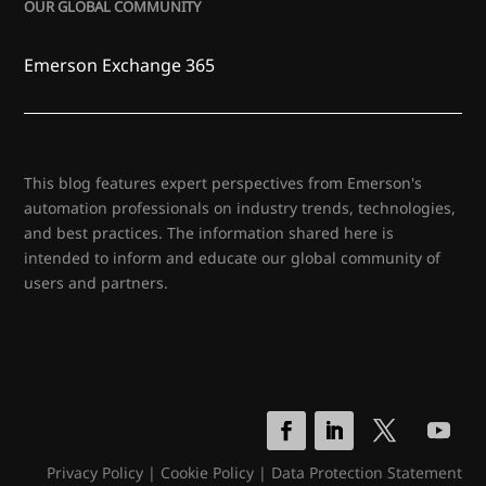
OUR GLOBAL COMMUNITY
Emerson Exchange 365
This blog features expert perspectives from Emerson's
automation professionals on industry trends, technologies,
and best practices. The information shared here is
intended to inform and educate our global community of
users and partners.
Privacy Policy
|
Cookie Policy
|
Data Protection Statement