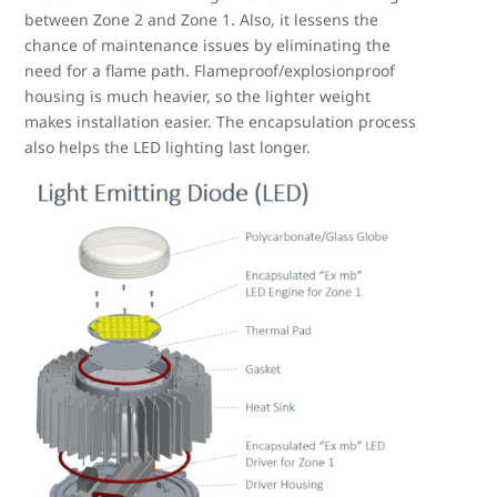
between Zone 2 and Zone 1. Also, it lessens the
chance of maintenance issues by eliminating the
need for a flame path. Flameproof/explosionproof
housing is much heavier, so the lighter weight
makes installation easier. The encapsulation process
also helps the LED lighting last longer.