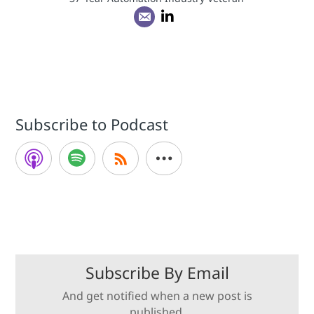
Subscribe to Podcast
Subscribe By Email
And get notified when a new post is
published.