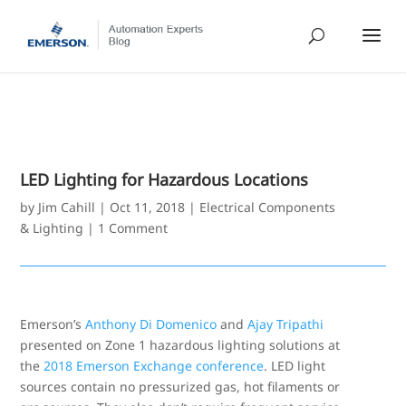
LED Lighting for Hazardous Locations
by
Jim Cahill
|
Oct 11, 2018
|
Electrical Components
& Lighting
|
1 Comment
Emerson’s
Anthony Di Domenico
and
Ajay Tripathi
presented on Zone 1 hazardous lighting solutions at
the
2018 Emerson Exchange conference
. LED light
sources contain no pressurized gas, hot filaments or