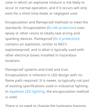
zone in which an explosive mixture is not likely to
occur in normal operation, and if it occurs will only
exist for a short time (leaks or negligent use).
Encapsulation and flameproof methods to meet the
standards. Encapsulation (
Ex mb protection
) uses
epoxy or other resins to totally seal arcing and
sparking devices. Flameproof (
Ex d protection
)
contains an explosion, similar to NEC’s
explosionproof, and is what is typically used with
other electrical boxes installed in hazardous
locations.
Flameproof systems and tried and true.
Encapsulation is inherent in LED design with no
flame path required. It is newer, so typically not part
of existing specifications used in industrial lighting.
In
Appleton LED lighting
, the encapsulation method
is used.
There is no need to change the luminaire housing