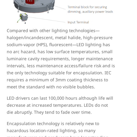
Compared with other lighting technologies—
halogen/incandescent, metal halide, high-pressure
sodium-vapor (HPS), fluorescent—LED lighting has
no arc hazard, has low surface temperatures, small
luminaire cavity requirements, longer maintenance
intervals, less maintenance access/failure risk and is
the only technology suitable for encapsulation. IEC
requires a minimum of 3mm coating thickness to
meet the standard with no visible bubbles.
LED drivers can last 100,000 hours although life will
decrease at increased temperatures. LEDs do not
die abruptly. They tend to fade over time.
Encapsulation technology is relatively new to
hazardous location-rated lighting, so many