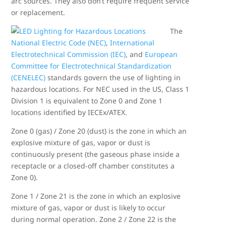
arc sources. They also don’t require frequent service
or replacement.
The
National Electric Code (NEC)
,
International
Electrotechnical Commission (IEC)
, and
European
Committee for Electrotechnical Standardization
(CENELEC)
standards govern the use of lighting in
hazardous locations. For NEC used in the US, Class 1
Division 1 is equivalent to Zone 0 and Zone 1
locations identified by IECEx/ATEX.
Zone 0 (gas) / Zone 20 (dust) is the zone in which an
explosive mixture of gas, vapor or dust is
continuously present (the gaseous phase inside a
receptacle or a closed-off chamber constitutes a
Zone 0).
Zone 1 / Zone 21 is the zone in which an explosive
mixture of gas, vapor or dust is likely to occur
during normal operation. Zone 2 / Zone 22 is the