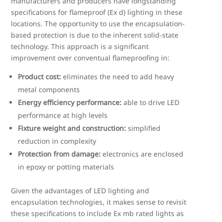
manufacturers and producers have longstanding
specifications for flameproof (Ex d) lighting in these
locations. The opportunity to use the encapsulation-
based protection is due to the inherent solid-state
technology. This approach is a significant
improvement over conventual flameproofing in:
Product cost:
eliminates the need to add heavy
metal components
Energy efficiency performance:
able to drive LED
performance at high levels
Fixture weight and construction:
simplified
reduction in complexity
Protection from damage:
electronics are enclosed
in epoxy or potting materials
Given the advantages of LED lighting and
encapsulation technologies, it makes sense to revisit
these specifications to include Ex mb rated lights as