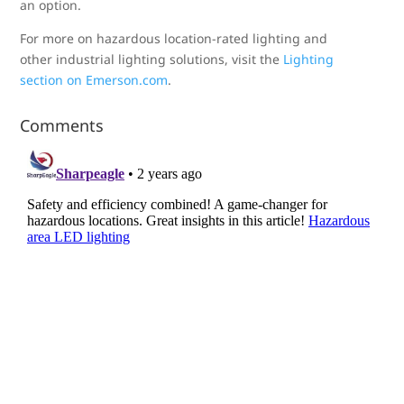
an option.
For more on hazardous location-rated lighting and
other industrial lighting solutions, visit the
Lighting
section on Emerson.com
.
Comments