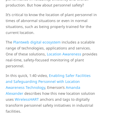
production. But how about personnel safety?
It’s critical to know the location of plant personnel in
times of abnormal situations or even in normal
situations, such as being properly trained for the
current location.
The
Plantweb digital ecosystem
includes a scalable
range of technologies, applications and services.
One of these solutions,
Location Awareness
provides
real-time, safety-focused monitoring of plant
personnel.
In this quick, 1:40 video,
Enabling Safer Facilities
and Safeguarding Personnel with Location
Awareness Technology
, Emerson’s
Amanda
Alexander
describes how this new location solution
uses
WirelessHART
anchors and tags to digitally
transform personnel safety initiatives in industrial
facilities.