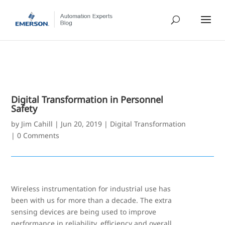
Digital Transformation in Personnel
Safety
by
Jim Cahill
|
Jun 20, 2019
|
Digital Transformation
|
0 Comments
Wireless instrumentation for industrial use has
been with us for more than a decade. The extra
sensing devices are being used to improve
performance in reliability, efficiency and overall