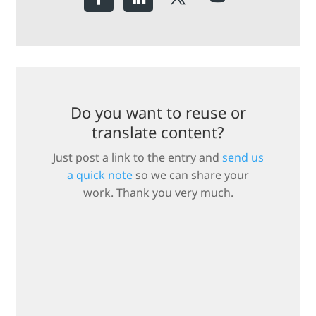
Do you want to reuse or
translate content?
Just post a link to the entry and
send us
a quick note
so we can share your
work. Thank you very much.