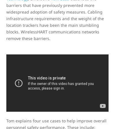
barriers that have previously prevented more
widespread adoption of safety measures. Cabling
infrastructure requirements and the weight of the
location trackers have been the main stumbling
blocks. WirelessHART communications networks
remove these barriers.
Tom explains four use cases to help improve overall
personnel safety performance. These include: