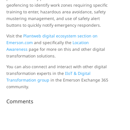
geofencing to identify work zones requiring specific
training to enter, hazardous area avoidance, safety
mustering management, and use of safety alert
buttons to quickly notify emergency responders.
Visit the
Plantweb digital ecosystem section on
Emerson.com
and specifically the
Location
Awareness
page for more on this and other digital
transformation solutions.
You can also connect and interact with other digital
transformation experts in the
IIoT & Digital
Transformation group
in the Emerson Exchange 365
community.
Comments