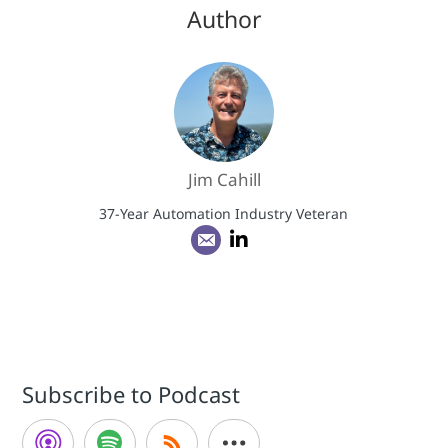
Author
Jim Cahill
37-Year Automation Industry Veteran
Subscribe to Podcast