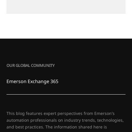
OUR GLOBAL COMMUNITY
Emerson Exchange 365
This blog features expert perspectives from Emerson's
automation professionals on industry trends, technologies,
and best practices. The information shared here is