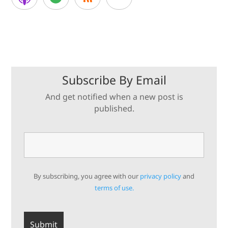
Subscribe By Email
And get notified when a new post is
published.
By subscribing, you agree with our
privacy policy
and
terms of use.