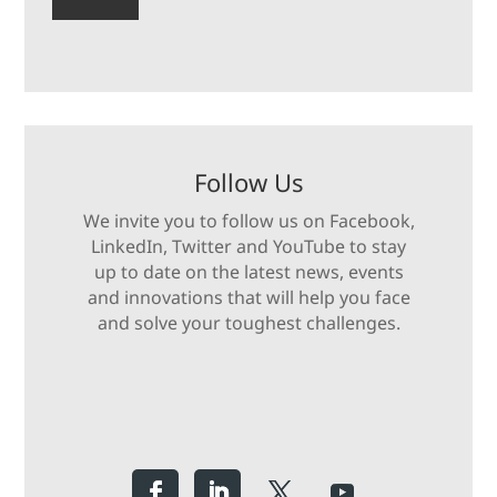
Follow Us
We invite you to follow us on Facebook,
LinkedIn, Twitter and YouTube to stay
up to date on the latest news, events
and innovations that will help you face
and solve your toughest challenges.