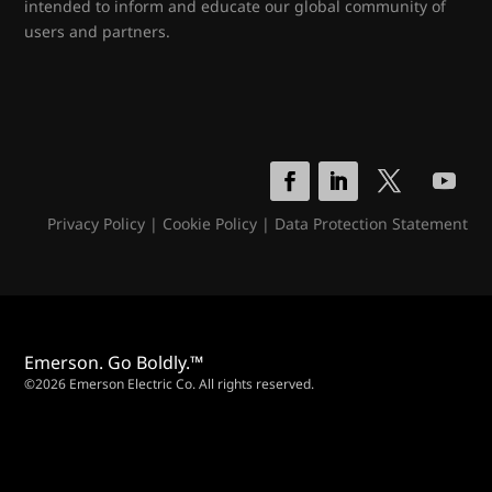
intended to inform and educate our global community of
users and partners.
Privacy Policy
|
Cookie Policy
|
Data Protection Statement
Emerson. Go Boldly.™
©2026 Emerson Electric Co. All rights reserved.