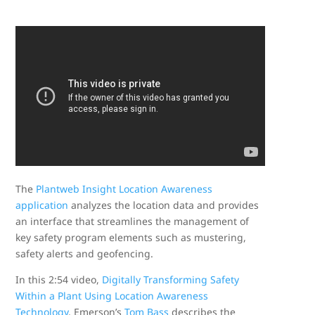
The
Plantweb Insight
Location Awareness
application
analyzes the location data and provides
an interface that streamlines the management of
key safety program elements such as mustering,
safety alerts and geofencing.
In this 2:54 video,
Digitally Transforming Safety
Within a Plant Using Location Awareness
Technology
, Emerson’s
Tom Bass
describes the