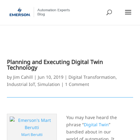
Planning and Executing Digital Twin
Technology
by
Jim Cahill
|
Jun 10, 2019
|
Digital Transformation
,
Industrial IoT
,
Simulation
|
1 Comment
You may have heard the
phrase “
Digital Twin
”
bandied about in our
Mart Berutti
world of automation. It