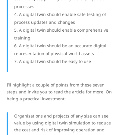
processes
A digital twin should enable safe testing of
process updates and changes
A digital twin should enable comprehensive
training
A digital twin should be an accurate digital
representation of physical-world assets
A digital twin should be easy to use
I’ll highlight a couple of points from these seven
steps and invite you to read the article for more. On
being a practical investment:
Organisations and projects of any size can see
value by using digital twin simulation to reduce
the cost and risk of improving operation and