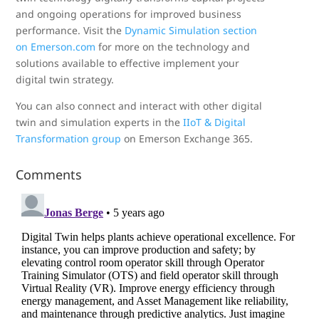
and ongoing operations for improved business
performance. Visit the
Dynamic Simulation section
on Emerson.com
for more on the technology and
solutions available to effective implement your
digital twin strategy.
You can also connect and interact with other digital
twin and simulation experts in the
IIoT & Digital
Transformation group
on Emerson Exchange 365.
Comments