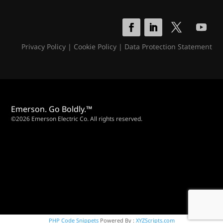
Privacy Policy
|
Cookie Policy
|
Data Protection Statement
Emerson. Go Boldly.™
©2026 Emerson Electric Co. All rights reserved.
PHP Code Snippets
Powered By :
XYZScripts.com