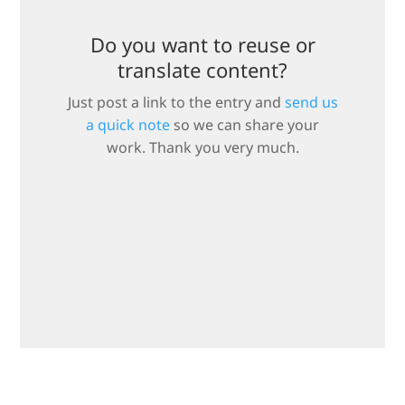
Do you want to reuse or
translate content?
Just post a link to the entry and
send us
a quick note
so we can share your
work. Thank you very much.