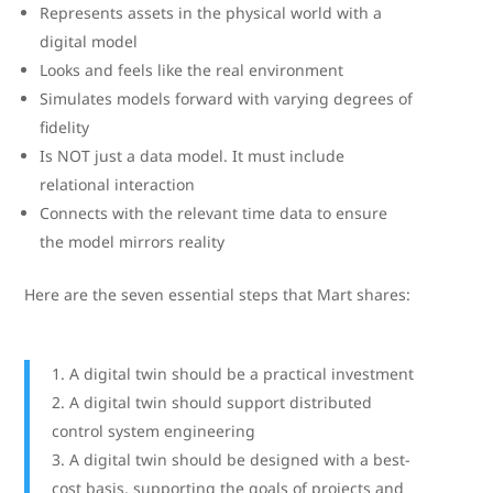
Represents assets in the physical world with a
digital model
Looks and feels like the real environment
Simulates models forward with varying degrees of
fidelity
Is NOT just a data model. It must include
relational interaction
Connects with the relevant time data to ensure
the model mirrors reality
Here are the seven essential steps that Mart shares:
A digital twin should be a practical investment
A digital twin should support distributed
control system engineering
A digital twin should be designed with a best-
cost basis, supporting the goals of projects and