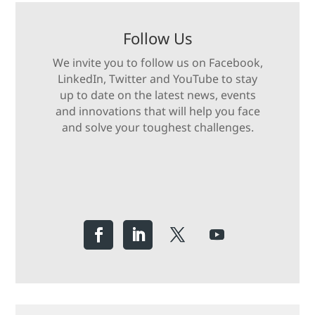
Follow Us
We invite you to follow us on Facebook,
LinkedIn, Twitter and YouTube to stay
up to date on the latest news, events
and innovations that will help you face
and solve your toughest challenges.