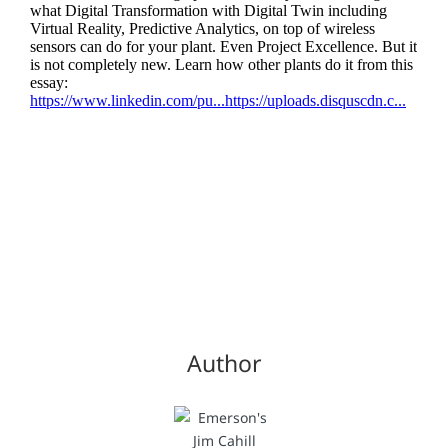
Author