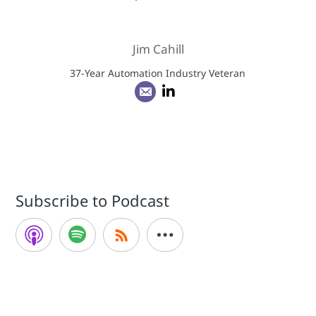
Jim Cahill
37-Year Automation Industry Veteran
Subscribe to Podcast