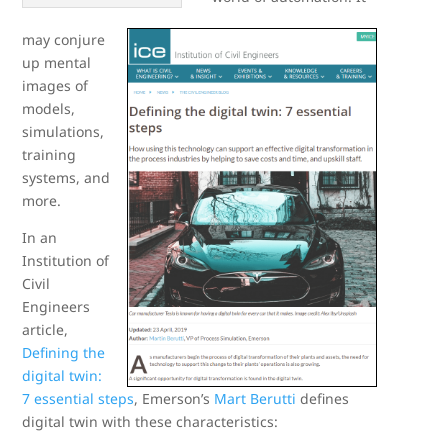
may conjure
up mental
images of
models,
simulations,
training
systems, and
more.
In an
Institution of
Civil
Engineers
article,
Defining the
digital twin:
7 essential steps
, Emerson’s
Mart Berutti
defines
digital twin with these characteristics: