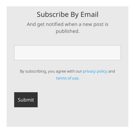
Subscribe By Email
And get notified when a new post is
published.
By subscribing, you agree with our
privacy policy
and
terms of use.