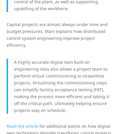
control of the plant, as well as supporting
upskilling of the workforce.
Capital projects are almost always under time and
budget pressures. Mart explains how distributed
control system engineering improve project
efficiency.
A highly accurate digital twin built on
engineering data also allows a project team to
perform virtual commissioning to streamline
projects. Virtualising the commissioning steps
can simplify factory acceptance testing (FAT),
making the process more efficient and taking it
off the critical path, ultimately helping ensure
projects stay on schedule.
Read the article
for additional points on how digital
twin technology digitally transforms capital projects