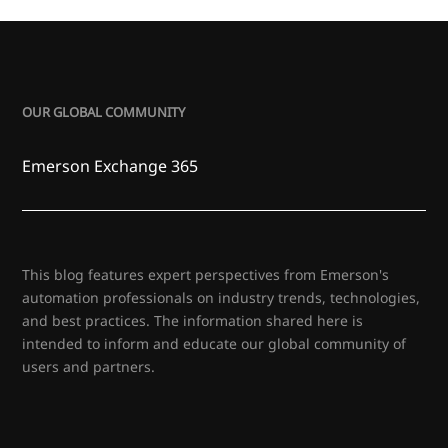
OUR GLOBAL COMMUNITY
Emerson Exchange 365
This blog features expert perspectives from Emerson's
automation professionals on industry trends, technologies,
and best practices. The information shared here is
intended to inform and educate our global community of
users and partners.