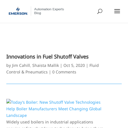
Innovations in Fuel Shutoff Valves
by
Jim Cahill
,
Shaista Mallik
|
Oct 5, 2020
|
Fluid
Control & Pneumatics
|
0 Comments
Widely used boilers in industrial applications