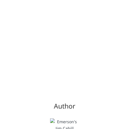
Author