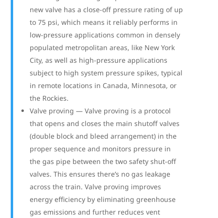
new valve has a close-off pressure rating of up
to 75 psi, which means it reliably performs in
low-pressure applications common in densely
populated metropolitan areas, like New York
City, as well as high-pressure applications
subject to high system pressure spikes, typical
in remote locations in Canada, Minnesota, or
the Rockies.
Valve proving — Valve proving is a protocol
that opens and closes the main shutoff valves
(double block and bleed arrangement) in the
proper sequence and monitors pressure in
the gas pipe between the two safety shut-off
valves. This ensures there’s no gas leakage
across the train. Valve proving improves
energy efficiency by eliminating greenhouse
gas emissions and further reduces vent