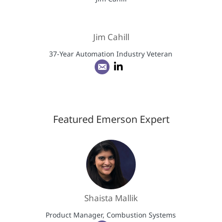
Jim Cahill
37-Year Automation Industry Veteran
Featured Emerson Expert
Shaista Mallik
Product Manager, Combustion Systems