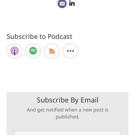
Subscribe to Podcast
Subscribe By Email
And get notified when a new post is
published.