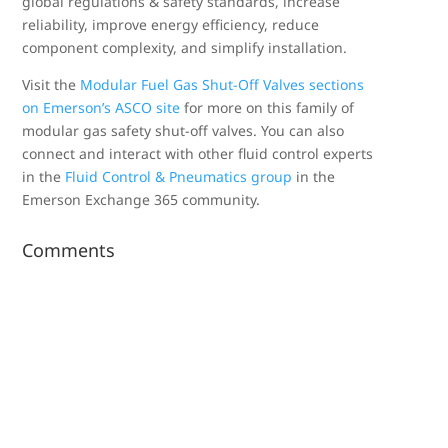
global regulations & safety standards, increase
reliability, improve energy efficiency, reduce
component complexity, and simplify installation.
Visit the
Modular Fuel Gas Shut-Off Valves sections
on Emerson’s ASCO site
for more on this family of
modular gas safety shut-off valves. You can also
connect and interact with other fluid control experts
in the
Fluid Control & Pneumatics group
in the
Emerson Exchange 365 community.
Comments