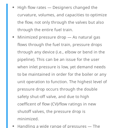
High flow rates — Designers changed the
curvature, volumes, and capacities to optimize
the flow, not only through the valves but also
through the entire fuel train.
Minimized pressure drop — As natural gas
flows through the fuel train, pressure drops
through any device (i.e., elbow or bend in the
pipeline). This can be an issue for the user
when inlet pressure is low, yet demand needs
to be maintained in order for the boiler or any
unit operation to function. The highest level of
pressure drop occurs through the double
safety shut-off valve, and due to high
coefficent of flow (CV)/flow ratings in new
shutoff valves, the pressure drop is
minimized.
Handling a wide range of pressures — The