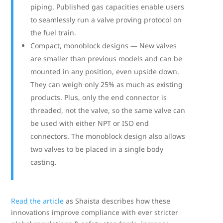
piping. Published gas capacities enable users
to seamlessly run a valve proving protocol on
the fuel train.
Compact, monoblock designs — New valves
are smaller than previous models and can be
mounted in any position, even upside down.
They can weigh only 25% as much as existing
products. Plus, only the end connector is
threaded, not the valve, so the same valve can
be used with either NPT or ISO end
connectors. The monoblock design also allows
two valves to be placed in a single body
casting.
Read the article
as Shaista describes how these
innovations improve compliance with ever stricter