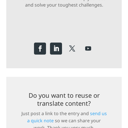
and solve your toughest challenges.
Do you want to reuse or
translate content?
Just post a link to the entry and
send us
a quick note
so we can share your
work. Thank you very much.