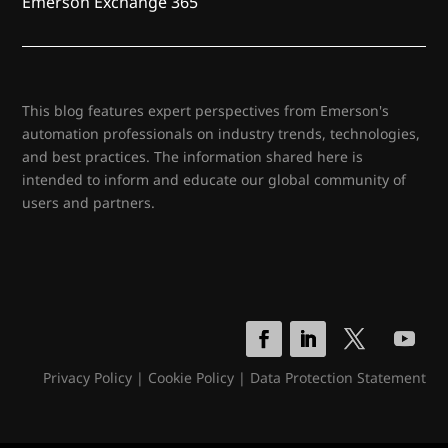
Emerson Exchange 365
This blog features expert perspectives from Emerson's
automation professionals on industry trends, technologies,
and best practices. The information shared here is
intended to inform and educate our global community of
users and partners.
Privacy Policy
|
Cookie Policy
|
Data Protection Statement