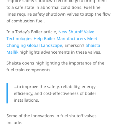
require safety shutdown technology to bring them
to a safe state in abnormal conditions. Fuel line
lines require safety shutdown valves to stop the flow
of combustion fuel.
In a Today’s Boiler article,
New Shutoff Valve
Technologies Help Boiler Manufacturers Meet
Changing Global Landscape
, Emerson’s
Shaista
Mallik
highlights advancements in these valves.
Shaista opens highlighting the importance of the
fuel train components:
…to improve the safety, reliability, energy
efficiency, and cost-effectiveness of boiler
installations.
Some of the innovations in fuel shutoff valves
include: