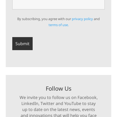
By subscribing, you agree with our
privacy policy
and
terms of use.
Follow Us
We invite you to follow us on Facebook,
LinkedIn, Twitter and YouTube to stay
up to date on the latest news, events
and innovations that will help you face