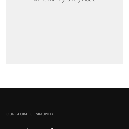
OUR GLOBAL COMMUNITY