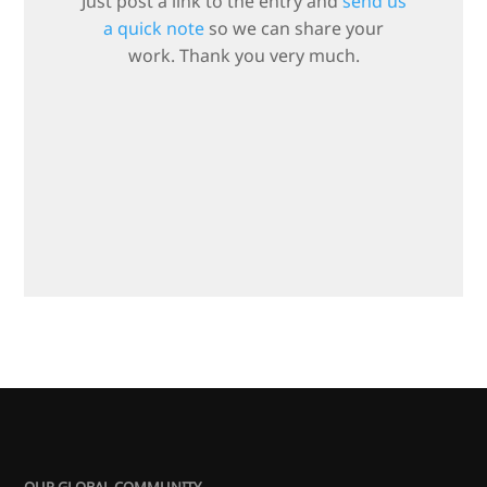
Just post a link to the entry and
send us
a quick note
so we can share your
work. Thank you very much.