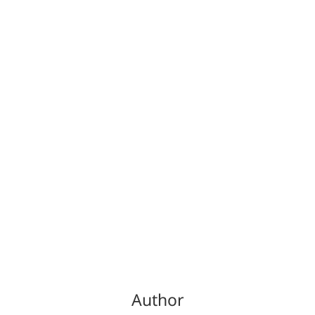
Author