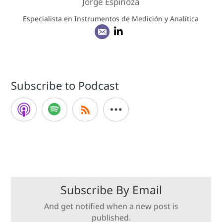
Jorge Espinoza
Especialista en Instrumentos de Medición y Analítica
Subscribe to Podcast
Subscribe By Email
And get notified when a new post is
published.