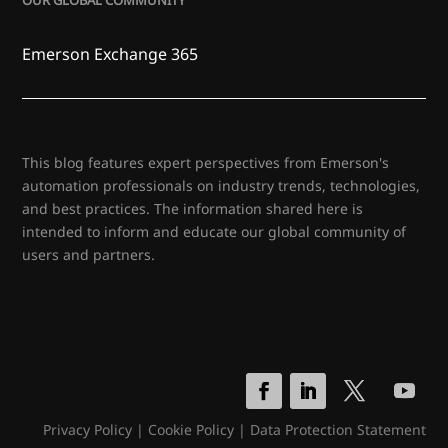
OUR GLOBAL COMMUNITY
Emerson Exchange 365
This blog features expert perspectives from Emerson's
automation professionals on industry trends, technologies,
and best practices. The information shared here is
intended to inform and educate our global community of
users and partners.
Privacy Policy
|
Cookie Policy
|
Data Protection Statement