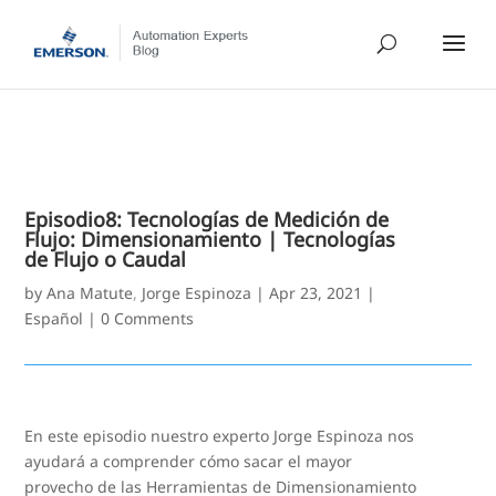
Episodio8: Tecnologías de Medición de
Flujo: Dimensionamiento | Tecnologías
de Flujo o Caudal
by
Ana Matute
,
Jorge Espinoza
|
Apr 23, 2021
|
Español
|
0 Comments
En este episodio nuestro experto Jorge Espinoza nos
ayudará a comprender cómo sacar el mayor
provecho de las Herramientas de Dimensionamiento