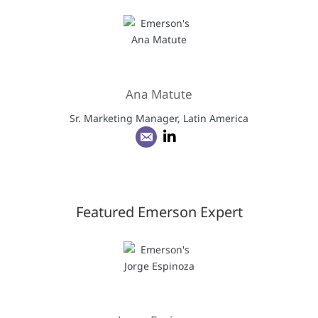
Ana Matute
Sr. Marketing Manager, Latin America
Featured Emerson Expert