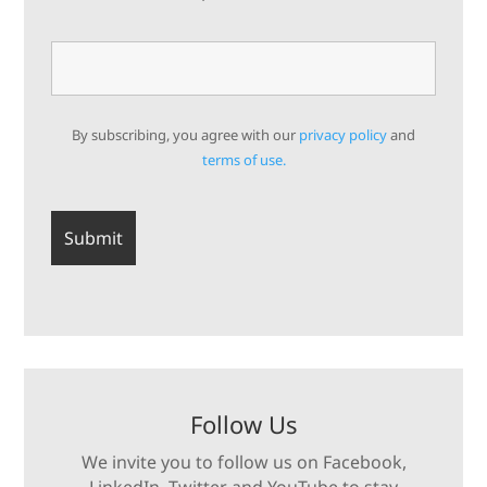
By subscribing, you agree with our
privacy policy
and
terms of use.
Follow Us
We invite you to follow us on Facebook,