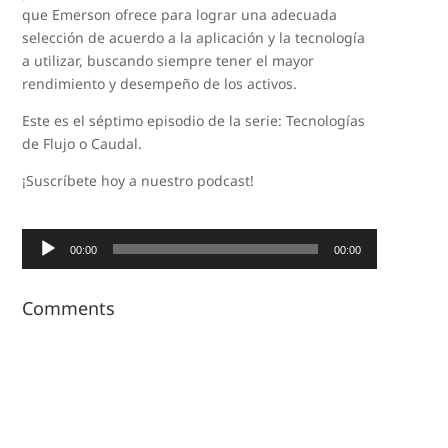
que Emerson ofrece para lograr una adecuada
selección de acuerdo a la aplicación y la tecnología
a utilizar, buscando siempre tener el mayor
rendimiento y desempeño de los activos.
Este es el séptimo episodio de la serie: Tecnologías
de Flujo o Caudal.
¡Suscríbete hoy a nuestro podcast!
Audio
00:00
00:00
Player
Comments