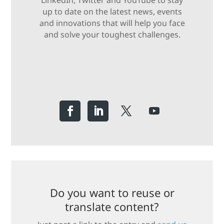
LinkedIn, Twitter and YouTube to stay
up to date on the latest news, events
and innovations that will help you face
and solve your toughest challenges.
Do you want to reuse or
translate content?