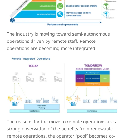
The industry is moving toward semi-autonomous
operations driven by remote staff. Remote
operations are becoming more integrated.
The reasons for the move to remote operations are a
strong observation of the benefits from renewable
remote operations, the operator “pool” becomes co-