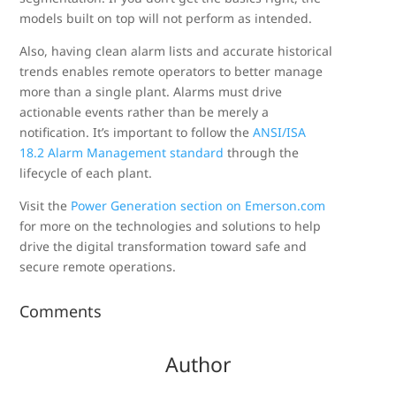
models built on top will not perform as intended.
Also, having clean alarm lists and accurate historical
trends enables remote operators to better manage
more than a single plant. Alarms must drive
actionable events rather than be merely a
notification. It’s important to follow the
ANSI/ISA
18.2 Alarm Management standard
through the
lifecycle of each plant.
Visit the
Power Generation section on Emerson.com
for more on the technologies and solutions to help
drive the digital transformation toward safe and
secure remote operations.
Comments
Author