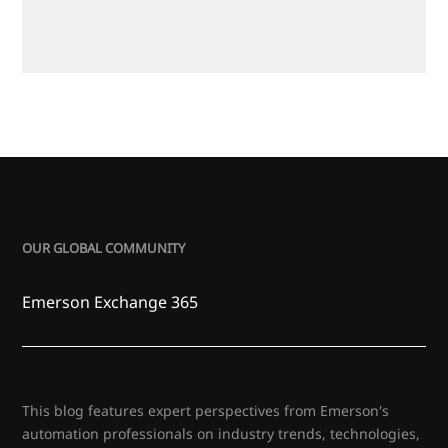
OUR GLOBAL COMMUNITY
Emerson Exchange 365
This blog features expert perspectives from Emerson's
automation professionals on industry trends, technologies,