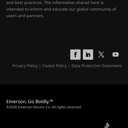
and best practices. The information shared here is
intended to inform and educate our global community of
users and partners.
Privacy Policy
|
Cookie Policy
|
Data Protection Statement
Emerson. Go Boldly.™
©2026 Emerson Electric Co. All rights reserved.