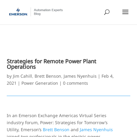
Strategies for Remote Power Plant
Operations
by
Jim Cahill
,
Brett Benson
,
James Nyenhuis
|
Feb 4,
2021
|
Power Generation
|
0 comments
In an Emerson Exchange Americas Virtual Series
industry forum, Power: Strategies for Tomorrow’s
Utility, Emerson’s
Brett Benson
and
James Nyenhuis
joined two professionals in the electric power