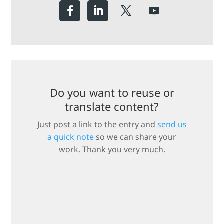
Do you want to reuse or
translate content?
Just post a link to the entry and
send us
a quick note
so we can share your
work. Thank you very much.