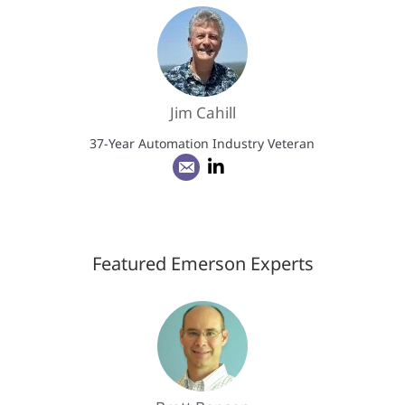
Jim Cahill
37-Year Automation Industry Veteran
Featured Emerson Experts