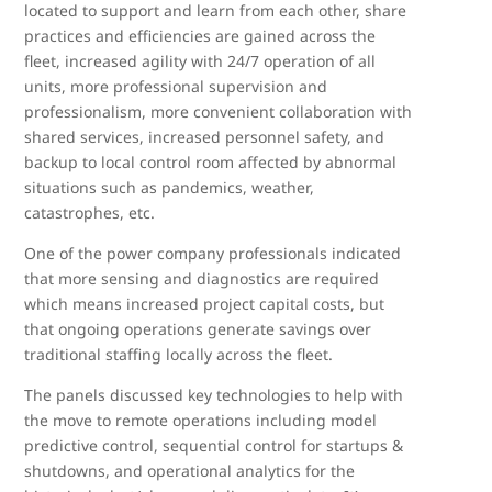
located to support and learn from each other, share
practices and efficiencies are gained across the
fleet, increased agility with 24/7 operation of all
units, more professional supervision and
professionalism, more convenient collaboration with
shared services, increased personnel safety, and
backup to local control room affected by abnormal
situations such as pandemics, weather,
catastrophes, etc.
One of the power company professionals indicated
that more sensing and diagnostics are required
which means increased project capital costs, but
that ongoing operations generate savings over
traditional staffing locally across the fleet.
The panels discussed key technologies to help with
the move to remote operations including model
predictive control, sequential control for startups &
shutdowns, and operational analytics for the