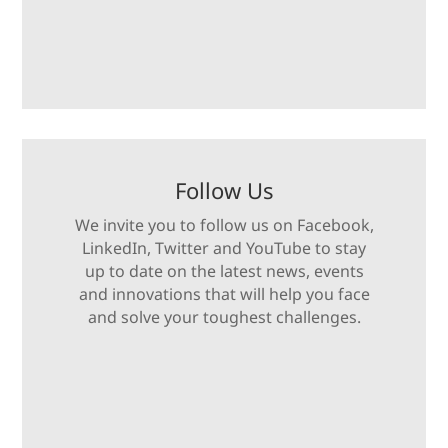
Follow Us
We invite you to follow us on Facebook,
LinkedIn, Twitter and YouTube to stay
up to date on the latest news, events
and innovations that will help you face
and solve your toughest challenges.