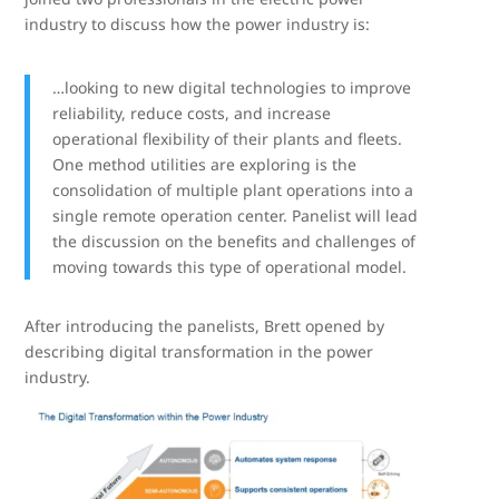
industry to discuss how the power industry is:
…looking to new digital technologies to improve
reliability, reduce costs, and increase
operational flexibility of their plants and fleets.
One method utilities are exploring is the
consolidation of multiple plant operations into a
single remote operation center. Panelist will lead
the discussion on the benefits and challenges of
moving towards this type of operational model.
After introducing the panelists, Brett opened by
describing digital transformation in the power
industry.