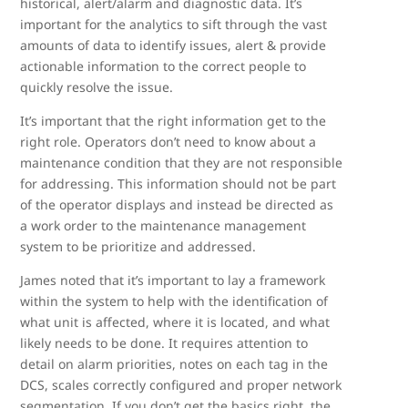
historical, alert/alarm and diagnostic data. It’s
important for the analytics to sift through the vast
amounts of data to identify issues, alert & provide
actionable information to the correct people to
quickly resolve the issue.
It’s important that the right information get to the
right role. Operators don’t need to know about a
maintenance condition that they are not responsible
for addressing. This information should not be part
of the operator displays and instead be directed as
a work order to the maintenance management
system to be prioritize and addressed.
James noted that it’s important to lay a framework
within the system to help with the identification of
what unit is affected, where it is located, and what
likely needs to be done. It requires attention to
detail on alarm priorities, notes on each tag in the
DCS, scales correctly configured and proper network
segmentation. If you don’t get the basics right, the