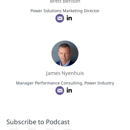
Brett Benson
Power Solutions Marketing Director
James Nyenhuis
Manager Performance Consulting, Power Industry
Subscribe to Podcast