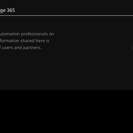
ge 365
automation professionals on
nformation shared here is
 users and partners.