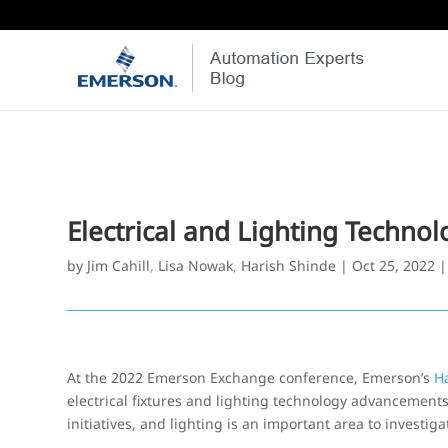
Electrical and Lighting Techn
by
Jim Cahill
,
Lisa Nowak
,
Harish Shinde
|
Oct 25, 2022
At the 2022 Emerson Exchange conference, Emerson’s
H
electrical fixtures and lighting technology advancements. 
initiatives, and lighting is an important area to investiga