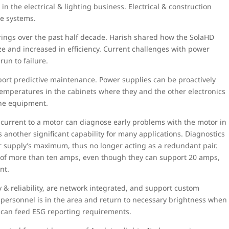
 the electrical & lighting business. Electrical & construction
le systems.
erings over the past half decade. Harish shared how the SolaHD
e and increased in efficiency. Current challenges with power
run to failure.
rt predictive maintenance. Power supplies can be proactively
peratures in the cabinets where they and the other electronics
the equipment.
urrent to a motor can diagnose early problems with the motor in
 another significant capability for many applications. Diagnostics
r supply’s maximum, thus no longer acting as a redundant pair.
d of more than ten amps, even though they can support 20 amps,
nt.
y & reliability, are network integrated, and support custom
personnel is in the area and return to necessary brightness when
s can feed ESG reporting requirements.