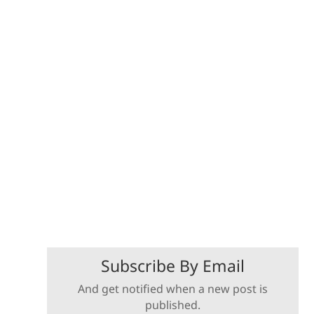
Subscribe By Email
And get notified when a new post is
published.