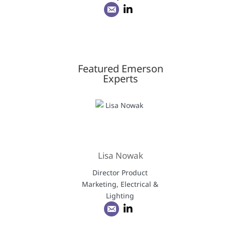
Featured Emerson
Experts
Lisa Nowak
Director Product
Marketing, Electrical &
Lighting