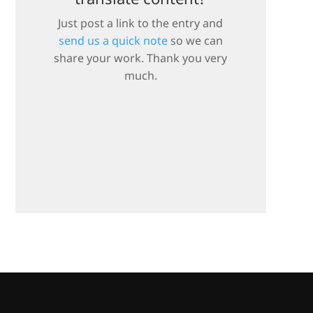
Just post a link to the entry and
send us a quick note
so we can
share your work. Thank you very
much.