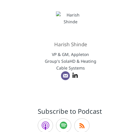
Harish Shinde
VP & GM, Appleton
Group's SolaHD & Heating
Cable Systems
Subscribe to Podcast