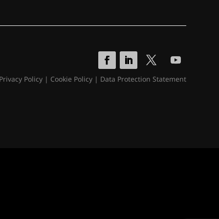
Privacy Policy
|
Cookie Policy
|
Data Protection Statement