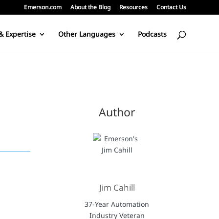
Emerson.com
About the Blog
Resources
Contact Us
& Expertise
Other Languages
Podcasts
Author
Jim Cahill
37-Year Automation
Industry Veteran