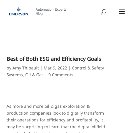
Best of Both ESG and Efficiency Goals
by
Amy Thibault
|
Mar 9, 2022
|
Control & Safety
Systems
,
Oil & Gas
|
0 Comments
As more and more oil & gas exploration &
production companies look to digitally transform
their operations for efficiency and profitability, it
may be surprising to learn that the digital oilfield