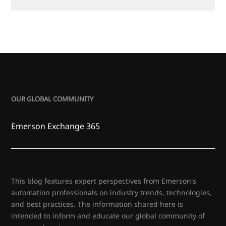
OUR GLOBAL COMMUNITY
Emerson Exchange 365
This blog features expert perspectives from Emerson's
automation professionals on industry trends, technologies,
and best practices. The information shared here is
intended to inform and educate our global community of