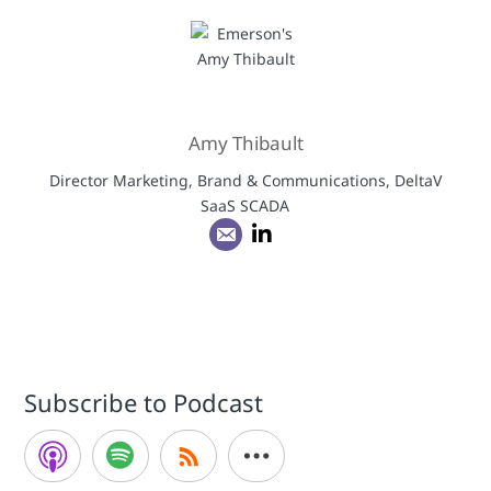
Amy Thibault
Director Marketing, Brand & Communications, DeltaV
SaaS SCADA
Subscribe to Podcast