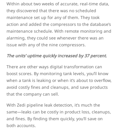
Within about two weeks of accurate, real-time data,
they discovered that there was no scheduled
maintenance set up for any of them. They took
action and added the compressors to the database’s
maintenance schedule. With remote monitoring and
alarming, they could see whenever there was an
issue with any of the nine compressors.
The units’ uptime quickly increased by 37 percent.
There are other ways digital transformation can
boost scores. By monitoring tank levels, you’ll know
when a tank is leaking or when it’s about to overflow,
avoid costly fines and cleanups, and save products
that the company can sell.
With Zedi pipeline leak detection, it’s much the
same—leaks can be costly in product loss, cleanups,
and fines. By finding them quickly, you’ll save on
both accounts.