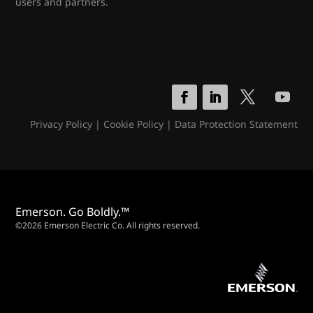
users and partners.
Privacy Policy
|
Cookie Policy
|
Data Protection Statement
Emerson. Go Boldly.™
©2026 Emerson Electric Co. All rights reserved.