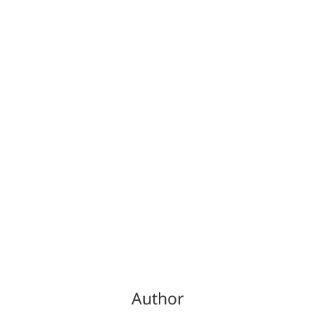
Author