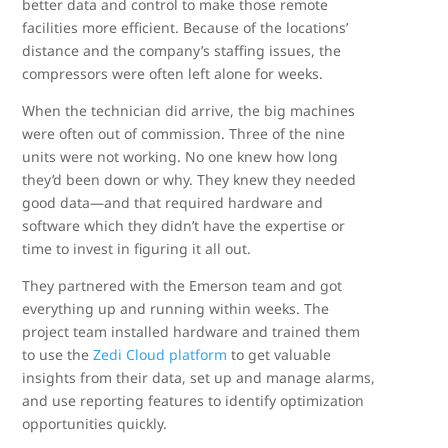
better data and control to make those remote
facilities more efficient. Because of the locations’
distance and the company’s staffing issues, the
compressors were often left alone for weeks.
When the technician did arrive, the big machines
were often out of commission. Three of the nine
units were not working. No one knew how long
they’d been down or why. They knew they needed
good data—and that required hardware and
software which they didn’t have the expertise or
time to invest in figuring it all out.
They partnered with the Emerson team and got
everything up and running within weeks. The
project team installed hardware and trained them
to use the
Zedi Cloud platform
to get valuable
insights from their data, set up and manage alarms,
and use reporting features to identify optimization
opportunities quickly.