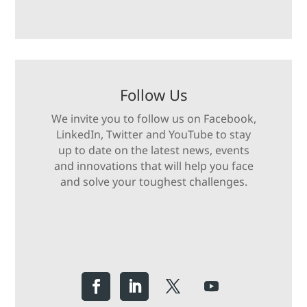
Follow Us
We invite you to follow us on Facebook,
LinkedIn, Twitter and YouTube to stay
up to date on the latest news, events
and innovations that will help you face
and solve your toughest challenges.