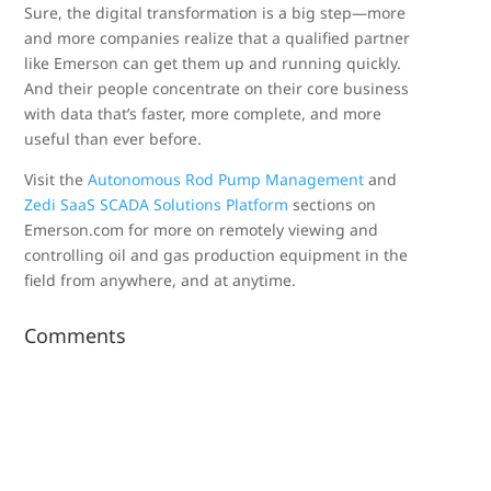
Sure, the digital transformation is a big step—more
and more companies realize that a qualified partner
like Emerson can get them up and running quickly.
And their people concentrate on their core business
with data that’s faster, more complete, and more
useful than ever before.
Visit the
Autonomous Rod Pump Management
and
Zedi SaaS SCADA Solutions Platform
sections on
Emerson.com for more on remotely viewing and
controlling oil and gas production equipment in the
field from anywhere, and at anytime.
Comments