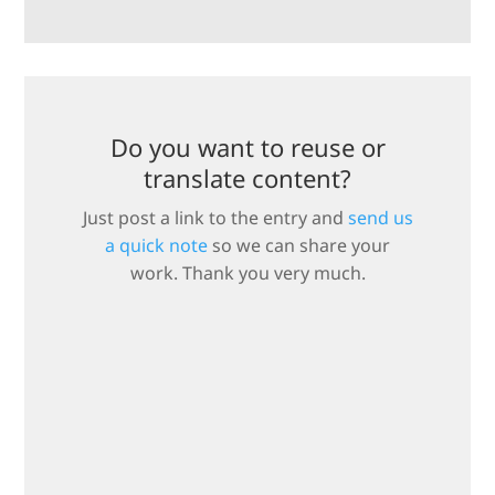
Do you want to reuse or
translate content?
Just post a link to the entry and
send us
a quick note
so we can share your
work. Thank you very much.