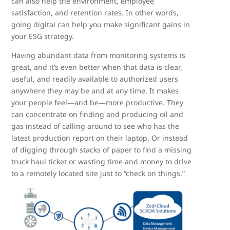
can also help the environment, employee
satisfaction, and retention rates. In other words,
going digital can help you make significant gains in
your ESG strategy.
Having abundant data from monitoring systems is
great, and it’s even better when that data is clear,
useful, and readily available to authorized users
anywhere they may be and at any time. It makes
your people feel—and be—more productive. They
can concentrate on finding and producing oil and
gas instead of calling around to see who has the
latest production report on their laptop. Or instead
of digging through stacks of paper to find a missing
truck haul ticket or wasting time and money to drive
to a remotely located site just to “check on things.”