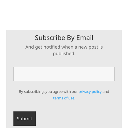
Subscribe By Email
And get notified when a new post is
published.
By subscribing, you agree with our
privacy policy
and
terms of use.