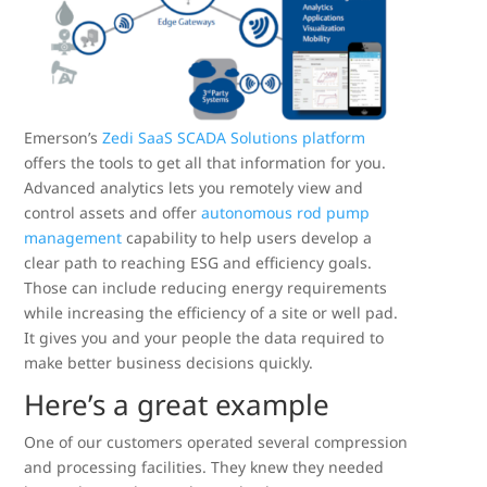
Emerson’s
Zedi SaaS SCADA Solutions platform
offers the tools to get all that information for you.
Advanced analytics lets you remotely view and
control assets and offer
autonomous rod pump
management
capability to help users develop a
clear path to reaching ESG and efficiency goals.
Those can include reducing energy requirements
while increasing the efficiency of a site or well pad.
It gives you and your people the data required to
make better business decisions quickly.
Here’s a great example
One of our customers operated several compression
and processing facilities. They knew they needed