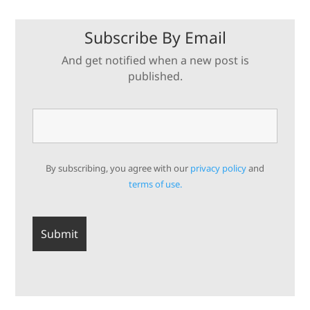
Subscribe By Email
And get notified when a new post is
published.
By subscribing, you agree with our
privacy policy
and
terms of use.