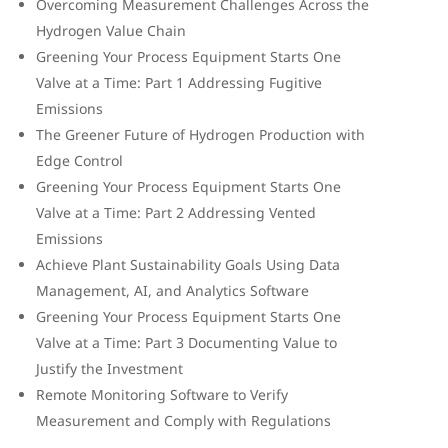
Overcoming Measurement Challenges Across the
Hydrogen Value Chain
Greening Your Process Equipment Starts One
Valve at a Time: Part 1 Addressing Fugitive
Emissions
The Greener Future of Hydrogen Production with
Edge Control
Greening Your Process Equipment Starts One
Valve at a Time: Part 2 Addressing Vented
Emissions
Achieve Plant Sustainability Goals Using Data
Management, AI, and Analytics Software
Greening Your Process Equipment Starts One
Valve at a Time: Part 3 Documenting Value to
Justify the Investment
Remote Monitoring Software to Verify
Measurement and Comply with Regulations