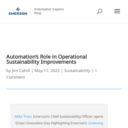
Automation’s Role in Operational
Sustainability Improvements
by
Jim Cahill
|
May 11, 2022
|
Sustainability
|
1
Comment
Mike Train
, Emerson’s Chief Sustainability Officer, opens
Green Innovation Day highlighting Emerson’s
Greening