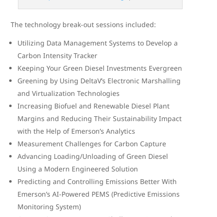
The technology break-out sessions included:
Utilizing Data Management Systems to Develop a
Carbon Intensity Tracker
Keeping Your Green Diesel Investments Evergreen
Greening by Using DeltaV’s Electronic Marshalling
and Virtualization Technologies
Increasing Biofuel and Renewable Diesel Plant
Margins and Reducing Their Sustainability Impact
with the Help of Emerson’s Analytics
Measurement Challenges for Carbon Capture
Advancing Loading/Unloading of Green Diesel
Using a Modern Engineered Solution
Predicting and Controlling Emissions Better With
Emerson’s AI-Powered PEMS (Predictive Emissions
Monitoring System)