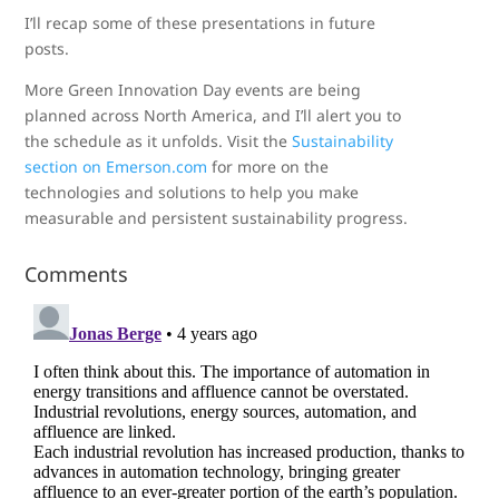
I’ll recap some of these presentations in future
posts.
More Green Innovation Day events are being
planned across North America, and I’ll alert you to
the schedule as it unfolds. Visit the
Sustainability
section on Emerson.com
for more on the
technologies and solutions to help you make
measurable and persistent sustainability progress.
Comments