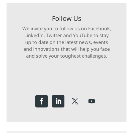
Follow Us
We invite you to follow us on Facebook,
LinkedIn, Twitter and YouTube to stay
up to date on the latest news, events
and innovations that will help you face
and solve your toughest challenges.