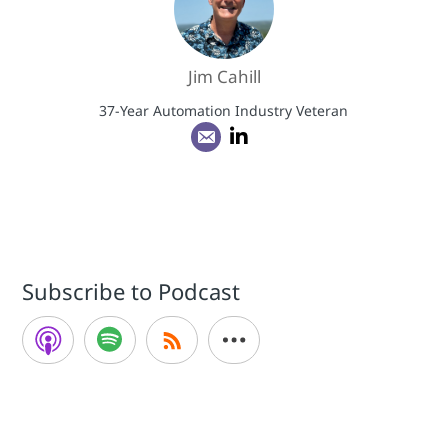
Jim Cahill
37-Year Automation Industry Veteran
Subscribe to Podcast