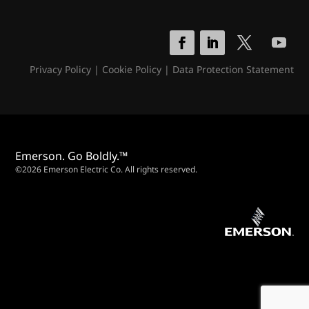
Privacy Policy
|
Cookie Policy
|
Data Protection Statement
Emerson. Go Boldly.™
©2026 Emerson Electric Co. All rights reserved.