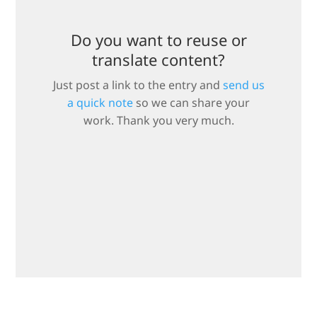
Do you want to reuse or
translate content?
Just post a link to the entry and
send us
a quick note
so we can share your
work. Thank you very much.