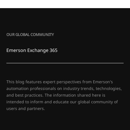
OUR GLOBAL COMMUNITY
Emerson Exchange 365
This blog features expert perspectives from Emerson's
automation professionals on industry trends, technologies,
and best practices. The information shared here is
intended to inform and educate our global community of
users and partners.