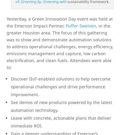
of, Greening by, Greening with
sustainability framework.
Yesterday, a Green Innovation Day event was held at
the Emerson Impact Partner,
Puffer-Sweiven
, in the
greater Houston area. The focus of this gathering
was to show and demonstrate automation solutions
to address operational challenges, energy efficiency,
emissions management and capture, low carbon
electrification, and clean fuels. Attendees were able
to:
Discover IIoT-enabled solutions to help overcome
operational challenges and drive performance
improvement.
See demos of new products powered by the latest
automation technology.
Leave with concrete, actionable plans that deliver
immediate ROI.
Gain a deeper understanding of Emerson’s