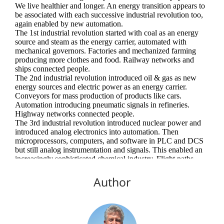
Author