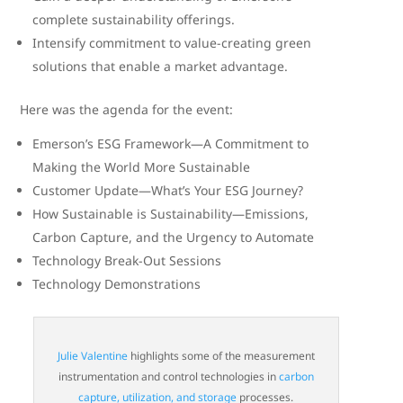
complete sustainability offerings.
Intensify commitment to value-creating green
solutions that enable a market advantage.
Here was the agenda for the event:
Emerson’s ESG Framework—A Commitment to
Making the World More Sustainable
Customer Update—What’s Your ESG Journey?
How Sustainable is Sustainability—Emissions,
Carbon Capture, and the Urgency to Automate
Technology Break-Out Sessions
Technology Demonstrations
Julie Valentine
highlights some of the measurement
instrumentation and control technologies in
carbon
capture, utilization, and storage
processes.