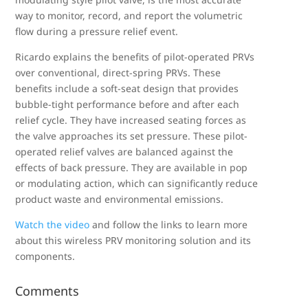
way to monitor, record, and report the volumetric
flow during a pressure relief event.
Ricardo explains the benefits of pilot-operated PRVs
over conventional, direct-spring PRVs. These
benefits include a soft-seat design that provides
bubble-tight performance before and after each
relief cycle. They have increased seating forces as
the valve approaches its set pressure. These pilot-
operated relief valves are balanced against the
effects of back pressure. They are available in pop
or modulating action, which can significantly reduce
product waste and environmental emissions.
Watch the video
and follow the links to learn more
about this wireless PRV monitoring solution and its
components.
Comments