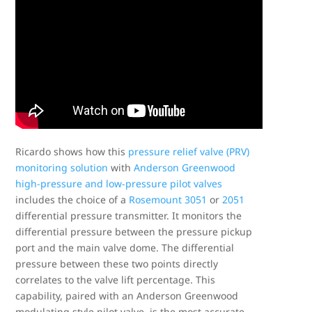
Ricardo shows how this
pressure relief valve (PRV)
monitoring solution
with
Anderson Greenwood
high-pressure and low-pressure pilot valves
includes the choice of a
Rosemount 3051
or
2051
differential pressure transmitter. It monitors the
differential pressure between the pressure pickup
port and the main valve dome. The differential
pressure between these two points directly
correlates to the valve lift percentage. This
capability, paired with an Anderson Greenwood
modulating style pilot valve, is the most accurate