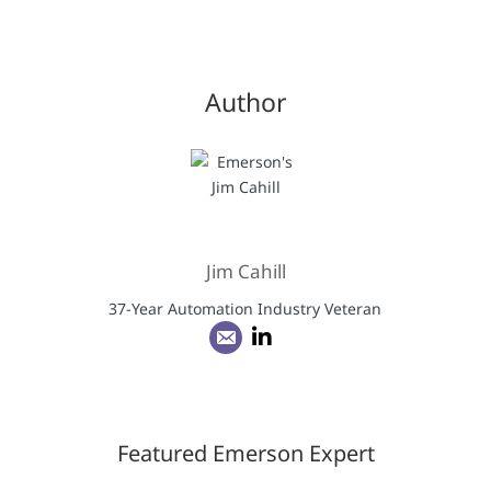
Author
Jim Cahill
37-Year Automation Industry Veteran
Featured Emerson Expert