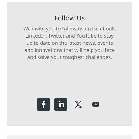
Follow Us
We invite you to follow us on Facebook,
LinkedIn, Twitter and YouTube to stay
up to date on the latest news, events
and innovations that will help you face
and solve your toughest challenges.