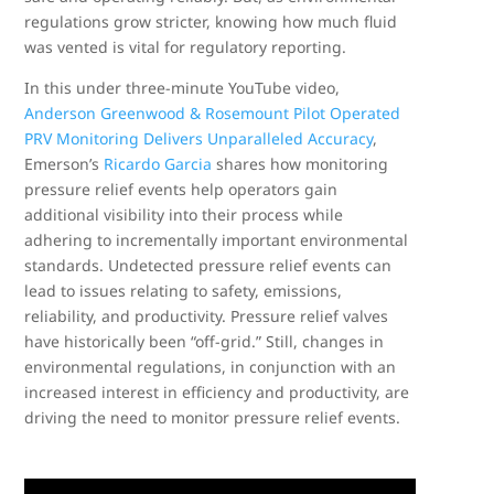
regulations grow stricter, knowing how much fluid
was vented is vital for regulatory reporting.
In this under three-minute YouTube video,
Anderson Greenwood & Rosemount Pilot Operated
PRV Monitoring Delivers Unparalleled Accuracy
,
Emerson’s
Ricardo Garcia
shares how monitoring
pressure relief events help operators gain
additional visibility into their process while
adhering to incrementally important environmental
standards. Undetected pressure relief events can
lead to issues relating to safety, emissions,
reliability, and productivity. Pressure relief valves
have historically been “off-grid.” Still, changes in
environmental regulations, in conjunction with an
increased interest in efficiency and productivity, are
driving the need to monitor pressure relief events.