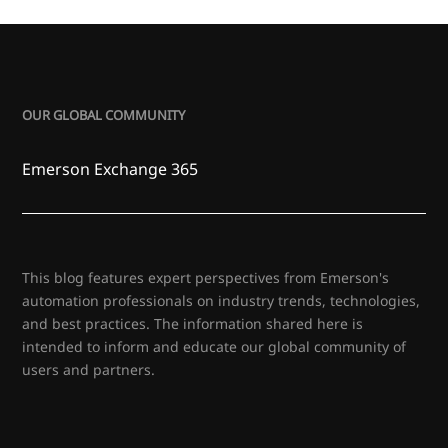
OUR GLOBAL COMMUNITY
Emerson Exchange 365
This blog features expert perspectives from Emerson's
automation professionals on industry trends, technologies,
and best practices. The information shared here is
intended to inform and educate our global community of
users and partners.