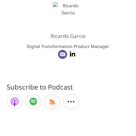
Ricardo Garcia
Digital Transformation Product Manager
Subscribe to Podcast