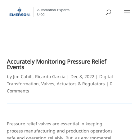
Accurately Monitoring Pressure Relief
Events
by
Jim Cahill
,
Ricardo Garcia
|
Dec 8, 2022
|
Digital
Transformation
,
Valves, Actuators & Regulators
|
0
Comments
Pressure relief valves are essential in keeping
process manufacturing and production operations
safe and operating reliably. But, as environmental