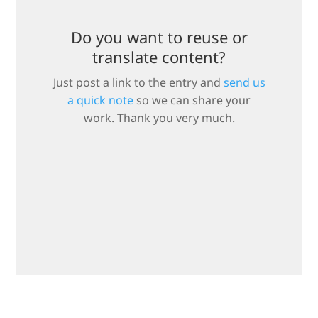
Do you want to reuse or
translate content?
Just post a link to the entry and
send us
a quick note
so we can share your
work. Thank you very much.