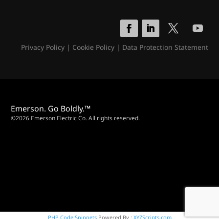
Privacy Policy
|
Cookie Policy
|
Data Protection Statement
Emerson. Go Boldly.™
©2026 Emerson Electric Co. All rights reserved.
PHP Code Snippets
Powered By :
XYZScripts.com