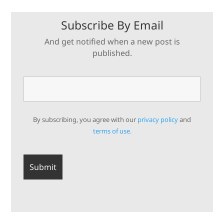
Subscribe By Email
And get notified when a new post is
published.
By subscribing, you agree with our
privacy policy
and
terms of use.