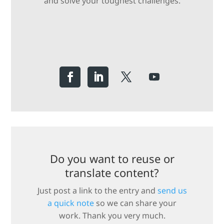
and solve your toughest challenges.
Do you want to reuse or
translate content?
Just post a link to the entry and
send us
a quick note
so we can share your
work. Thank you very much.