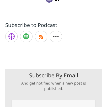
Subscribe to Podcast
Subscribe By Email
And get notified when a new post is
published.