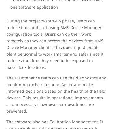
one software application
During the projects/start-up phase, users can
reduce time and cost using AMS Device Manager
configuration tools. Users can do their work
remotely as they can access the devices from AMS
Device Manager clients. This doesn’t just enable
plant personnel to work smarter and safer since it
reduces the time they need to be exposed to
hazardous locations.
The Maintenance team can use the diagnostics and
monitoring tools to respond faster and make
informed decisions based on the health of the field
devices. This results in operational improvements,
as unnecessary slowdowns or downtimes are
prevented.
The software also has Calibration Management. It
can streamline calibration work processes with