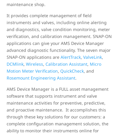
maintenance shop.
It provides complete management of field
instruments and valves, including online alerting
and diagnostics, valve condition monitoring, meter
verification, and calibration management. SNAP-ON
applications can give your AMS Device Manager
advanced diagnostic functionality. The seven major
SNAP-ON applications are
AlertTrack
,
ValveLink
,
DCMlink
,
Wireless
,
Calibration Assistant
,
Micro
Motion Meter Verification
,
QuickCheck
, and
Rosemount Engineering Assistant
.
AMS Device Manager is a FULL asset management
software that supports instrument and valve
maintenance activities for preventive, predictive,
and proactive maintenance. It accomplishes this
through these key solutions for our customers: a
complete configuration management solution, the
ability to monitor their instruments online for