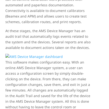
automated and paperless documentation.
Connectivity is available to document calibrators
(Beamex and APM) and allows users to create test
schemes, calibration routes, and print reports.
At these stages, the AMS Device Manager has an
audit trail that automatically logs events related to
the system and the devices. Several reports are also
available to document actions taken on the devices.
This software makes configuration easy. With an
online AMS Device Manager system, a user can
access a configuration screen by simply double-
clicking on the device. From there, they can make
configuration changes, save them, and exit in just a
few minutes. All changes are automatically logged
in the Audit Trail and saved for the life of the device
in the AMS Device Manager system. All this is done
without having to leave the control room or