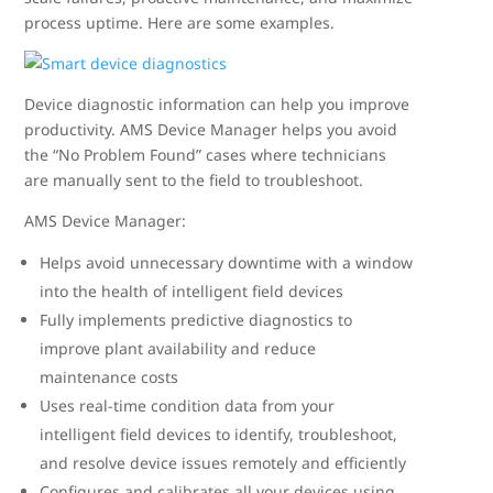
process uptime. Here are some examples.
Device diagnostic information can help you improve
productivity. AMS Device Manager helps you avoid
the “No Problem Found” cases where technicians
are manually sent to the field to troubleshoot.
AMS Device Manager:
Helps avoid unnecessary downtime with a window
into the health of intelligent field devices
Fully implements predictive diagnostics to
improve plant availability and reduce
maintenance costs
Uses real-time condition data from your
intelligent field devices to identify, troubleshoot,
and resolve device issues remotely and efficiently
Configures and calibrates all your devices using