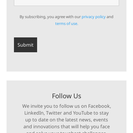
By subscribing, you agree with our
privacy policy
and
terms of use.
Follow Us
We invite you to follow us on Facebook,
LinkedIn, Twitter and YouTube to stay
up to date on the latest news, events
and innovations that will help you face