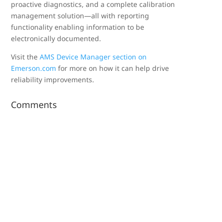
proactive diagnostics, and a complete calibration
management solution—all with reporting
functionality enabling information to be
electronically documented.
Visit the
AMS Device Manager section on
Emerson.com
for more on how it can help drive
reliability improvements.
Comments