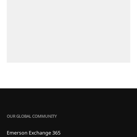
OUR GLOBAL COMMUNITY
Emerson Exchange 365