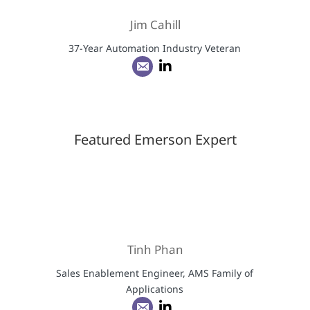
Jim Cahill
37-Year Automation Industry Veteran
Featured Emerson Expert
Tinh Phan
Sales Enablement Engineer, AMS Family of
Applications