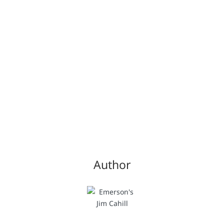
Author