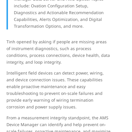
include: Ovation Configuration Setup,
Diagnostics and Actionable Recommendation
Capabilities, Alerts Optimization, and Digital
Transformation Options, and more.
Tinh opened by asking if people are missing areas
of instrument diagnostics, such as process
conditions, process connections, device health, data
integrity, and loop integrity.
Intelligent field devices can detect power, wiring,
and device connection issues. These capabilities
enable proactive maintenance and easy
troubleshooting to prevent on-scale failures and
provide early warning of wiring termination
corrosion and power supply issues.
From a measurement integrity standpoint, the AMS
Device Manager can identify and help prevent on-
scale failures, proactive maintenance, and maximize