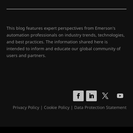
This blog features expert perspectives from Emerson's
automation professionals on industry trends, technologies,
and best practices. The information shared here is
intended to inform and educate our global community of
users and partners.
Privacy Policy
|
Cookie Policy
|
Data Protection Statement