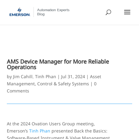
AMS Device Manager for More Reliable
Operations
by
Jim Cahill
,
Tinh Phan
|
Jul 31, 2024
|
Asset
Management
,
Control & Safety Systems
|
0
Comments
At the 2024 Ovation Users Group meeting,
Emerson’s
Tinh Phan
presented Back the Basics:
Software-Based Instrument & Valve Management.