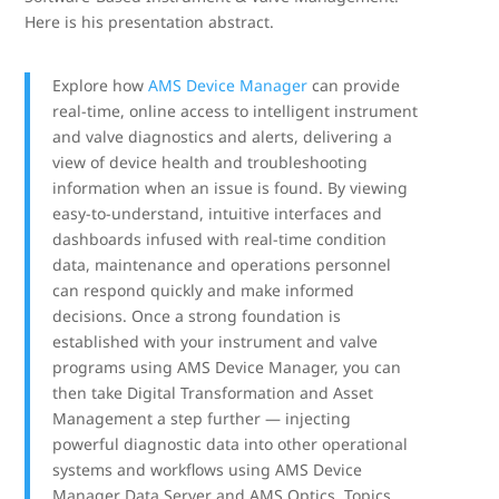
Here is his presentation abstract.
Explore how
AMS Device Manager
can provide
real-time, online access to intelligent instrument
and valve diagnostics and alerts, delivering a
view of device health and troubleshooting
information when an issue is found. By viewing
easy-to-understand, intuitive interfaces and
dashboards infused with real-time condition
data, maintenance and operations personnel
can respond quickly and make informed
decisions. Once a strong foundation is
established with your instrument and valve
programs using AMS Device Manager, you can
then take Digital Transformation and Asset
Management a step further — injecting
powerful diagnostic data into other operational
systems and workflows using AMS Device
Manager Data Server and AMS Optics. Topics