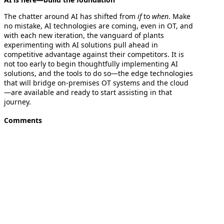
The chatter around AI has shifted from
if
to
when
. Make
no mistake, AI technologies are coming, even in OT, and
with each new iteration, the vanguard of plants
experimenting with AI solutions pull ahead in
competitive advantage against their competitors. It is
not too early to begin thoughtfully implementing AI
solutions, and the tools to do so—the edge technologies
that will bridge on-premises OT systems and the cloud
—are available and ready to start assisting in that
journey.
Comments