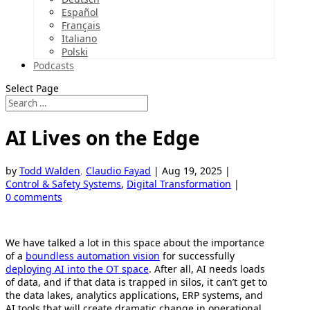
Español
Français
Italiano
Polski
Podcasts
Select Page
AI Lives on the Edge
by
Todd Walden
,
Claudio Fayad
|
Aug 19, 2025
|
Control & Safety Systems
,
Digital Transformation
|
0 comments
We have talked a lot in this space about the importance
of a
boundless automation vision
for successfully
deploying AI into the OT space
. After all, AI needs loads
of data, and if that data is trapped in silos, it can’t get to
the data lakes, analytics applications, ERP systems, and
AI tools that will create dramatic change in operational