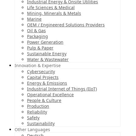
Industrial Energy & Onsite Utilities
Life Sciences & Medical
Mining, Minerals & Metals
Marine
OEM / Engineered Solutions Providers
Oil & Gas
Packaging
Power Generation
Pulp & Paper
Sustainable Energy
Water & Wastewater
Innovation & Expertise
Cybersecurity
Capital Projects
Energy & Emissions
Industrial Internet of Things (IIoT)
Operational Excellence
People & Culture
Production
Reliability
Safety
Sustainability
Other Languages
Deutsch