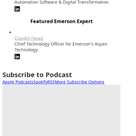
Automation Software & Digital Transformation
Featured Emerson Expert
Claudio Fayad
Chief Technology Officer for Emerson's Aspen
Technology
Subscribe to Podcast
Apple Podcasts
Spotify
RSS
More Subscribe Options