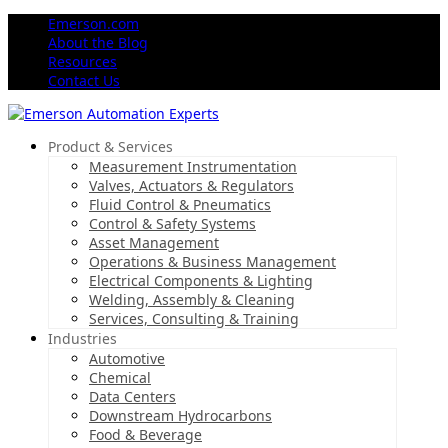
Emerson.com
About the Blog
Resources
Contact Us
Product & Services
Measurement Instrumentation
Valves, Actuators & Regulators
Fluid Control & Pneumatics
Control & Safety Systems
Asset Management
Operations & Business Management
Electrical Components & Lighting
Welding, Assembly & Cleaning
Services, Consulting & Training
Industries
Automotive
Chemical
Data Centers
Downstream Hydrocarbons
Food & Beverage