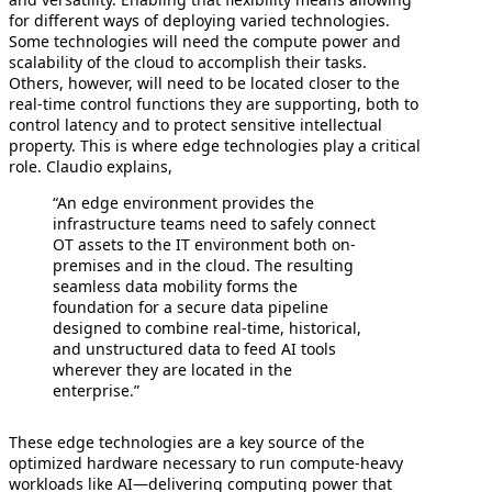
for different ways of deploying varied technologies.
Some technologies will need the compute power and
scalability of the cloud to accomplish their tasks.
Others, however, will need to be located closer to the
real-time control functions they are supporting, both to
control latency and to protect sensitive intellectual
property. This is where edge technologies play a critical
role. Claudio explains,
“An edge environment provides the
infrastructure teams need to safely connect
OT assets to the IT environment both on-
premises and in the cloud. The resulting
seamless data mobility forms the
foundation for a secure data pipeline
designed to combine real-time, historical,
and unstructured data to feed AI tools
wherever they are located in the
enterprise.”
These edge technologies are a key source of the
optimized hardware necessary to run compute-heavy
workloads like AI—delivering computing power that