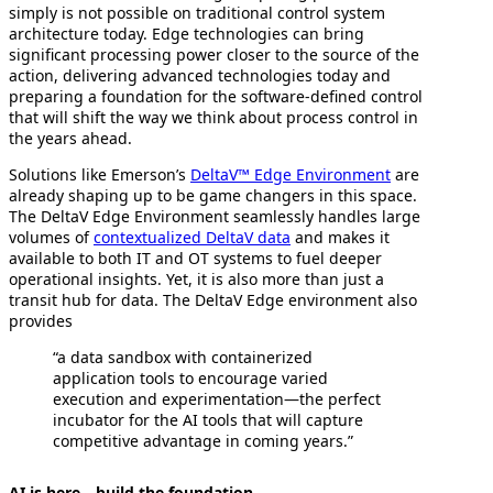
simply is not possible on traditional control system
architecture today. Edge technologies can bring
significant processing power closer to the source of the
action, delivering advanced technologies today and
preparing a foundation for the software-defined control
that will shift the way we think about process control in
the years ahead.
Solutions like Emerson’s
DeltaV™ Edge Environment
are
already shaping up to be game changers in this space.
The DeltaV Edge Environment seamlessly handles large
volumes of
contextualized DeltaV data
and makes it
available to both IT and OT systems to fuel deeper
operational insights. Yet, it is also more than just a
transit hub for data. The DeltaV Edge environment also
provides
“a data sandbox with containerized
application tools to encourage varied
execution and experimentation—the perfect
incubator for the AI tools that will capture
competitive advantage in coming years.”
AI is here—build the foundation