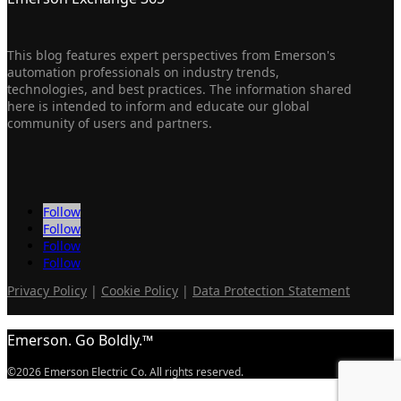
This blog features expert perspectives from Emerson's
automation professionals on industry trends,
technologies, and best practices. The information shared
here is intended to inform and educate our global
community of users and partners.
Follow
Follow
Follow
Follow
Privacy Policy
|
Cookie Policy
|
Data Protection Statement
Emerson. Go Boldly.™
©2026 Emerson Electric Co. All rights reserved.