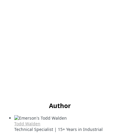
Author
Todd Walden
Technical Specialist | 15+ Years in Industrial