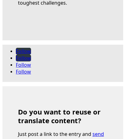
toughest challenges.
Follow
Follow
Follow
Follow
Do you want to reuse or
translate content?
Just post a link to the entry and
send