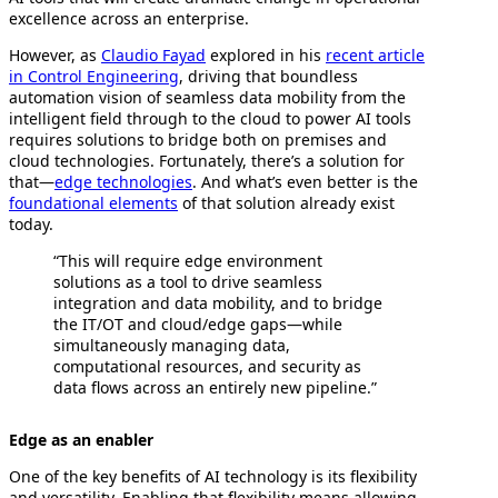
excellence across an enterprise.
However, as
Claudio Fayad
explored in his
recent article
in Control Engineering
, driving that boundless
automation vision of seamless data mobility from the
intelligent field through to the cloud to power AI tools
requires solutions to bridge both on premises and
cloud technologies. Fortunately, there’s a solution for
that—
edge technologies
. And what’s even better is the
foundational elements
of that solution already exist
today.
“This will require edge environment
solutions as a tool to drive seamless
integration and data mobility, and to bridge
the IT/OT and cloud/edge gaps—while
simultaneously managing data,
computational resources, and security as
data flows across an entirely new pipeline.”
Edge as an enabler
One of the key benefits of AI technology is its flexibility
and versatility. Enabling that flexibility means allowing