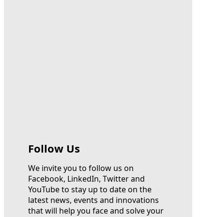
Follow Us
We invite you to follow us on
Facebook, LinkedIn, Twitter and
YouTube to stay up to date on the
latest news, events and innovations
that will help you face and solve your