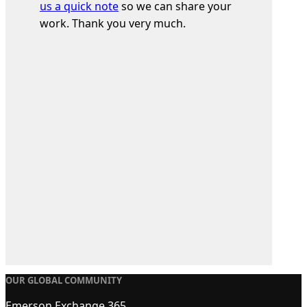
us a quick note
so we can share your
work. Thank you very much.
OUR GLOBAL COMMUNITY
Emerson Exchange 365